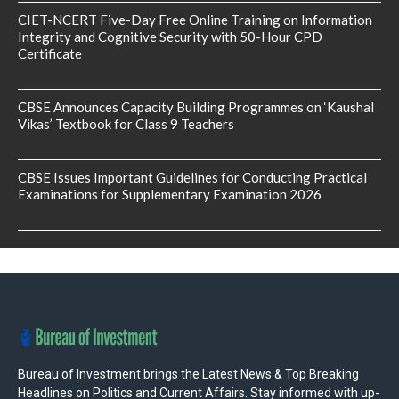
CIET-NCERT Five-Day Free Online Training on Information
Integrity and Cognitive Security with 50-Hour CPD
Certificate
CBSE Announces Capacity Building Programmes on ‘Kaushal
Vikas’ Textbook for Class 9 Teachers
CBSE Issues Important Guidelines for Conducting Practical
Examinations for Supplementary Examination 2026
Bureau of Investment brings the Latest News & Top Breaking
Headlines on Politics and Current Affairs. Stay informed with up-