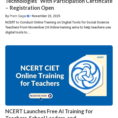
Technologies” With Participation Certificate
– Registration Open
By
Prem Sagar
—
November 20, 2025
NCERT to Conduct Online Training on Digital Tools for Social Science
Teachers From November 24 Online training aims to help teachers use
digital tools to....
NCERT Launches Free AI Training for