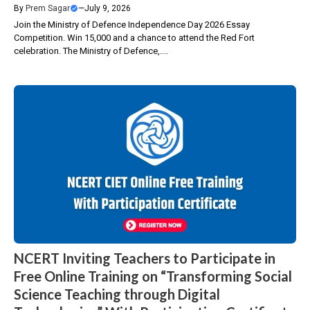
By
Prem Sagar
—
July 9, 2026
Join the Ministry of Defence Independence Day 2026 Essay
Competition. Win ₹15,000 and a chance to attend the Red Fort
celebration. The Ministry of Defence,....
NCERT Inviting Teachers to Participate in
Free Online Training on “Transforming Social
Science Teaching through Digital