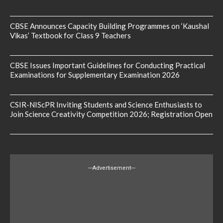
CBSE Announces Capacity Building Programmes on ‘Kaushal
Vikas’ Textbook for Class 9 Teachers
CBSE Issues Important Guidelines for Conducting Practical
Examinations for Supplementary Examination 2026
CSIR-NIScPR Inviting Students and Science Enthusiasts to
Join Science Creativity Competition 2026; Registration Open
---Advertisement---