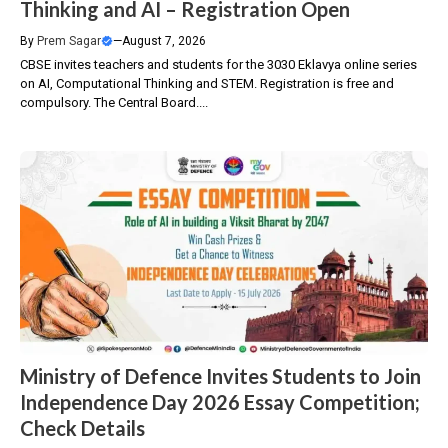
Thinking and AI – Registration Open
By
Prem Sagar
—
August 7, 2026
CBSE invites teachers and students for the 3030 Eklavya online series
on AI, Computational Thinking and STEM. Registration is free and
compulsory. The Central Board....
Ministry of Defence Invites Students to Join
Independence Day 2026 Essay Competition;
Check Details