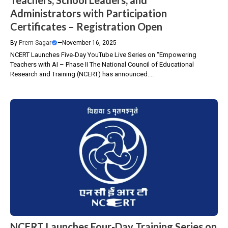
Teachers, School Leaders, and
Administrators with Participation
Certificates – Registration Open
By
Prem Sagar
—
November 16, 2025
NCERT Launches Five-Day YouTube Live Series on “Empowering
Teachers with AI – Phase II The National Council of Educational
Research and Training (NCERT) has announced....
NCERT Launches Four-Day Training Series on