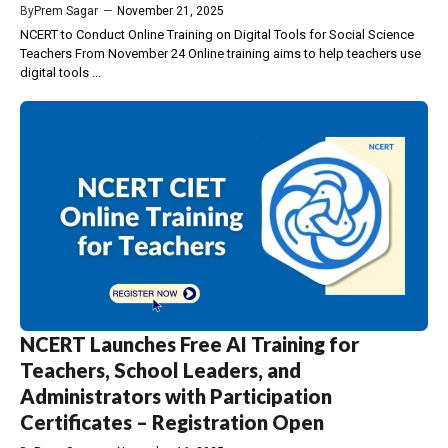
By
Prem Sagar
—
November 21, 2025
NCERT to Conduct Online Training on Digital Tools for Social Science
Teachers From November 24 Online training aims to help teachers use
digital tools ...
NCERT Launches Free AI Training for
Teachers, School Leaders, and
Administrators with Participation
Certificates – Registration Open