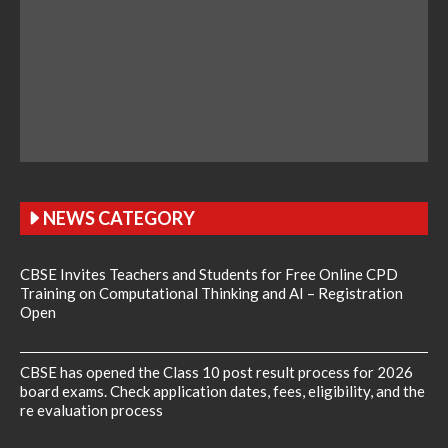
NEWS CATEGORY
CBSE Invites Teachers and Students for Free Online CPD
Training on Computational Thinking and AI – Registration
Open
CBSE has opened the Class 10 post result process for 2026
board exams. Check application dates, fees, eligibility, and the
re evaluation process