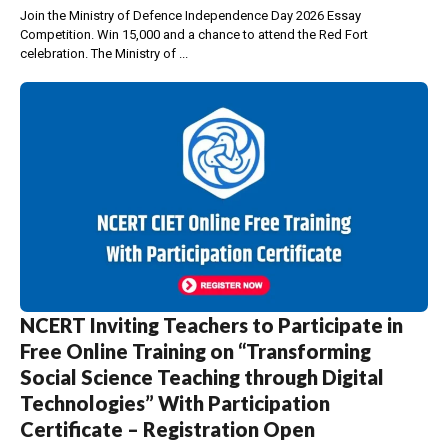
Join the Ministry of Defence Independence Day 2026 Essay
Competition. Win ₹15,000 and a chance to attend the Red Fort
celebration. The Ministry of ...
NCERT Inviting Teachers to Participate in
Free Online Training on “Transforming
Social Science Teaching through Digital
Technologies” With Participation
Certificate – Registration Open