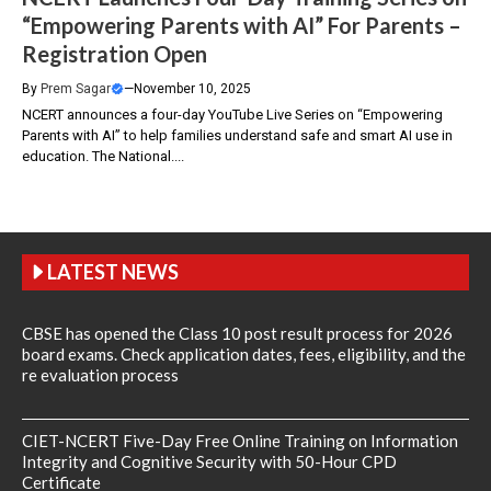
“Empowering Parents with AI” For Parents –
Registration Open
By
Prem Sagar
—
November 10, 2025
NCERT announces a four-day YouTube Live Series on “Empowering
Parents with AI” to help families understand safe and smart AI use in
education. The National....
LATEST NEWS
CBSE has opened the Class 10 post result process for 2026
board exams. Check application dates, fees, eligibility, and the
re evaluation process
CIET-NCERT Five-Day Free Online Training on Information
Integrity and Cognitive Security with 50-Hour CPD
Certificate