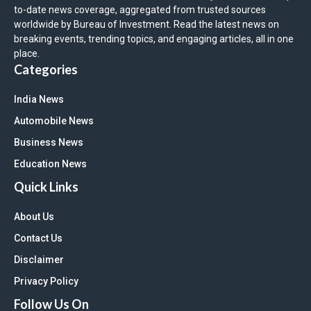
to-date news coverage, aggregated from trusted sources
worldwide by Bureau of Investment. Read the latest news on
breaking events, trending topics, and engaging articles, all in one
place.
Categories
India News
Automobile News
Business News
Education News
Quick Links
About Us
Contact Us
Disclaimer
Privacy Policy
Follow Us On