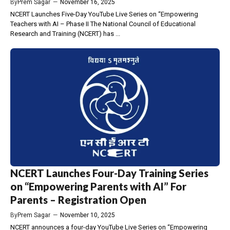
By
Prem Sagar
—
November 16, 2025
NCERT Launches Five-Day YouTube Live Series on “Empowering
Teachers with AI – Phase II The National Council of Educational
Research and Training (NCERT) has ...
NCERT Launches Four-Day Training Series
on “Empowering Parents with AI” For
Parents – Registration Open
By
Prem Sagar
—
November 10, 2025
NCERT announces a four-day YouTube Live Series on “Empowering