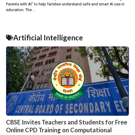
Parents with AI” to help families understand safe and smart AI use in
education. The ...
Artificial Intelligence
CBSE Invites Teachers and Students for Free
Online CPD Training on Computational