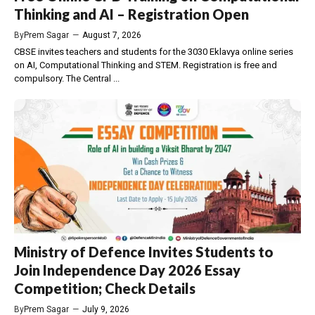
Thinking and AI – Registration Open
By
Prem Sagar
—
August 7, 2026
CBSE invites teachers and students for the 3030 Eklavya online series
on AI, Computational Thinking and STEM. Registration is free and
compulsory. The Central ...
Ministry of Defence Invites Students to
Join Independence Day 2026 Essay
Competition; Check Details
By
Prem Sagar
—
July 9, 2026