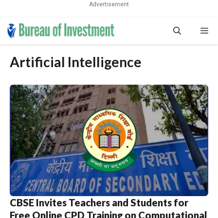
Advertisement
Skip
Me
to
content
Artificial Intelligence
CBSE Invites Teachers and Students for
Free Online CPD Training on Computational