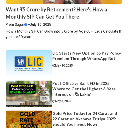
Want ₹5 Crore by Retirement? Here’s How a
Monthly SIP Can Get You There
Prem Sagar
—
July 10, 2025
How a Monthly SIP Can Grow into ₹5 Crore by Age 60 – Let’s Calculate If
you are 30 years…
LIC Starts New Option to Pay Policy
Premium Through WhatsApp Bot
May 10, 2025
Post Office vs Bank FD in 2025:
Where to Get the Highest 3-Year
Interest on ₹5 Lakh?
May 3, 2025
Gold Price Today for 24 Carat and
22 Carat on Akshaya Tritiya 2025:
Should You Invest Now?