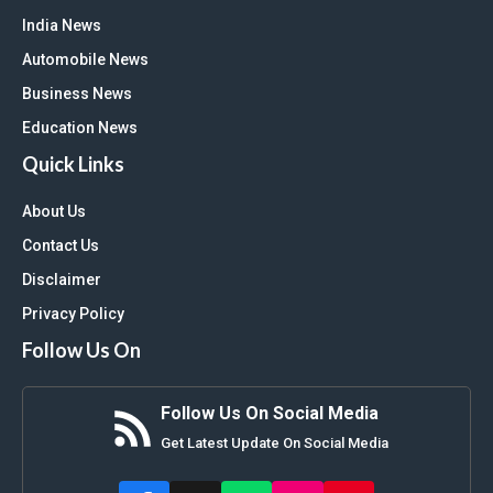
India News
Automobile News
Business News
Education News
Quick Links
About Us
Contact Us
Disclaimer
Privacy Policy
Follow Us On
Follow Us On Social Media
Get Latest Update On Social Media