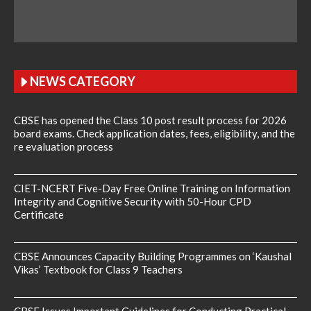
NEWS CATEGORY
CBSE has opened the Class 10 post result process for 2026
board exams. Check application dates, fees, eligibility, and the
re evaluation process
CIET-NCERT Five-Day Free Online Training on Information
Integrity and Cognitive Security with 50-Hour CPD
Certificate
CBSE Announces Capacity Building Programmes on ‘Kaushal
Vikas’ Textbook for Class 9 Teachers