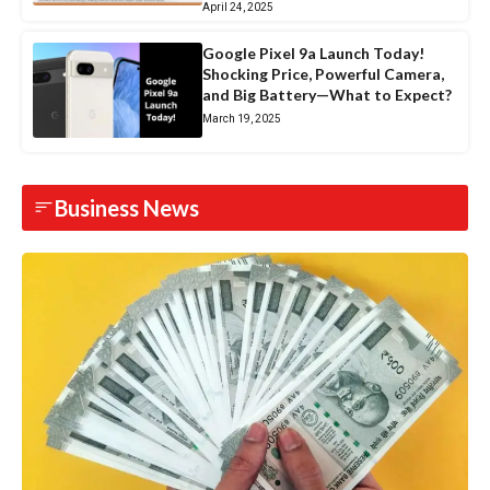
April 24, 2025
Google Pixel 9a Launch Today!
Shocking Price, Powerful Camera,
and Big Battery—What to Expect?
March 19, 2025
Business News