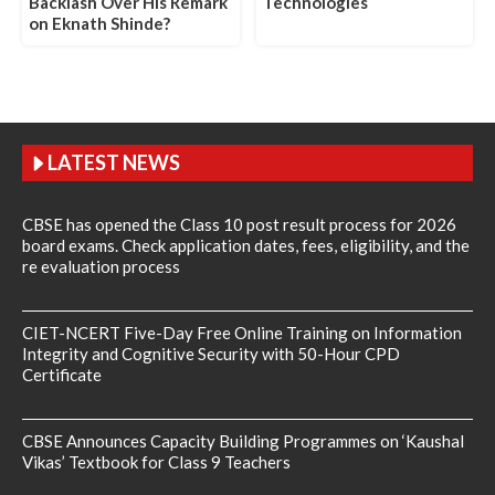
Backlash Over His Remark
Technologies
on Eknath Shinde?
LATEST NEWS
CBSE has opened the Class 10 post result process for 2026
board exams. Check application dates, fees, eligibility, and the
re evaluation process
CIET-NCERT Five-Day Free Online Training on Information
Integrity and Cognitive Security with 50-Hour CPD
Certificate
CBSE Announces Capacity Building Programmes on ‘Kaushal
Vikas’ Textbook for Class 9 Teachers