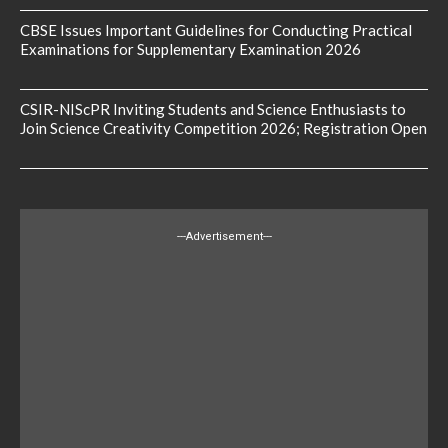
CBSE Issues Important Guidelines for Conducting Practical
Examinations for Supplementary Examination 2026
CSIR-NIScPR Inviting Students and Science Enthusiasts to
Join Science Creativity Competition 2026; Registration Open
---Advertisement---