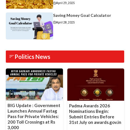
April 29, 2025
Saving Money Goal Calculator
April 28, 2025
Politics News
BIG Update : Government
Padma Awards 2026
Launches Annual Fastag
Nominations Begin:
Pass for Private Vehicles:
Submit Entries Before
200 Toll Crossings at Rs
31st July on awards.gov.in
3,000