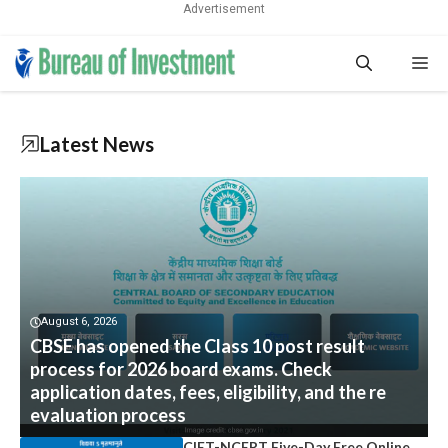
Advertisement
Skip
Me
to
content
Latest News
August 6, 2026
CBSE has opened the Class 10 post result
process for 2026 board exams. Check
application dates, fees, eligibility, and the re
evaluation process
CIET-NCERT Five-Day Free Online