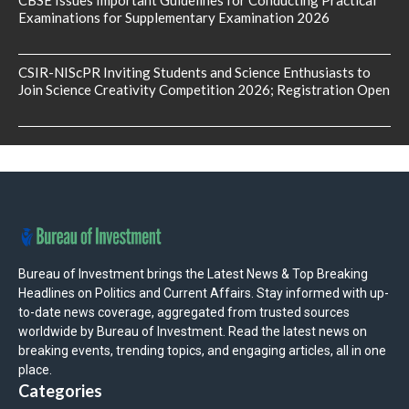
CBSE Issues Important Guidelines for Conducting Practical
Examinations for Supplementary Examination 2026
CSIR-NIScPR Inviting Students and Science Enthusiasts to
Join Science Creativity Competition 2026; Registration Open
Bureau of Investment brings the Latest News & Top Breaking
Headlines on Politics and Current Affairs. Stay informed with up-
to-date news coverage, aggregated from trusted sources
worldwide by Bureau of Investment. Read the latest news on
breaking events, trending topics, and engaging articles, all in one
place.
Categories