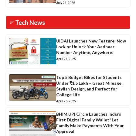
July 24, 2026
Tech News
UIDAI Launches New Feature: Now
Lock or Unlock Your Aadhaar
Number Anytime, Anywhere!
April 27, 2025
Top 5 Budget Bikes for Students
Under ₹1.5 Lakh – Great Mileage,
Stylish Design, and Perfect for
College Life
April 26, 2025
BHIM UPI Circle Launches India’s
First Digital Family Wallet! Let
Family Make Payments With Your
Approval