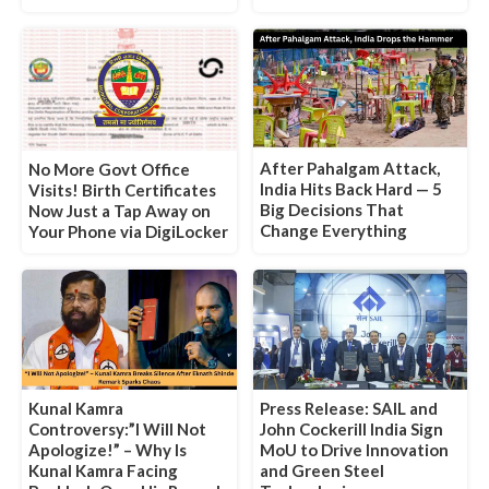
After Pahalgam Attack,
No More Govt Office
India Hits Back Hard — 5
Visits! Birth Certificates
Big Decisions That
Now Just a Tap Away on
Change Everything
Your Phone via DigiLocker
Kunal Kamra
Press Release: SAIL and
Controversy:”I Will Not
John Cockerill India Sign
Apologize!” – Why Is
MoU to Drive Innovation
Kunal Kamra Facing
and Green Steel