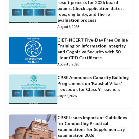
result process for 2026 board
exams. Check application dates,
fees, eligibility, and the re
evaluation process
August 6, 2026
CIET-NCERT Five-Day Free Online
Training on Information Integrity
and Cognitive Security with 50-
Hour CPD Certificate
August 3, 2026
CBSE Announces Capacity Building
Programmes on ‘Kaushal Vikas’
Textbook for Class 9 Teachers
July 27, 2026
CBSE Issues Important Guidelines
for Conducting Practical
Examinations for Supplementary
Examination 2026