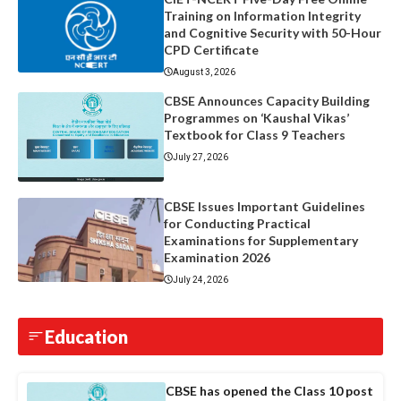
Training on Information Integrity
and Cognitive Security with 50-Hour
CPD Certificate
August 3, 2026
CBSE Announces Capacity Building
Programmes on ‘Kaushal Vikas’
Textbook for Class 9 Teachers
July 27, 2026
CBSE Issues Important Guidelines
for Conducting Practical
Examinations for Supplementary
Examination 2026
July 24, 2026
Education
CBSE has opened the Class 10 post