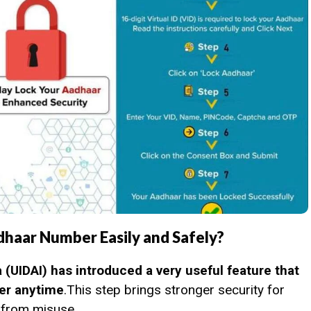
dhaar Number Easily and Safely?
a (UIDAI) has introduced a very useful feature that
ber anytime
.This step brings stronger security for
 from misuse.