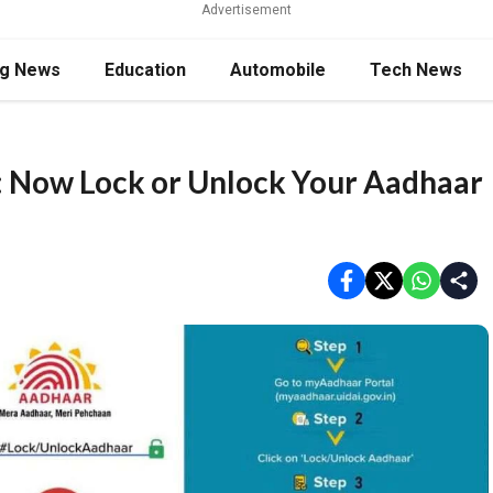
Advertisement
ng News
Education
Automobile
Tech News
 Now Lock or Unlock Your Aadhaar