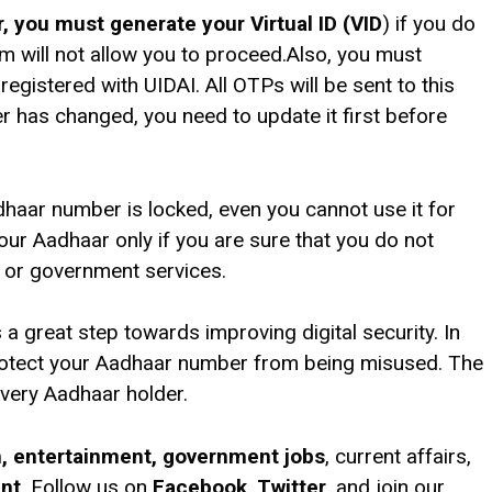
 you must generate your Virtual ID (VID
) if you do
em will not allow you to proceed.Also, you must
egistered with UIDAI. All OTPs will be sent to this
r has changed, you need to update it first before
dhaar number is locked, even you cannot use it for
your Aadhaar only if you are sure that you do not
, or government services.
a great step towards improving digital security. In
protect your Aadhaar number from being misused. The
 every Aadhaar holder.
on, entertainment, government jobs
, current affairs,
ent
. Follow us on
Facebook
,
Twitter
, and join our