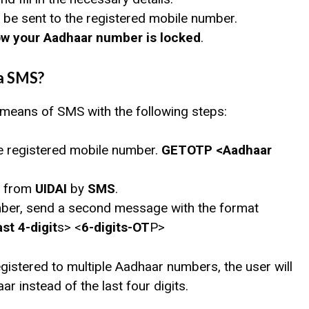
will be sent to the registered mobile number.
w your Aadhaar number is locked
.
a SMS?
 means of SMS with the following steps:
 registered mobile number.
GETOTP <Aadhaar
from
UIDAI
by
SMS
.
mber, send a second message with the format
t 4-digit
s> <
6-digits-OT
P>
istered to multiple Aadhaar numbers, the user will
ar instead of the last four digits.