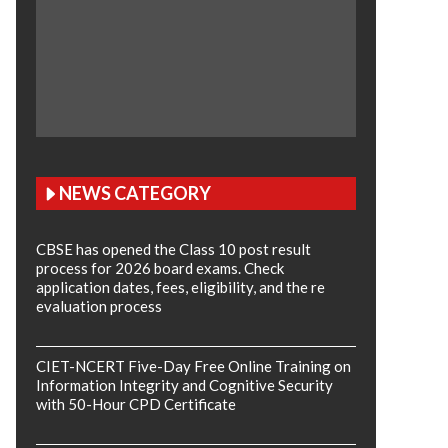
NEWS CATEGORY
CBSE has opened the Class 10 post result
process for 2026 board exams. Check
application dates, fees, eligibility, and the re
evaluation process
CIET-NCERT Five-Day Free Online Training on
Information Integrity and Cognitive Security
with 50-Hour CPD Certificate