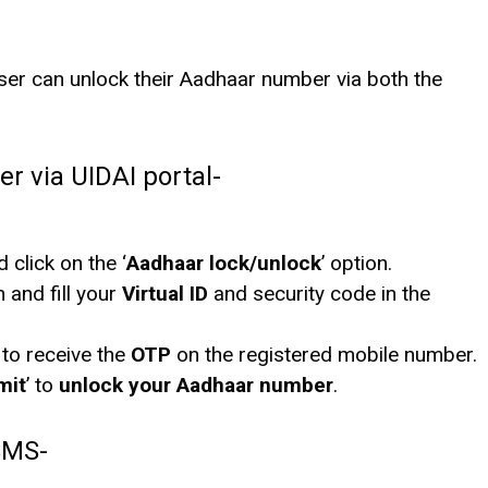
user can unlock their Aadhaar number via both the
 via UIDAI portal-
d click on the ‘
Aadhaar lock/unlock
’ option.
n and fill your
Virtual ID
and security code in the
 to receive the
OTP
on the registered mobile number.
mit
’ to
unlock your Aadhaar number
.
SMS-