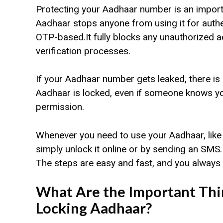
Protecting your Aadhaar number is an importa
Aadhaar stops anyone from using it for authen
OTP-based.It fully blocks any unauthorized 
verification processes.
If your Aadhaar number gets leaked, there is 
Aadhaar is locked, even if someone knows yo
permission.
Whenever you need to use your Aadhaar, like
simply unlock it online or by sending an SMS.
The steps are easy and fast, and you always s
What Are the Important Thi
Locking Aadhaar?