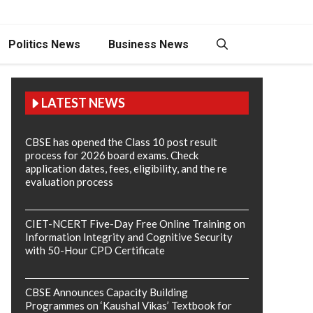
Politics News
Business News
LATEST NEWS
CBSE has opened the Class 10 post result
process for 2026 board exams. Check
application dates, fees, eligibility, and the re
evaluation process
CIET-NCERT Five-Day Free Online Training on
Information Integrity and Cognitive Security
with 50-Hour CPD Certificate
CBSE Announces Capacity Building
Programmes on ‘Kaushal Vikas’ Textbook for