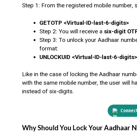
Step 1: From the registered mobile number, 
GETOTP <Virtual-ID-last-6-digits>
Step 2: You will receive a
six-digit OT
Step 3: To unlock your Aadhaar numb
format:
UNLOCKUID <Virtual-ID-last-6-digits
Like in the case of locking the Aadhaar numb
with the same mobile number, the user will hav
instead of six-digits.
Connect
Why Should You Lock Your Aadhaar 