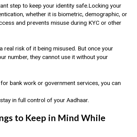
nt step to keep your identity safe.Locking your
tication, whether it is biometric, demographic, or
access and prevents misuse during KYC or other
a real risk of it being misused. But once your
ur number, they cannot use it without your
 for bank work or government services, you can
tay in full control of your Aadhaar.
ngs to Keep in Mind While