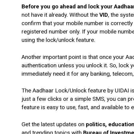
Before you go ahead and lock your Aadhaar,
not have it already. Without the
VID
, the syst
confirm that your mobile number is correctly r
registered number only. If your mobile numbe
using the lock/unlock feature.
Another important point is that once your Aa
authentication unless you unlock it. So, lock 
immediately need it for any banking, telecom
The Aadhaar Lock/Unlock feature by UIDAI is 
just a few clicks or a simple SMS, you can 
feature is easy to use, fast, and available to
Get the latest updates on
politics, educati
and trending topics with
Bureau of Investm