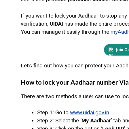
If you want to lock your Aadhaar to stop any
verification,
UIDAI
has made the entire proces
You can manage it easily through the
myAadh
Join O
Let’s find out how you can protect your Aadh
How to lock your Aadhaar number Via
There are two methods a user can use to loc
Step 1: Go to
www.uidai.gov.in
.
Step 2: Select the ‘
My Aadhaar
’ tab an
Step 3: Click on the option ‘
Lock UID
’ 