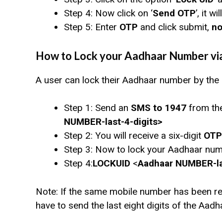
Step 4: Now click on ‘
Send OTP
’, it 
Step 5: Enter
OTP
and click submit,
no
How to Lock your Aadhaar Number vi
A user can lock their Aadhaar number by the
Step 1: Send an
SMS to 1947
from the
NUMBER-last-4-digits>
Step 2: You will receive a six-digit
OTP
Step 3: Now to lock your Aadhaar nu
Step 4:
LOCKUID
<
Aadhaar NUMBER-las
Note: If the same mobile number has been reg
have to send the last eight digits of the Aadha