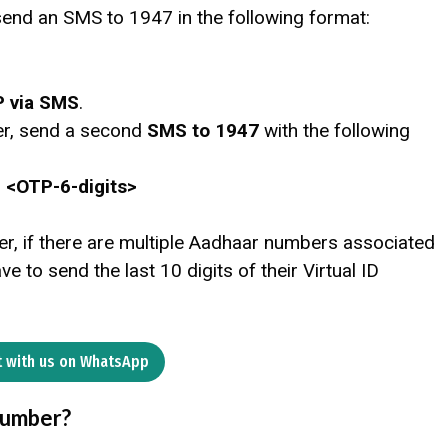
send an SMS to 1947 in the following format:
P via SMS
.
er, send a second
SMS to 1947
with the following
> <OTP-6-digits>
er, if there are multiple Aadhaar numbers associated
e to send the last 10 digits of their Virtual ID
 with us on WhatsApp
Number?