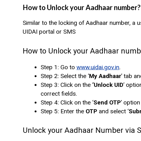
How to Unlock your Aadhaar number?
Similar to the locking of Aadhaar number, a 
UIDAI portal or SMS
How to Unlock your Aadhaar number
Step 1: Go to
www.uidai.gov.in
.
Step 2: Select the ‘
My Aadhaar
’ tab an
Step 3: Click on the
‘Unlock UID
’ optio
correct fields.
Step 4: Click on the ‘
Send OTP
’ option
Step 5: Enter the
OTP
and select ‘
Sub
Unlock your Aadhaar Number via 