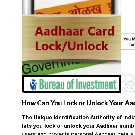
How Can You Lock or Unlock Your Aa
The Unique Identification Authority of Indi
lets you lock or unlock your Aadhaar num
users and protects personal Aadhaar details