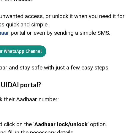
 unwanted access, or unlock it when you need it for
s quick and simple.
aar
portal or even by sending a simple SMS.
ur WhatsApp Channel
aar and stay safe with just a few easy steps.
 UIDAI portal?
k their Aadhaar number:
d click on the ‘
Aadhaar lock/unlock
’ option.
and fill in the necessary details.