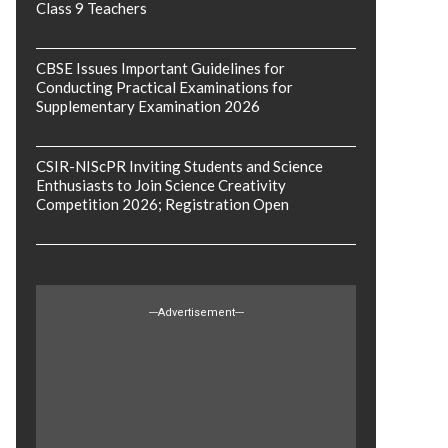
Class 9 Teachers
CBSE Issues Important Guidelines for
Conducting Practical Examinations for
Supplementary Examination 2026
CSIR-NIScPR Inviting Students and Science
Enthusiasts to Join Science Creativity
Competition 2026; Registration Open
---Advertisement---