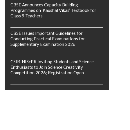
CBSE Announces Capacity Building
Programmes on ‘Kaushal Vikas’ Textbook for
Class 9 Teachers
CBSE Issues Important Guidelines for
Conducting Practical Examinations for
Supplementary Examination 2026
CSIR-NIScPR Inviting Students and Science
Enthusiasts to Join Science Creativity
Competition 2026; Registration Open