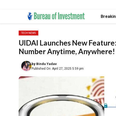
Skip
Breaki
to
content
TECH NEWS
UIDAI Launches New Feature:
Number Anytime, Anywhere!
by
Bindu Yadav
Published On: April 27, 2025 5:59 pm