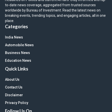
to-date news coverage, aggregated from trusted sources
worldwide by Bureau of Investment. Read the latest news on
breaking events, trending topics, and engaging articles, all in one
place.
Categories
India News
Automobile News
Business News
Education News
Quick Links
About Us
Contact Us
Disclaimer
Privacy Policy
Follow Us On