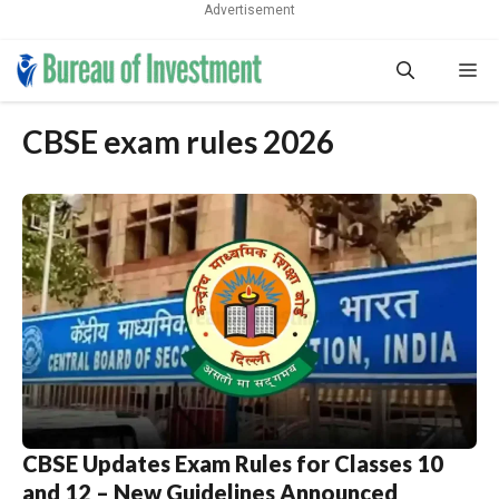
Advertisement
Skip
Me
to
content
CBSE exam rules 2026
CBSE Updates Exam Rules for Classes 10
and 12 – New Guidelines Announced