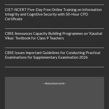
CIET-NCERT Five-Day Free Online Training on Information
Integrity and Cognitive Security with 50-Hour CPD
Certificate
CBSE Announces Capacity Building Programmes on ‘Kaushal
Vikas’ Textbook for Class 9 Teachers
CBSE Issues Important Guidelines for Conducting Practical
Examinations for Supplementary Examination 2026
---Advertisement---