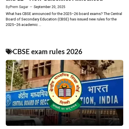
By
Prem Sagar
—
September 20, 2025
What has CBSE announced for the 2025–26 board exams? The Central
Board of Secondary Education (CBSE) has issued new rules for the
2025–26 academic ...
CBSE exam rules 2026