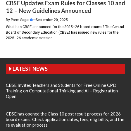
CBSE Updates Exam Rules for Classes 10 and
12 – New Guidelines Announced
By
Prem Sagar
—
September 20, 2025
What has CBSE announced for the 2025–26 board exams? The Central
Board of Secondary Education (CBSE) has issued new rules for the
2025–26 academic session.....
LATEST NEWS
CBSE Invites Teachers and Students for Free Online CPD
Training on Computational Thinking and AI – Registration
Open
CBSE has opened the Class 10 post result process for 2026
board exams. Check application dates, fees, eligibility, and the
re evaluation process