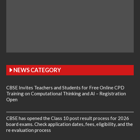
NEWS CATEGORY
CBSE Invites Teachers and Students for Free Online CPD
Training on Computational Thinking and AI – Registration
Open
CBSE has opened the Class 10 post result process for 2026
board exams. Check application dates, fees, eligibility, and the
re evaluation process