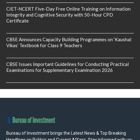
CIET-NCERT Five-Day Free Online Training on Information
Integrity and Cognitive Security with 50-Hour CPD
Certificate
CBSE Announces Capacity Building Programmes on ‘Kaushal
Vikas’ Textbook for Class 9 Teachers
CBSE Issues Important Guidelines for Conducting Practical
Examinations for Supplementary Examination 2026
Bureau of Investment brings the Latest News & Top Breaking
Headlines on Politics and Current Affairs. Stay informed with up-