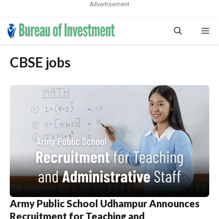
Advertisement
Skip
Me
to
content
CBSE jobs
Army Public School Udhampur Announces
Recruitment for Teaching and