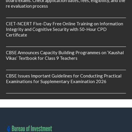
board exams. Check application dates, fees, eligibility, and the
re evaluation process
CIET-NCERT Five-Day Free Online Training on Information
Integrity and Cognitive Security with 50-Hour CPD
Certificate
CBSE Announces Capacity Building Programmes on ‘Kaushal
Vikas’ Textbook for Class 9 Teachers
CBSE Issues Important Guidelines for Conducting Practical
Examinations for Supplementary Examination 2026