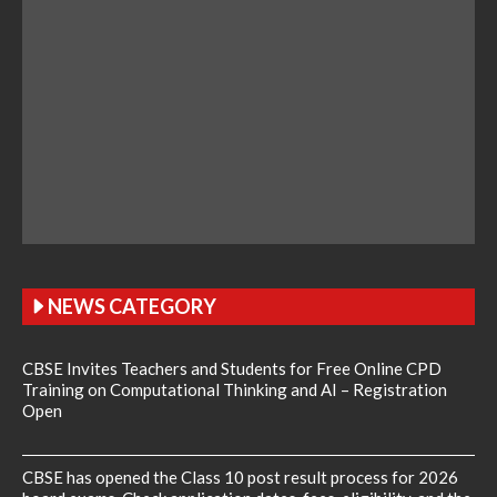
NEWS CATEGORY
CBSE Invites Teachers and Students for Free Online CPD
Training on Computational Thinking and AI – Registration
Open
CBSE has opened the Class 10 post result process for 2026