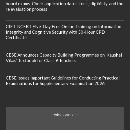
board exams. Check application dates, fees, eligibility, and the
re evaluation process
CIET-NCERT Five-Day Free Online Training on Information
Integrity and Cognitive Security with 50-Hour CPD
Certificate
CBSE Announces Capacity Building Programmes on ‘Kaushal
Vikas’ Textbook for Class 9 Teachers
CBSE Issues Important Guidelines for Conducting Practical
Examinations for Supplementary Examination 2026
---Advertisement---