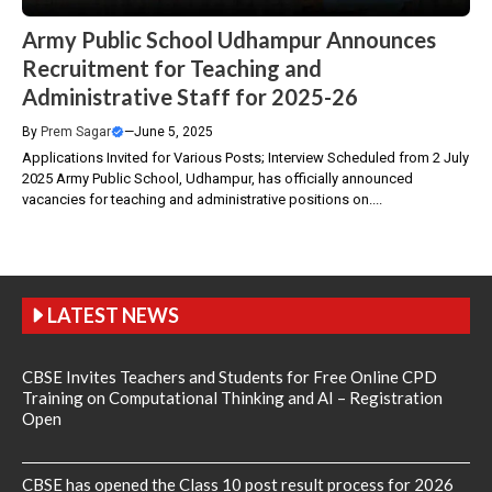
Army Public School Udhampur Announces
Recruitment for Teaching and
Administrative Staff for 2025-26
By
Prem Sagar
—
June 5, 2025
Applications Invited for Various Posts; Interview Scheduled from 2 July
2025 Army Public School, Udhampur, has officially announced
vacancies for teaching and administrative positions on....
LATEST NEWS
CBSE Invites Teachers and Students for Free Online CPD
Training on Computational Thinking and AI – Registration
Open
CBSE has opened the Class 10 post result process for 2026