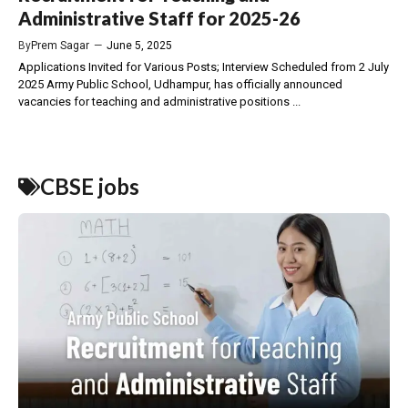
Administrative Staff for 2025-26
By
Prem Sagar
—
June 5, 2025
Applications Invited for Various Posts; Interview Scheduled from 2 July
2025 Army Public School, Udhampur, has officially announced
vacancies for teaching and administrative positions ...
CBSE jobs