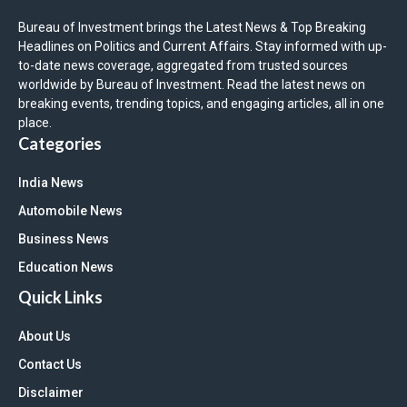
Bureau of Investment brings the Latest News & Top Breaking
Headlines on Politics and Current Affairs. Stay informed with up-
to-date news coverage, aggregated from trusted sources
worldwide by Bureau of Investment. Read the latest news on
breaking events, trending topics, and engaging articles, all in one
place.
Categories
India News
Automobile News
Business News
Education News
Quick Links
About Us
Contact Us
Disclaimer