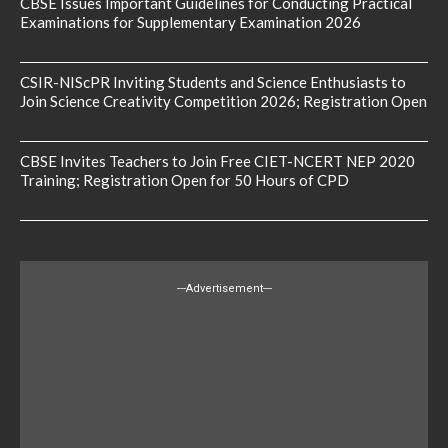
CBSE Issues Important Guidelines for Conducting Practical
Examinations for Supplementary Examination 2026
CSIR-NIScPR Inviting Students and Science Enthusiasts to
Join Science Creativity Competition 2026; Registration Open
CBSE Invites Teachers to Join Free CIET-NCERT NEP 2020
Training; Registration Open for 50 Hours of CPD
---Advertisement---