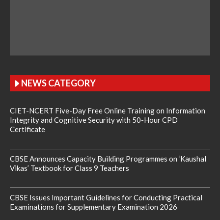
NEWS CATEGORY
CIET-NCERT Five-Day Free Online Training on Information
Integrity and Cognitive Security with 50-Hour CPD
Certificate
CBSE Announces Capacity Building Programmes on ‘Kaushal
Vikas’ Textbook for Class 9 Teachers
CBSE Issues Important Guidelines for Conducting Practical
Examinations for Supplementary Examination 2026