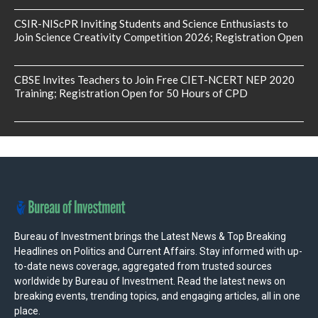
CSIR-NIScPR Inviting Students and Science Enthusiasts to
Join Science Creativity Competition 2026; Registration Open
CBSE Invites Teachers to Join Free CIET-NCERT NEP 2020
Training; Registration Open for 50 Hours of CPD
Bureau of Investment brings the Latest News & Top Breaking
Headlines on Politics and Current Affairs. Stay informed with up-
to-date news coverage, aggregated from trusted sources
worldwide by Bureau of Investment. Read the latest news on
breaking events, trending topics, and engaging articles, all in one
place.