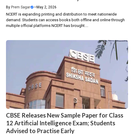
By
Prem Sagar
—
May 2, 2026
NCERT is expanding printing and distribution to meet nationwide
demand. Students can access books both offline and online through
multiple official platforms NCERT has brought....
CBSE Releases New Sample Paper for Class
12 Artificial Intelligence Exam; Students
Advised to Practise Early