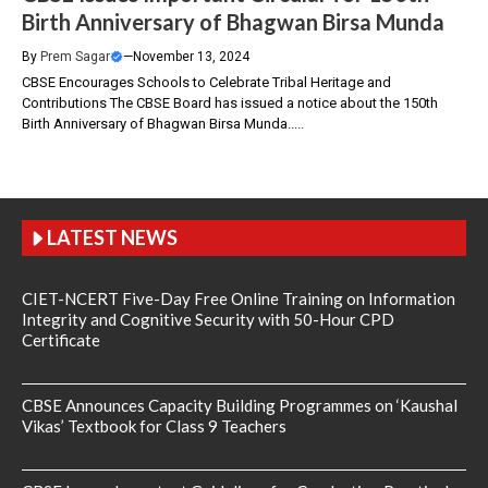
Birth Anniversary of Bhagwan Birsa Munda
By
Prem Sagar
—
November 13, 2024
CBSE Encourages Schools to Celebrate Tribal Heritage and
Contributions The CBSE Board has issued a notice about the 150th
Birth Anniversary of Bhagwan Birsa Munda.....
LATEST NEWS
CIET-NCERT Five-Day Free Online Training on Information
Integrity and Cognitive Security with 50-Hour CPD
Certificate
CBSE Announces Capacity Building Programmes on ‘Kaushal
Vikas’ Textbook for Class 9 Teachers