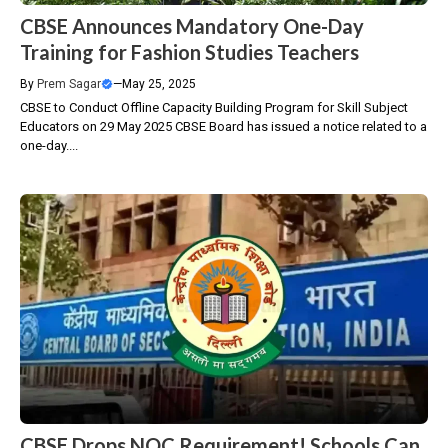
CBSE Announces Mandatory One-Day
Training for Fashion Studies Teachers
By
Prem Sagar
—
May 25, 2025
CBSE to Conduct Offline Capacity Building Program for Skill Subject
Educators on 29 May 2025 CBSE Board has issued a notice related to a
one-day....
CBSE Drops NOC Requirement! Schools Can