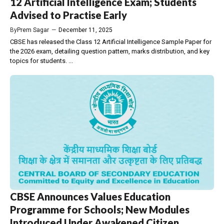
12 Artificial Intelligence Exam; Students
Advised to Practise Early
By
Prem Sagar
—
December 11, 2025
CBSE has released the Class 12 Artificial Intelligence Sample Paper for
the 2026 exam, detailing question pattern, marks distribution, and key
topics for students. ...
CBSE Announces Values Education
Programme for Schools; New Modules
Introduced Under Awakened Citizen