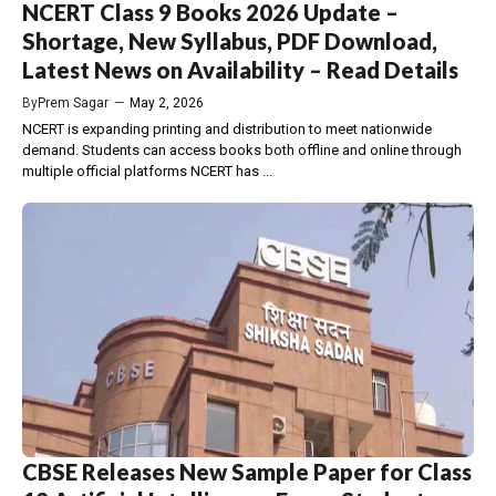
NCERT Class 9 Books 2026 Update –
Shortage, New Syllabus, PDF Download,
Latest News on Availability – Read Details
By
Prem Sagar
—
May 2, 2026
NCERT is expanding printing and distribution to meet nationwide
demand. Students can access books both offline and online through
multiple official platforms NCERT has ...
CBSE Releases New Sample Paper for Class