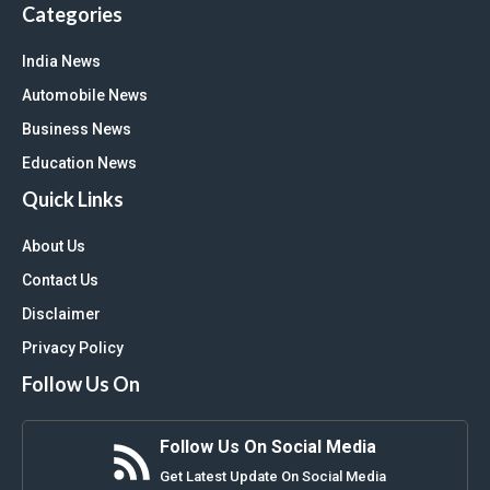
Categories
India News
Automobile News
Business News
Education News
Quick Links
About Us
Contact Us
Disclaimer
Privacy Policy
Follow Us On
Follow Us On Social Media
Get Latest Update On Social Media