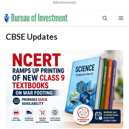
Advertisement
Skip
Me
to
content
CBSE Updates