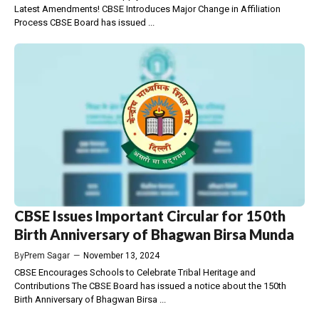
Latest Amendments! CBSE Introduces Major Change in Affiliation
Process CBSE Board has issued ...
CBSE Issues Important Circular for 150th
Birth Anniversary of Bhagwan Birsa Munda
By
Prem Sagar
—
November 13, 2024
CBSE Encourages Schools to Celebrate Tribal Heritage and
Contributions The CBSE Board has issued a notice about the 150th
Birth Anniversary of Bhagwan Birsa ...