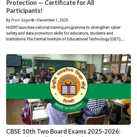
Protection — Certificate for All
Participants!
By
Prem Sagar
—
December 1, 2025
NCERT launches national training programme to strengthen cyber
safety and data protection skills for educators, students and
institutions The Central Institute of Educational Technology (CIET),....
CBSE 10th Two Board Exams 2025-2026: