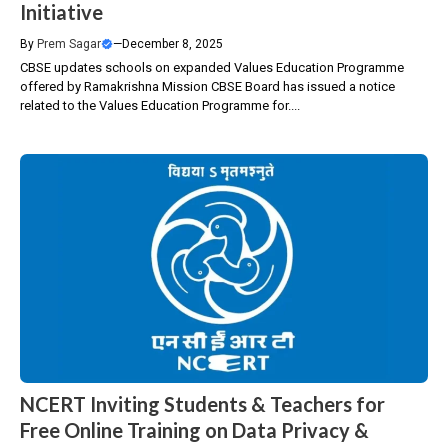
Initiative
By
Prem Sagar
—
December 8, 2025
CBSE updates schools on expanded Values Education Programme
offered by Ramakrishna Mission CBSE Board has issued a notice
related to the Values Education Programme for....
NCERT Inviting Students & Teachers for
Free Online Training on Data Privacy &