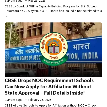
By
Prem Sagar
—
May 25, 2025
CBSE to Conduct Offline Capacity Building Program for Skill Subject
Educators on 29 May 2025 CBSE Board has issued a notice related to a
...
CBSE Drops NOC Requirement! Schools
Can Now Apply for Affiliation Without
State Approval – Full Details Inside!
By
Prem Sagar
—
February 26, 2025
CBSE Allows Schools to Apply for Affiliation Without NOC – Check