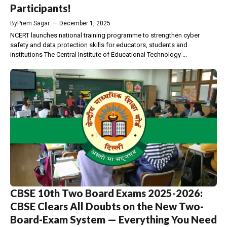
Participants!
By
Prem Sagar
—
December 1, 2025
NCERT launches national training programme to strengthen cyber
safety and data protection skills for educators, students and
institutions The Central Institute of Educational Technology ...
CBSE 10th Two Board Exams 2025-2026:
CBSE Clears All Doubts on the New Two-
Board-Exam System — Everything You Need