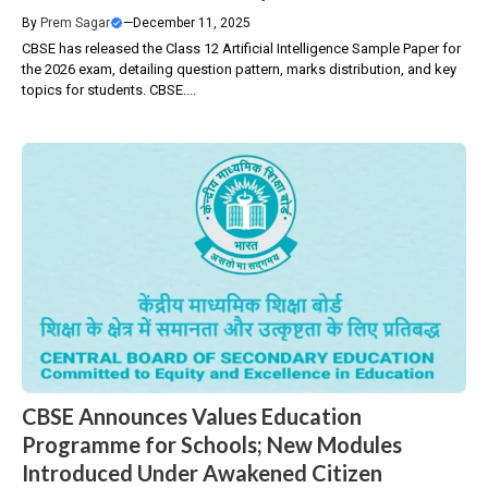
By
Prem Sagar
—
December 11, 2025
CBSE has released the Class 12 Artificial Intelligence Sample Paper for
the 2026 exam, detailing question pattern, marks distribution, and key
topics for students. CBSE....
CBSE Announces Values Education
Programme for Schools; New Modules
Introduced Under Awakened Citizen