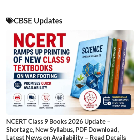
CBSE Updates
NCERT Class 9 Books 2026 Update –
Shortage, New Syllabus, PDF Download,
Latest News on Availability – Read Details