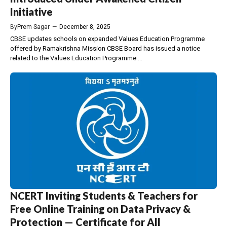
Initiative
By
Prem Sagar
—
December 8, 2025
CBSE updates schools on expanded Values Education Programme
offered by Ramakrishna Mission CBSE Board has issued a notice
related to the Values Education Programme ...
NCERT Inviting Students & Teachers for
Free Online Training on Data Privacy &
Protection — Certificate for All