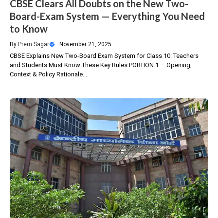
CBSE Clears All Doubts on the New Two-
Board-Exam System — Everything You Need
to Know
By
Prem Sagar
—
November 21, 2025
CBSE Explains New Two-Board Exam System for Class 10: Teachers
and Students Must Know These Key Rules PORTION 1 — Opening,
Context & Policy Rationale....