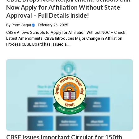
Now Apply for Affiliation Without State
Approval – Full Details Inside!
By
Prem Sagar
—
February 26, 2025
CBSE Allows Schools to Apply for Affiliation Without NOC – Check
Latest Amendments! CBSE Introduces Major Change in Affiliation
Process CBSE Board has issued a....
CBSE Issues Important Circular for 150th