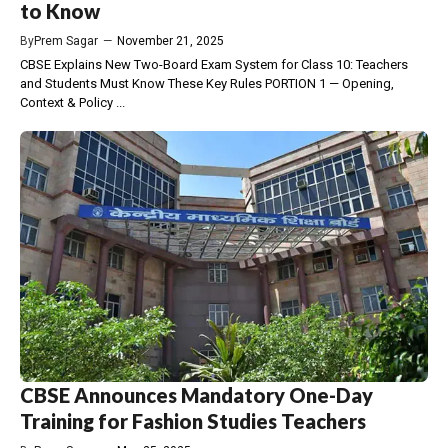
to Know
By
Prem Sagar
—
November 21, 2025
CBSE Explains New Two-Board Exam System for Class 10: Teachers
and Students Must Know These Key Rules PORTION 1 — Opening,
Context & Policy ...
CBSE Announces Mandatory One-Day
Training for Fashion Studies Teachers