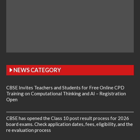
NEWS CATEGORY
CBSE Invites Teachers and Students for Free Online CPD
Training on Computational Thinking and AI – Registration
Open
CBSE has opened the Class 10 post result process for 2026
board exams. Check application dates, fees, eligibility, and the
re evaluation process