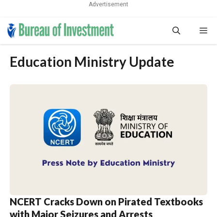
Advertisement
Skip
Me
to
content
Education Ministry Update
NCERT Cracks Down on Pirated Textbooks
with Major Seizures and Arrests