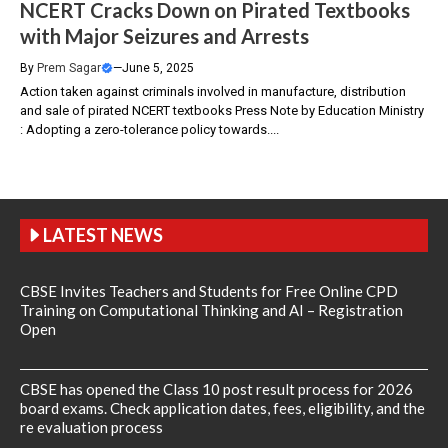
NCERT Cracks Down on Pirated Textbooks
with Major Seizures and Arrests
By
Prem Sagar
—
June 5, 2025
Action taken against criminals involved in manufacture, distribution
and sale of pirated NCERT textbooks Press Note by Education Ministry
: Adopting a zero-tolerance policy towards....
LATEST NEWS
CBSE Invites Teachers and Students for Free Online CPD
Training on Computational Thinking and AI – Registration
Open
CBSE has opened the Class 10 post result process for 2026
board exams. Check application dates, fees, eligibility, and the
re evaluation process