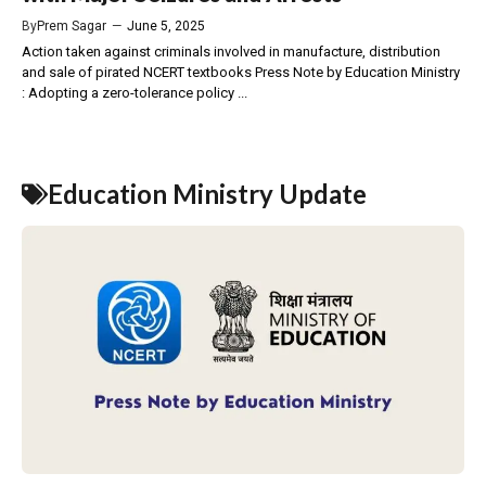
By
Prem Sagar
—
June 5, 2025
Action taken against criminals involved in manufacture, distribution
and sale of pirated NCERT textbooks Press Note by Education Ministry
: Adopting a zero-tolerance policy ...
Education Ministry Update