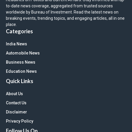
to-date news coverage, aggregated from trusted sources
worldwide by Bureau of Investment. Read the latest news on
breaking events, trending topics, and engaging articles, all in one
place.
Categories
India News
Automobile News
Business News
Education News
Quick Links
About Us
Contact Us
Disclaimer
Privacy Policy
Follow Us On