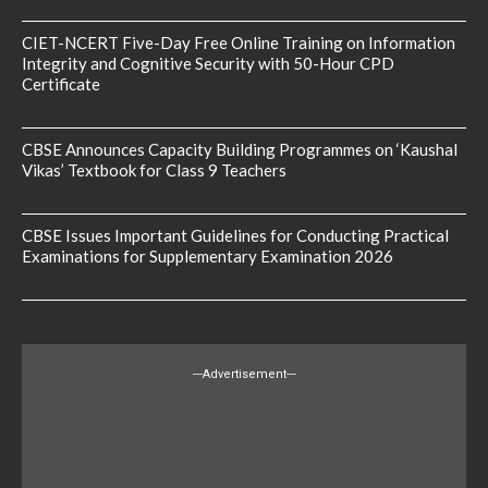
CIET-NCERT Five-Day Free Online Training on Information
Integrity and Cognitive Security with 50-Hour CPD
Certificate
CBSE Announces Capacity Building Programmes on ‘Kaushal
Vikas’ Textbook for Class 9 Teachers
CBSE Issues Important Guidelines for Conducting Practical
Examinations for Supplementary Examination 2026
---Advertisement---