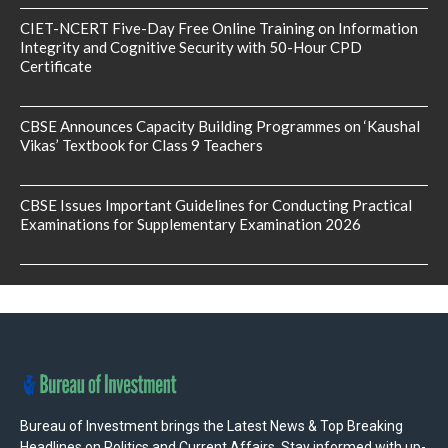
CIET-NCERT Five-Day Free Online Training on Information
Integrity and Cognitive Security with 50-Hour CPD
Certificate
CBSE Announces Capacity Building Programmes on ‘Kaushal
Vikas’ Textbook for Class 9 Teachers
CBSE Issues Important Guidelines for Conducting Practical
Examinations for Supplementary Examination 2026
Bureau of Investment brings the Latest News & Top Breaking
Headlines on Politics and Current Affairs. Stay informed with up-