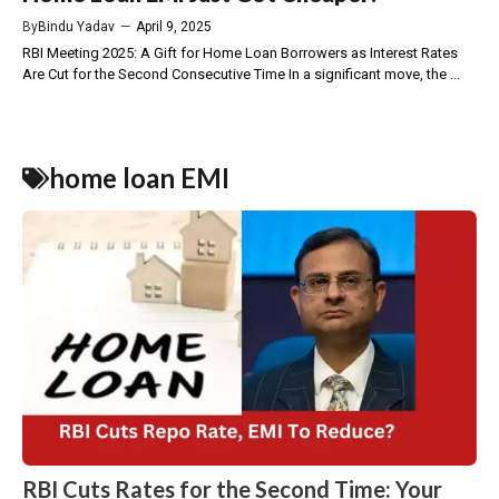
By
Bindu Yadav
—
April 9, 2025
RBI Meeting 2025: A Gift for Home Loan Borrowers as Interest Rates
Are Cut for the Second Consecutive Time In a significant move, the ...
home loan EMI
RBI Cuts Rates for the Second Time: Your