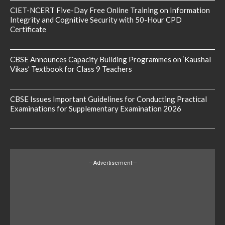
CIET-NCERT Five-Day Free Online Training on Information
Integrity and Cognitive Security with 50-Hour CPD
Certificate
CBSE Announces Capacity Building Programmes on ‘Kaushal
Vikas’ Textbook for Class 9 Teachers
CBSE Issues Important Guidelines for Conducting Practical
Examinations for Supplementary Examination 2026
---Advertisement---