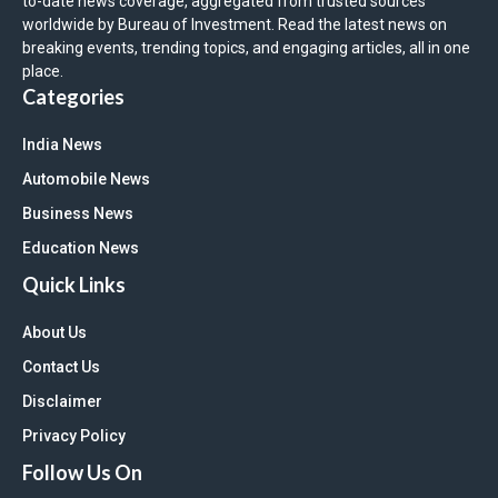
to-date news coverage, aggregated from trusted sources
worldwide by Bureau of Investment. Read the latest news on
breaking events, trending topics, and engaging articles, all in one
place.
Categories
India News
Automobile News
Business News
Education News
Quick Links
About Us
Contact Us
Disclaimer
Privacy Policy
Follow Us On