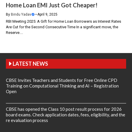
Home Loan EMI Just Got Cheaper!
By
Bindu Yadav
—
April 9, 2025
RBI Meeting 2025: A Gift for Home Loan Borrowers as Interest Rates
Are Cut for the Second Consecutive Time In a significant move, the
Reserve....
LATEST NEWS
CBSE Invites Teachers and Students for Free Online CPD
Training on Computational Thinking and AI – Registration
Open
CBSE has opened the Class 10 post result process for 2026
board exams. Check application dates, fees, eligibility, and the
re evaluation process