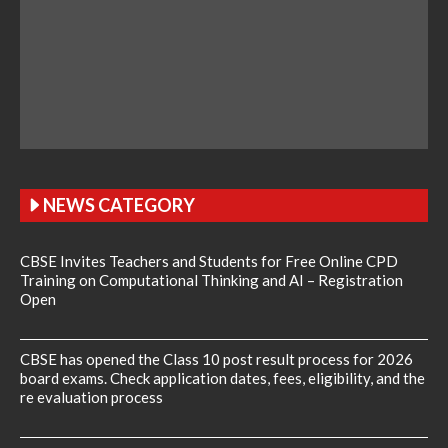
NEWS CATEGORY
CBSE Invites Teachers and Students for Free Online CPD
Training on Computational Thinking and AI – Registration
Open
CBSE has opened the Class 10 post result process for 2026
board exams. Check application dates, fees, eligibility, and the
re evaluation process