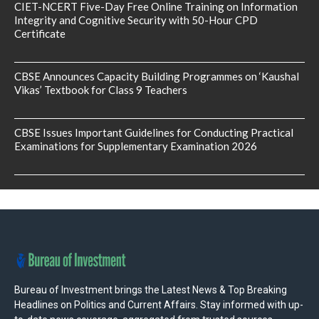
CIET-NCERT Five-Day Free Online Training on Information
Integrity and Cognitive Security with 50-Hour CPD
Certificate
CBSE Announces Capacity Building Programmes on ‘Kaushal
Vikas’ Textbook for Class 9 Teachers
CBSE Issues Important Guidelines for Conducting Practical
Examinations for Supplementary Examination 2026
Bureau of Investment brings the Latest News & Top Breaking
Headlines on Politics and Current Affairs. Stay informed with up-