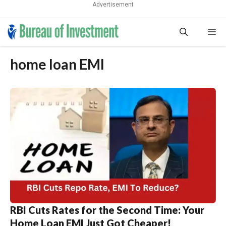
Advertisement
Skip
Me
to
content
home loan EMI
RBI Cuts Rates for the Second Time: Your
Home Loan EMI Just Got Cheaper!