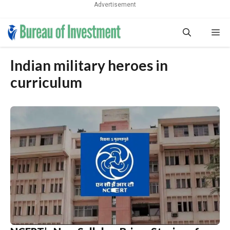
Advertisement
Skip
Me
to
content
Indian military heroes in
curriculum