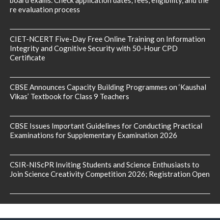
board exams. Check application dates, fees, eligibility, and the
re evaluation process
CIET-NCERT Five-Day Free Online Training on Information
Integrity and Cognitive Security with 50-Hour CPD
Certificate
CBSE Announces Capacity Building Programmes on ‘Kaushal
Vikas’ Textbook for Class 9 Teachers
CBSE Issues Important Guidelines for Conducting Practical
Examinations for Supplementary Examination 2026
CSIR-NIScPR Inviting Students and Science Enthusiasts to
Join Science Creativity Competition 2026; Registration Open