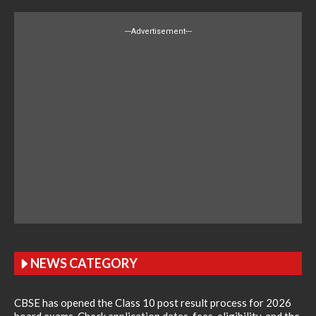
---Advertisement---
NEWS CATEGORY
CBSE has opened the Class 10 post result process for 2026