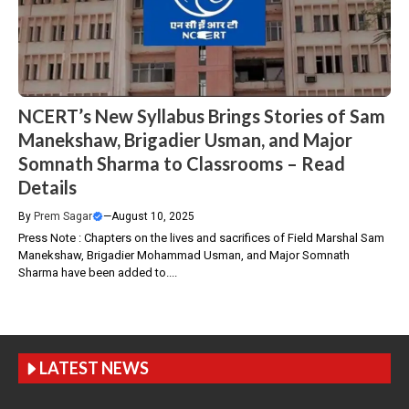
NCERT’s New Syllabus Brings Stories of Sam
Manekshaw, Brigadier Usman, and Major
Somnath Sharma to Classrooms – Read
Details
By
Prem Sagar
—
August 10, 2025
Press Note : Chapters on the lives and sacrifices of Field Marshal Sam
Manekshaw, Brigadier Mohammad Usman, and Major Somnath
Sharma have been added to....
LATEST NEWS