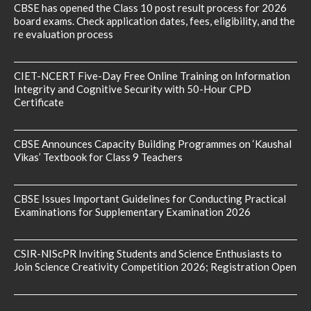
CBSE has opened the Class 10 post result process for 2026
board exams. Check application dates, fees, eligibility, and the
re evaluation process
CIET-NCERT Five-Day Free Online Training on Information
Integrity and Cognitive Security with 50-Hour CPD
Certificate
CBSE Announces Capacity Building Programmes on ‘Kaushal
Vikas’ Textbook for Class 9 Teachers
CBSE Issues Important Guidelines for Conducting Practical
Examinations for Supplementary Examination 2026
CSIR-NIScPR Inviting Students and Science Enthusiasts to
Join Science Creativity Competition 2026; Registration Open