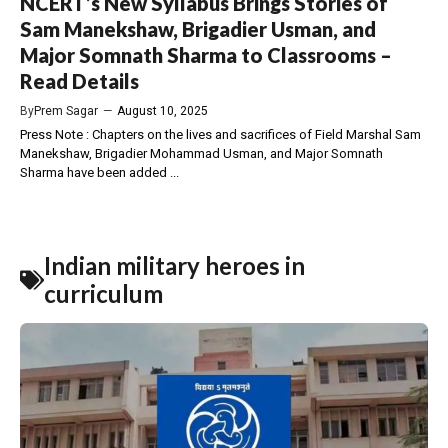
NCERT’s New Syllabus Brings Stories of
Sam Manekshaw, Brigadier Usman, and
Major Somnath Sharma to Classrooms –
Read Details
By
Prem Sagar
—
August 10, 2025
Press Note : Chapters on the lives and sacrifices of Field Marshal Sam
Manekshaw, Brigadier Mohammad Usman, and Major Somnath
Sharma have been added ...
Indian military heroes in
curriculum