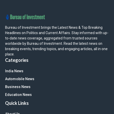
Bureau of Investment brings the Latest News & Top Breaking
Headlines on Politics and Current Affairs. Stay informed with up-
to-date news coverage, aggregated from trusted sources
worldwide by Bureau of Investment. Read the latest news on
breaking events, trending topics, and engaging articles, all in one
place.
Categories
India News
Automobile News
Business News
Education News
Quick Links