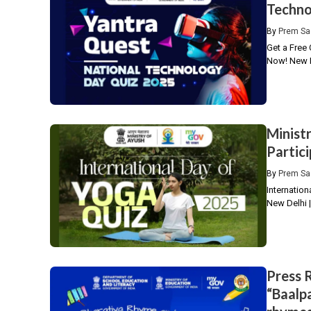
Techno
By
Prem Sa
Get a Free 
Now! New D
Minist
Partic
By
Prem Sa
Internation
New Delhi |
Press 
“Baalpa