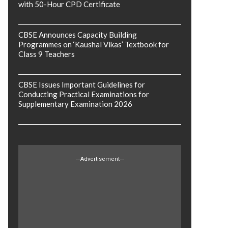
with 50-Hour CPD Certificate
CBSE Announces Capacity Building
Programmes on ‘Kaushal Vikas’ Textbook for
Class 9 Teachers
CBSE Issues Important Guidelines for
Conducting Practical Examinations for
Supplementary Examination 2026
---Advertisement---