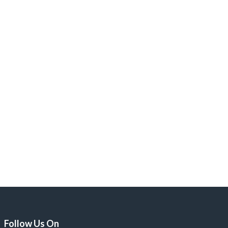
Follow Us On