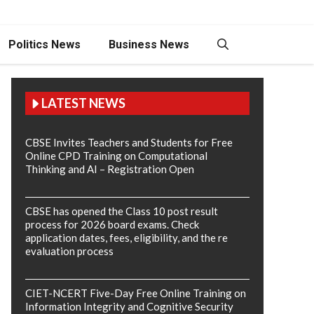
Politics News
Business News
LATEST NEWS
CBSE Invites Teachers and Students for Free
Online CPD Training on Computational
Thinking and AI – Registration Open
CBSE has opened the Class 10 post result
process for 2026 board exams. Check
application dates, fees, eligibility, and the re
evaluation process
CIET-NCERT Five-Day Free Online Training on
Information Integrity and Cognitive Security