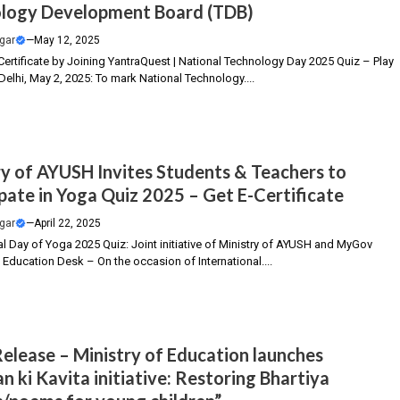
logy Development Board (TDB)
gar
—
May 12, 2025
Certificate by Joining YantraQuest | National Technology Day 2025 Quiz – Play
elhi, May 2, 2025: To mark National Technology....
ry of AYUSH Invites Students & Teachers to
ipate in Yoga Quiz 2025 – Get E-Certificate
gar
—
April 22, 2025
al Day of Yoga 2025 Quiz: Joint initiative of Ministry of AYUSH and MyGov
 Education Desk – On the occasion of International....
Release – Ministry of Education launches
n ki Kavita initiative: Restoring Bhartiya