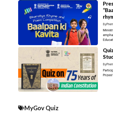
Pres
“Baa
rhym
By
Prem
Minist
emphas
Educati
Quiz
Stud
By
Prem
Partici
Prizes!
MyGov Quiz