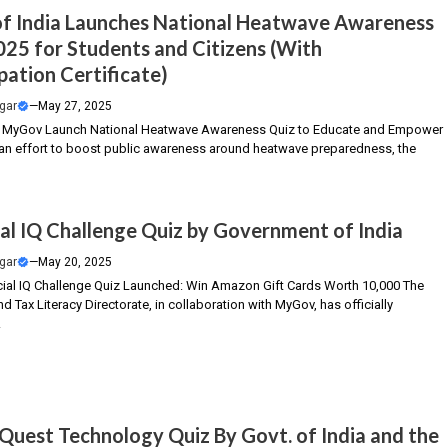
of India Launches National Heatwave Awareness
025 for Students and Citizens (With
pation Certificate)
gar
—
May 27, 2025
MyGov Launch National Heatwave Awareness Quiz to Educate and Empower
n an effort to boost public awareness around heatwave preparedness, the
ial IQ Challenge Quiz by Government of India
gar
—
May 20, 2025
cial IQ Challenge Quiz Launched: Win Amazon Gift Cards Worth ₹10,000 The
nd Tax Literacy Directorate, in collaboration with MyGov, has officially
.
Quest Technology Quiz By Govt. of India and the