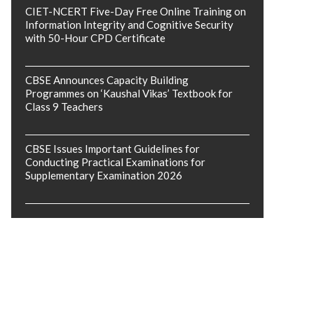
CIET-NCERT Five-Day Free Online Training on
Information Integrity and Cognitive Security
with 50-Hour CPD Certificate
CBSE Announces Capacity Building
Programmes on ‘Kaushal Vikas’ Textbook for
Class 9 Teachers
CBSE Issues Important Guidelines for
Conducting Practical Examinations for
Supplementary Examination 2026