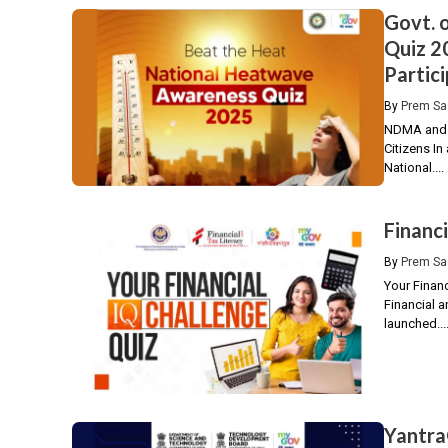
Govt. 
Quiz 2
Partici
By
Prem Sa
NDMA and 
Citizens I
National....
Financ
By
Prem Sa
Your Finan
Financial a
launched...
Yantra