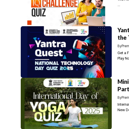
...
Yant
the
By
Prem
Get a 
Play No
Mini
Part
By
Prem
Intern
New De