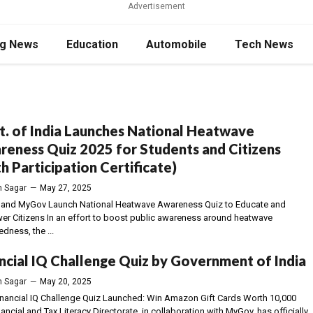
Advertisement
ng News
Education
Automobile
Tech News
. of India Launches National Heatwave
eness Quiz 2025 for Students and Citizens
h Participation Certificate)
 Sagar
—
May 27, 2025
nd MyGov Launch National Heatwave Awareness Quiz to Educate and
r Citizens In an effort to boost public awareness around heatwave
dness, the ...
ncial IQ Challenge Quiz by Government of India
 Sagar
—
May 20, 2025
inancial IQ Challenge Quiz Launched: Win Amazon Gift Cards Worth ₹10,000
ancial and Tax Literacy Directorate, in collaboration with MyGov, has officially