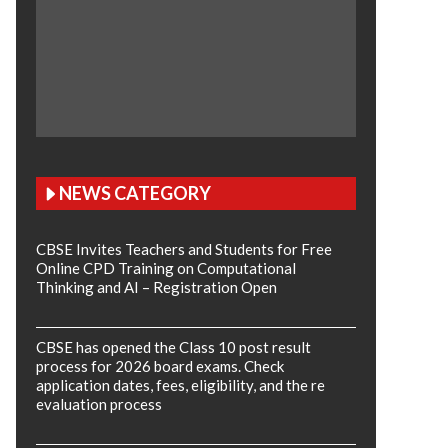
NEWS CATEGORY
CBSE Invites Teachers and Students for Free
Online CPD Training on Computational
Thinking and AI – Registration Open
CBSE has opened the Class 10 post result
process for 2026 board exams. Check
application dates, fees, eligibility, and the re
evaluation process