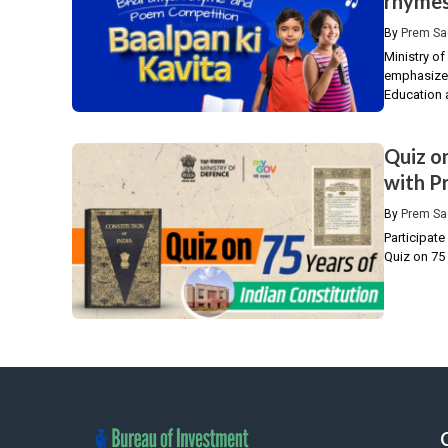
rhymes
By
Prem Sa
Ministry o
emphasizes 
Education a
Quiz o
with Pr
By
Prem Sa
Participate
Quiz on 75 