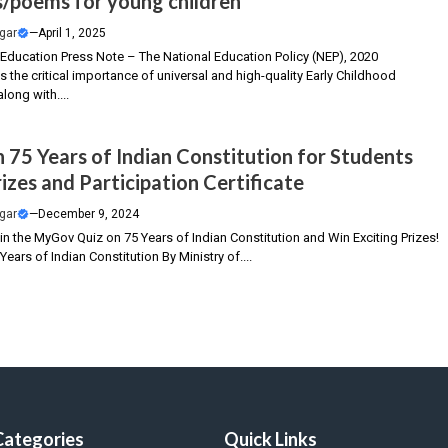
/poems for young children”
gar
—
April 1, 2025
f Education Press Note – The National Education Policy (NEP), 2020
the critical importance of universal and high-quality Early Childhood
long with....
n 75 Years of Indian Constitution for Students
izes and Participation Certificate
gar
—
December 9, 2024
 in the MyGov Quiz on 75 Years of Indian Constitution and Win Exciting Prizes!
Years of Indian Constitution By Ministry of....
Categories
Quick Links