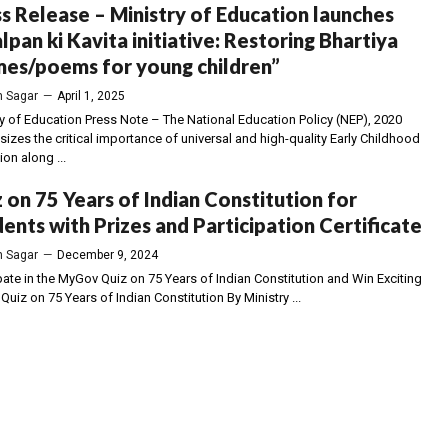
s Release – Ministry of Education launches
lpan ki Kavita initiative: Restoring Bhartiya
es/poems for young children”
 Sagar
—
April 1, 2025
ry of Education Press Note – The National Education Policy (NEP), 2020
izes the critical importance of universal and high-quality Early Childhood
on along ...
 on 75 Years of Indian Constitution for
ents with Prizes and Participation Certificate
 Sagar
—
December 9, 2024
pate in the MyGov Quiz on 75 Years of Indian Constitution and Win Exciting
 Quiz on 75 Years of Indian Constitution By Ministry ...