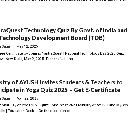
raQuest Technology Quiz By Govt. of India and
 Technology Development Board (TDB)
 Sagar
—
May 12, 2025
Free Certificate by Joining YantraQuest | National Technology Day 2025 Quiz –
w! New Delhi, May 2, 2025: To mark National ...
stry of AYUSH Invites Students & Teachers to
icipate in Yoga Quiz 2025 – Get E-Certificate
 Sagar
—
April 22, 2025
ational Day of Yoga 2025 Quiz: Joint initiative of Ministry of AYUSH and MyGov
lhi | Education Desk – On the occasion of ...