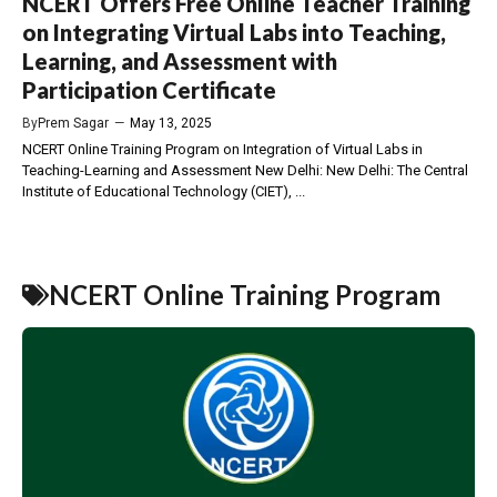
NCERT Offers Free Online Teacher Training
on Integrating Virtual Labs into Teaching,
Learning, and Assessment with
Participation Certificate
By
Prem Sagar
—
May 13, 2025
NCERT Online Training Program on Integration of Virtual Labs in
Teaching-Learning and Assessment New Delhi: New Delhi: The Central
Institute of Educational Technology (CIET), ...
NCERT Online Training Program