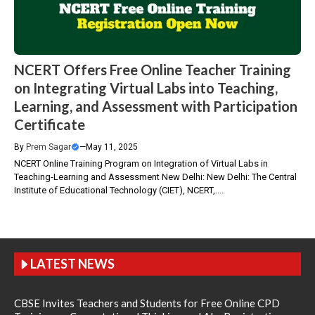
NCERT Offers Free Online Teacher Training
on Integrating Virtual Labs into Teaching,
Learning, and Assessment with Participation
Certificate
By
Prem Sagar
—
May 11, 2025
NCERT Online Training Program on Integration of Virtual Labs in
Teaching-Learning and Assessment New Delhi: New Delhi: The Central
Institute of Educational Technology (CIET), NCERT,....
LATEST NEWS
CBSE Invites Teachers and Students for Free Online CPD