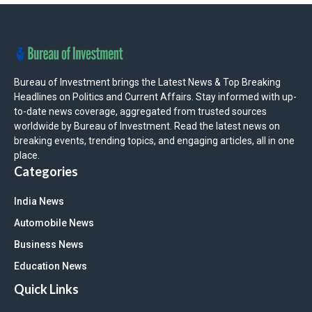
Bureau of Investment brings the Latest News & Top Breaking
Headlines on Politics and Current Affairs. Stay informed with up-
to-date news coverage, aggregated from trusted sources
worldwide by Bureau of Investment. Read the latest news on
breaking events, trending topics, and engaging articles, all in one
place.
Categories
India News
Automobile News
Business News
Education News
Quick Links