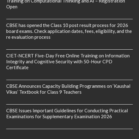
Training on Computational Thinking and AI – Registration
Open
CBSE has opened the Class 10 post result process for 2026
board exams. Check application dates, fees, eligibility, and the
re evaluation process
CIET-NCERT Five-Day Free Online Training on Information
Integrity and Cognitive Security with 50-Hour CPD
Certificate
CBSE Announces Capacity Building Programmes on ‘Kaushal
Vikas’ Textbook for Class 9 Teachers
CBSE Issues Important Guidelines for Conducting Practical
Examinations for Supplementary Examination 2026