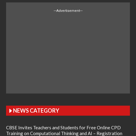
---Advertisement---
NEWS CATEGORY
CBSE Invites Teachers and Students for Free Online CPD
Training on Computational Thinking and AI – Registration