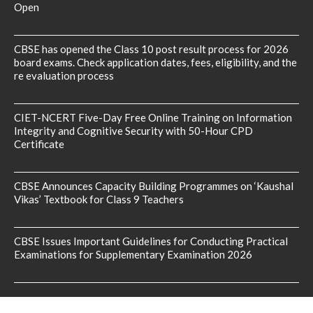
Open
CBSE has opened the Class 10 post result process for 2026
board exams. Check application dates, fees, eligibility, and the
re evaluation process
CIET-NCERT Five-Day Free Online Training on Information
Integrity and Cognitive Security with 50-Hour CPD
Certificate
CBSE Announces Capacity Building Programmes on ‘Kaushal
Vikas’ Textbook for Class 9 Teachers
CBSE Issues Important Guidelines for Conducting Practical
Examinations for Supplementary Examination 2026