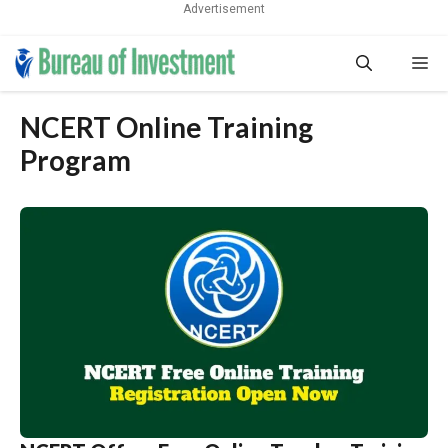
Advertisement
Skip
Me
to
content
NCERT Online Training
Program