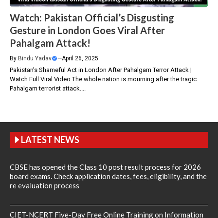
Watch: Pakistan Official’s Disgusting
Gesture in London Goes Viral After
Pahalgam Attack!
By
Bindu Yadav
—
April 26, 2025
Pakistan’s Shameful Act in London After Pahalgam Terror Attack |
Watch Full Viral Video The whole nation is mourning after the tragic
Pahalgam terrorist attack....
LATEST NEWS
CBSE has opened the Class 10 post result process for 2026
board exams. Check application dates, fees, eligibility, and the
re evaluation process
CIET-NCERT Five-Day Free Online Training on Information