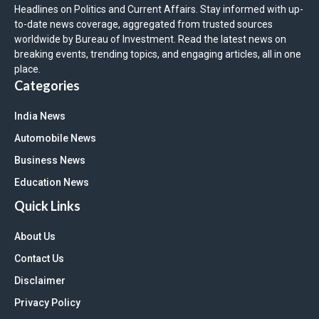
Headlines on Politics and Current Affairs. Stay informed with up-
to-date news coverage, aggregated from trusted sources
worldwide by Bureau of Investment. Read the latest news on
breaking events, trending topics, and engaging articles, all in one
place.
Categories
India News
Automobile News
Business News
Education News
Quick Links
About Us
Contact Us
Disclaimer
Privacy Policy