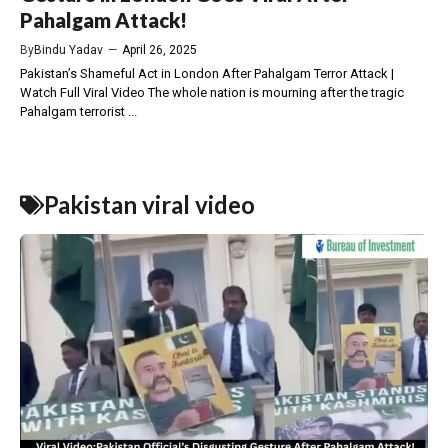
Pahalgam Attack!
By
Bindu Yadav
—
April 26, 2025
Pakistan’s Shameful Act in London After Pahalgam Terror Attack |
Watch Full Viral Video The whole nation is mourning after the tragic
Pahalgam terrorist ...
Pakistan viral video