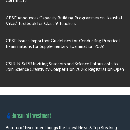
Certificate
CBSE Announces Capacity Building Programmes on ‘Kaushal
Vikas’ Textbook for Class 9 Teachers
CBSE Issues Important Guidelines for Conducting Practical
Examinations for Supplementary Examination 2026
CSIR-NIScPR Inviting Students and Science Enthusiasts to
Join Science Creativity Competition 2026; Registration Open
Bureau of Investment brings the Latest News & Top Breaking