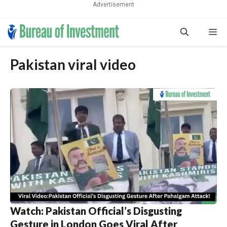
Advertisement
Skip
Me
to
content
Pakistan viral video
Watch: Pakistan Official’s Disgusting
Gesture in London Goes Viral After