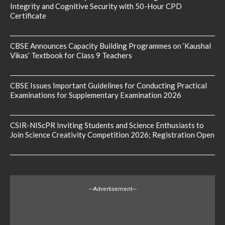
Integrity and Cognitive Security with 50-Hour CPD
Certificate
CBSE Announces Capacity Building Programmes on ‘Kaushal
Vikas’ Textbook for Class 9 Teachers
CBSE Issues Important Guidelines for Conducting Practical
Examinations for Supplementary Examination 2026
CSIR-NIScPR Inviting Students and Science Enthusiasts to
Join Science Creativity Competition 2026; Registration Open
---Advertisement---