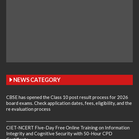
NEWS CATEGORY
CBSE has opened the Class 10 post result process for 2026
board exams. Check application dates, fees, eligibility, and the
re evaluation process
CIET-NCERT Five-Day Free Online Training on Information
Integrity and Cognitive Security with 50-Hour CPD