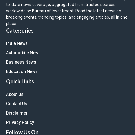
to-date news coverage, aggregated from trusted sources
worldwide by Bureau of Investment. Read the latest news on
breaking events, trending topics, and engaging articles, all in one
place.
Categories
India News
Automobile News
Business News
Education News
Quick Links
About Us
Contact Us
Disclaimer
Privacy Policy
Follow Us On