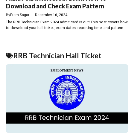
Download and Check Exam Pattern
By
Prem Sagar
—
December 16, 2024
The RRB Technician Exam 2024 admit card is out! This post covers how
to download your hall ticket, exam dates, reporting time, and pattern. ...
RRB Technician Hall Ticket