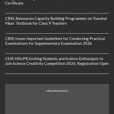
Certificate
CBSE Announces Capacity Building Programmes on ‘Kaushal
Vikas’ Textbook for Class 9 Teachers
CBSE Issues Important Guidelines for Conducting Practical
Examinations for Supplementary Examination 2026
CSIR-NIScPR Inviting Students and Science Enthusiasts to
Join Science Creativity Competition 2026; Registration Open
---Advertisement---