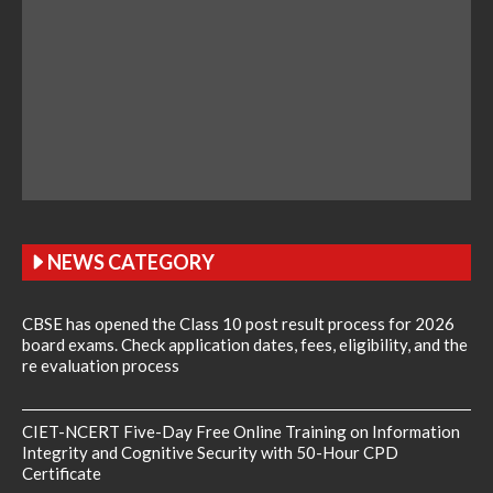
NEWS CATEGORY
CBSE has opened the Class 10 post result process for 2026
board exams. Check application dates, fees, eligibility, and the
re evaluation process
CIET-NCERT Five-Day Free Online Training on Information
Integrity and Cognitive Security with 50-Hour CPD
Certificate