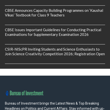
CBSE Announces Capacity Building Programmes on ‘Kaushal
Vikas’ Textbook for Class 9 Teachers
CBSE Issues Important Guidelines for Conducting Practical
Examinations for Supplementary Examination 2026
CSIR-NIScPR Inviting Students and Science Enthusiasts to
Join Science Creativity Competition 2026; Registration Open
Bureau of Investment brings the Latest News & Top Breaking
Headlines on Politics and Current Affairs. Stay informed with up-