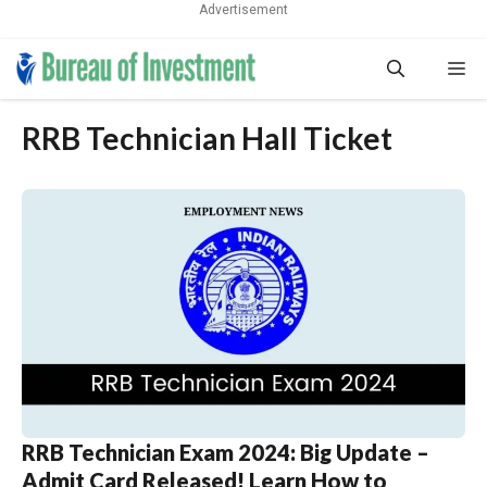
Advertisement
Skip
Me
to
content
RRB Technician Hall Ticket
RRB Technician Exam 2024: Big Update –
Admit Card Released! Learn How to