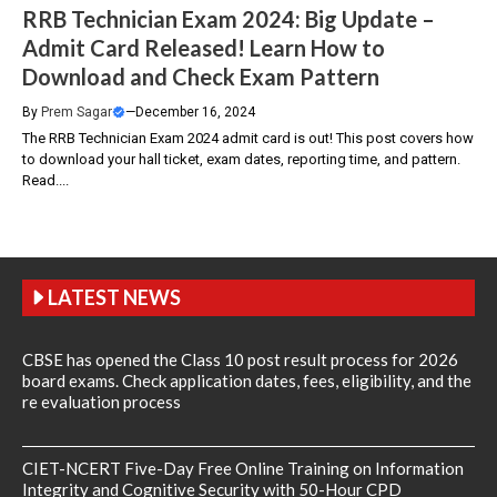
RRB Technician Exam 2024: Big Update –
Admit Card Released! Learn How to
Download and Check Exam Pattern
By
Prem Sagar
—
December 16, 2024
The RRB Technician Exam 2024 admit card is out! This post covers how
to download your hall ticket, exam dates, reporting time, and pattern.
Read....
LATEST NEWS
CBSE has opened the Class 10 post result process for 2026
board exams. Check application dates, fees, eligibility, and the
re evaluation process
CIET-NCERT Five-Day Free Online Training on Information
Integrity and Cognitive Security with 50-Hour CPD