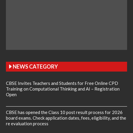
NEWS CATEGORY
CBSE Invites Teachers and Students for Free Online CPD
Training on Computational Thinking and AI – Registration
Open
CBSE has opened the Class 10 post result process for 2026
board exams. Check application dates, fees, eligibility, and the
re evaluation process