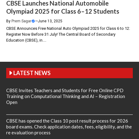
CBSE Launches National Automobile
Olympiad 2025 for Class 6–12 Students
By
Prem Sagar
—
June 13, 2025
CBSE Announces Free National Auto Olympiad 2025 for Class 6 to 12:
Register Now Before 31 July! The Central Board of Secondary
Education (CBSE), in....
LATEST NEWS
CBSE Invites Teachers and Students for Free Online CPD
Training on Computational Thinking and AI – Registration
Open
CBSE has opened the Class 10 post result process for 2026
board exams. Check application dates, fees, eligibility, and the
re evaluation process