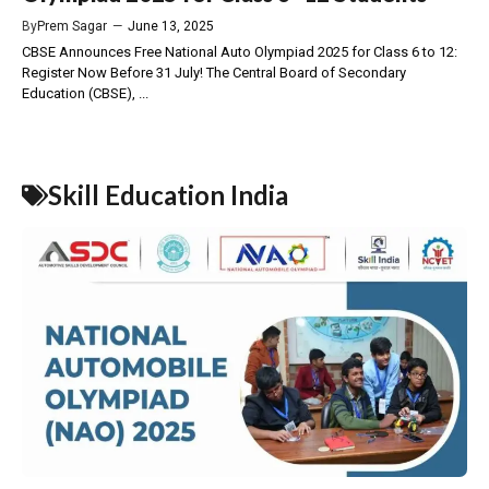
By
Prem Sagar
—
June 13, 2025
CBSE Announces Free National Auto Olympiad 2025 for Class 6 to 12:
Register Now Before 31 July! The Central Board of Secondary
Education (CBSE), ...
Skill Education India