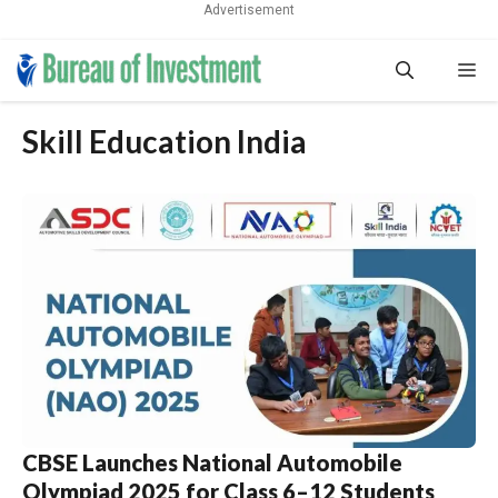
Advertisement
Skip
Me
to
content
Skill Education India
CBSE Launches National Automobile
Olympiad 2025 for Class 6–12 Students