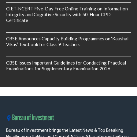
CIET-NCERT Five-Day Free Online Training on Information
Integrity and Cognitive Security with 50-Hour CPD
Certificate
CBSE Announces Capacity Building Programmes on ‘Kaushal
Vikas’ Textbook for Class 9 Teachers
CBSE Issues Important Guidelines for Conducting Practical
Examinations for Supplementary Examination 2026
Bureau of Investment brings the Latest News & Top Breaking
Headlines on Politics and Current Affairs. Stay informed with up-