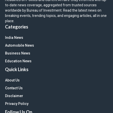
to-date news coverage, aggregated from trusted sources
worldwide by Bureau of Investment. Read the latest news on
breaking events, trending topics, and engaging articles, all in one
place.
Categories
India News
Automobile News
Business News
Education News
Quick Links
About Us
Contact Us
Disclaimer
Privacy Policy
Follow Us On