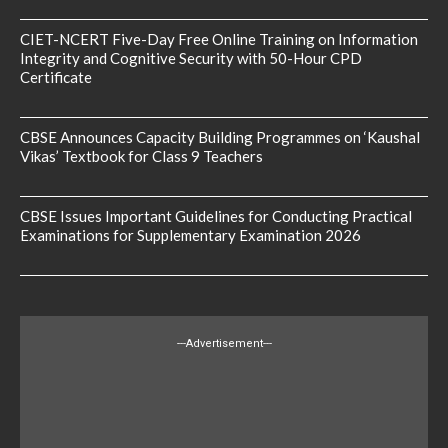
CIET-NCERT Five-Day Free Online Training on Information
Integrity and Cognitive Security with 50-Hour CPD
Certificate
CBSE Announces Capacity Building Programmes on ‘Kaushal
Vikas’ Textbook for Class 9 Teachers
CBSE Issues Important Guidelines for Conducting Practical
Examinations for Supplementary Examination 2026
---Advertisement---