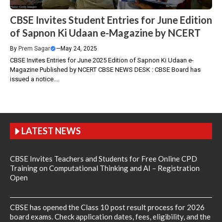
CBSE Invites Student Entries for June Edition
of Sapnon Ki Udaan e-Magazine by NCERT
By
Prem Sagar
—
May 24, 2025
CBSE Invites Entries for June 2025 Edition of Sapnon Ki Udaan e-
Magazine Published by NCERT CBSE NEWS DESK : CBSE Board has
issued a notice....
LATEST NEWS
CBSE Invites Teachers and Students for Free Online CPD
Training on Computational Thinking and AI – Registration
Open
CBSE has opened the Class 10 post result process for 2026
board exams. Check application dates, fees, eligibility, and the