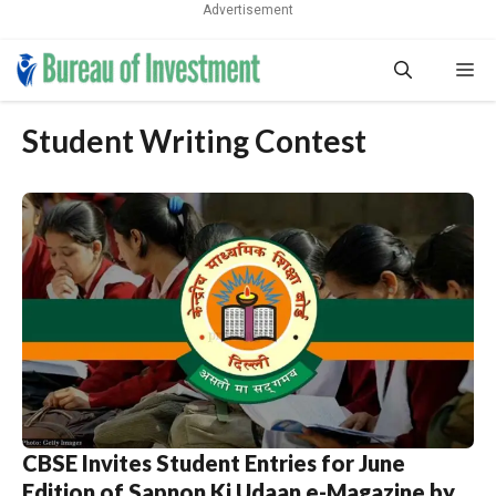
Advertisement
Skip
Me
to
content
Student Writing Contest
CBSE Invites Student Entries for June
Edition of Sapnon Ki Udaan e-Magazine by