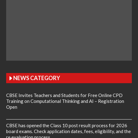
NEWS CATEGORY
CBSE Invites Teachers and Students for Free Online CPD
Training on Computational Thinking and AI – Registration
Open
CBSE has opened the Class 10 post result process for 2026
board exams. Check application dates, fees, eligibility, and the
re evaluation process