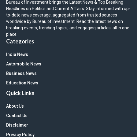
Bureau of Investment brings the Latest News & Top Breaking
Headlines on Politics and Current Affairs. Stay informed with up-
to-date news coverage, aggregated from trusted sources
worldwide by Bureau of Investment. Read the latest news on
breaking events, trending topics, and engaging articles, all in one
place.
Categories
India News
Automobile News
Business News
Education News
Quick Links
About Us
Contact Us
Disclaimer
Privacy Policy