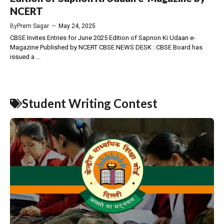
NCERT
By
Prem Sagar
—
May 24, 2025
CBSE Invites Entries for June 2025 Edition of Sapnon Ki Udaan e-
Magazine Published by NCERT CBSE NEWS DESK : CBSE Board has
issued a ...
Student Writing Contest