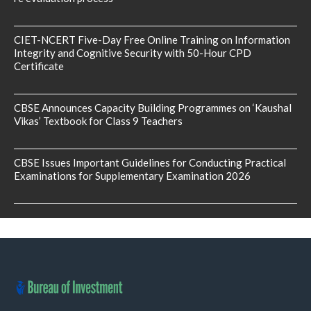
CIET-NCERT Five-Day Free Online Training on Information
Integrity and Cognitive Security with 50-Hour CPD
Certificate
CBSE Announces Capacity Building Programmes on ‘Kaushal
Vikas’ Textbook for Class 9 Teachers
CBSE Issues Important Guidelines for Conducting Practical
Examinations for Supplementary Examination 2026