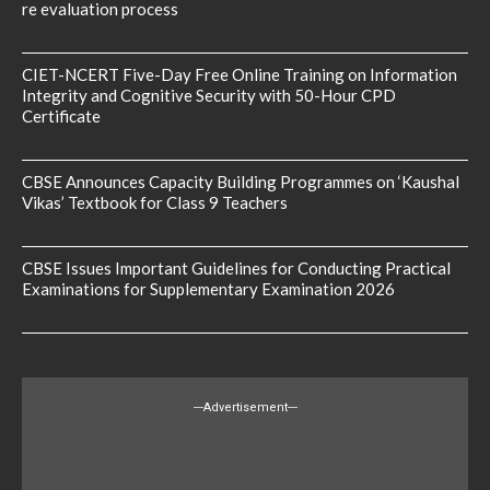
re evaluation process
CIET-NCERT Five-Day Free Online Training on Information
Integrity and Cognitive Security with 50-Hour CPD
Certificate
CBSE Announces Capacity Building Programmes on ‘Kaushal
Vikas’ Textbook for Class 9 Teachers
CBSE Issues Important Guidelines for Conducting Practical
Examinations for Supplementary Examination 2026
---Advertisement---