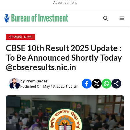
Advertisement
Skip
Me
to
content
BREAKING NEWS
CBSE 10th Result 2025 Update :
To Be Announced Shortly Today
@cbseresults.nic.in
by
Prem Sagar
Published On: May 13, 2025 1:06 pm