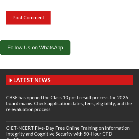
Follow Us on WhatsApp
LATEST NEWS
CBSE has opened the Class 10 post result process for 2026
board exams. Check application dates, fees, eligibility, and the
re evaluation process
CIET-NCERT Five-Day Free Online Training on Information
Integrity and Cognitive Security with 50-Hour CPD