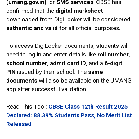
(umang.gov.in)
, or
SMS services
. CBSE has
confirmed that the
digital marksheet
downloaded from DigiLocker will be considered
authentic and valid
for all official purposes.
To access DigiLocker documents, students will
need to log in and enter details like
roll number
,
school number
,
admit card ID
, and a
6-digit
PIN
issued by their school. The
same
documents
will also be available on the UMANG
app after successful validation.
Read This Too :
CBSE Class 12th Result 2025
Declared: 88.39% Students Pass, No Merit List
Released