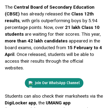
The
Central Board of Secondary Education
(CBSE)
has already released the
Class 12th
results
, with girls outperforming boys by 5.94
percentage points. Now, over
21 lakh Class 10
students
are waiting for their scores. This year,
more than 42 lakh candidates
appeared in the
board exams, conducted from
15 February to 4
April
. Once released, students will be able to
access their results through the official
websites.
Join Our WhatsApp Channel
Students can also check their marksheets via the
DigiLocker app
, the
UMANG app