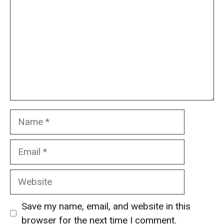
Name
Email
Website
Save my name, email, and website in this
browser for the next time I comment.