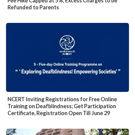
Fee Hike Capped at 5%, Excess Charges to be
Refunded to Parents
NCERT Inviting Registrations for Free Online
Training on Deafblindness; Get Participation
Certificate, Registration Open Till June 29