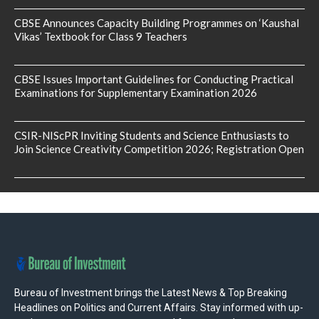
CBSE Announces Capacity Building Programmes on ‘Kaushal
Vikas’ Textbook for Class 9 Teachers
CBSE Issues Important Guidelines for Conducting Practical
Examinations for Supplementary Examination 2026
CSIR-NIScPR Inviting Students and Science Enthusiasts to
Join Science Creativity Competition 2026; Registration Open
Bureau of Investment brings the Latest News & Top Breaking
Headlines on Politics and Current Affairs. Stay informed with up-