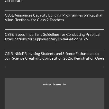
Certificate
CBSE Announces Capacity Building Programmes on ‘Kaushal
Vikas’ Textbook for Class 9 Teachers
CBSE Issues Important Guidelines for Conducting Practical
Examinations for Supplementary Examination 2026
CSIR-NIScPR Inviting Students and Science Enthusiasts to
Join Science Creativity Competition 2026; Registration Open
---Advertisement---