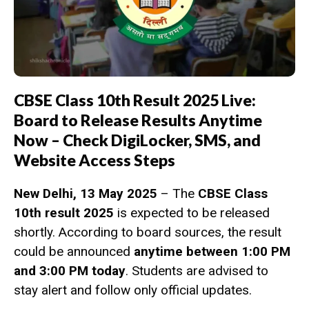
CBSE Class 10th Result 2025 Live:
Board to Release Results Anytime
Now – Check DigiLocker, SMS, and
Website Access Steps
New Delhi, 13 May 2025
– The
CBSE Class
10th result 2025
is expected to be released
shortly. According to board sources, the result
could be announced
anytime between 1:00 PM
and 3:00 PM today
. Students are advised to
stay alert and follow only official updates.