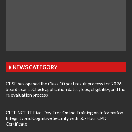
NEWS CATEGORY
CBSE has opened the Class 10 post result process for 2026
board exams. Check application dates, fees, eligibility, and the
re evaluation process
CIET-NCERT Five-Day Free Online Training on Information
Integrity and Cognitive Security with 50-Hour CPD
Certificate