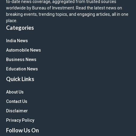
to-date news coverage, aggregated from trusted sources
worldwide by Bureau of Investment. Read the latest news on
breaking events, trending topics, and engaging articles, all in one
place.
Categories
India News
Automobile News
Business News
Education News
Quick Links
About Us
Contact Us
Disclaimer
Privacy Policy
Follow Us On