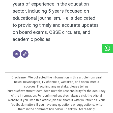
years of experience in the education
sector, including 5 years focused on
educational journalism. He is dedicated
to providing timely and accurate updates
on board exams, CBSE circulars, and
academic policies.
Disclaimer: We collected the information in this article from viral
news, newspapers, TV channels, websites, and social media
sources. If you find any mistake, please tell us.
bureauofinvestment.com does not take responsibility for the accuracy
of the information. For confirmed updates, always visit the official
website. If you liked this article, please share it with your friends. Your
feedback matters.If you have any questions or suggestions, write
them in the comment box below. Thank you for reading!