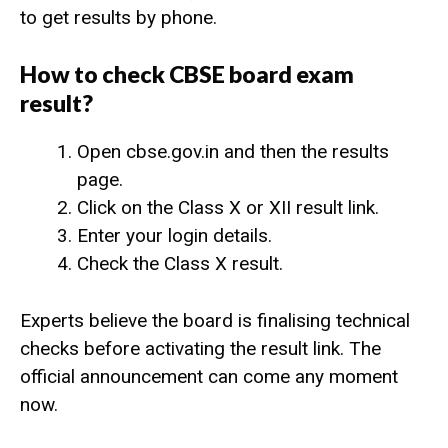
to get results by phone.
How to check CBSE board exam
result?
Open cbse.gov.in and then the results
page.
Click on the Class X or XII result link.
Enter your login details.
Check the Class X result.
Experts believe the board is finalising technical
checks before activating the result link. The
official announcement can come any moment
now.