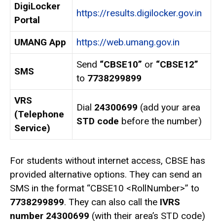
DigiLocker
https://results.digilocker.gov.in
Portal
UMANG App
https://web.umang.gov.in
Send
“CBSE10”
or
“CBSE12”
SMS
to
7738299899
VRS
Dial
24300699
(add your area
(Telephone
STD code
before the number)
Service)
For students without internet access, CBSE has
provided alternative options. They can send an
SMS in the format “CBSE10 <RollNumber>” to
7738299899
. They can also call the
IVRS
number 24300699
(with their area’s STD code)