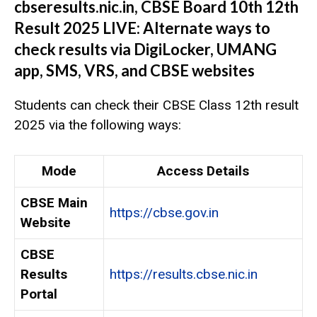
cbseresults.nic.in, CBSE Board 10th 12th
Result 2025 LIVE: Alternate ways to
check results via DigiLocker, UMANG
app, SMS, VRS, and CBSE websites
Students can check their CBSE Class 12th result
2025 via the following ways:
Mode
Access Details
CBSE Main
https://cbse.gov.in
Website
CBSE
Results
https://results.cbse.nic.in
Portal