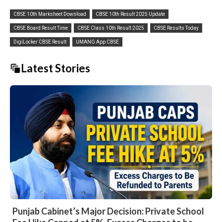
CBSE 10th Marksheet Download
CBSE 10th Result 2025 Update
CBSE Board Result Time
CBSE Class 10th Result 2025
CBSE Results Today
DigiLocker CBSE Result
UMANG App CBSE
Latest Stories
Punjab Cabinet’s Major Decision: Private School