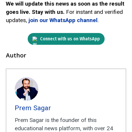
We will update this news as soon as the result
goes live. Stay with us.
For instant and verified
updates,
join our WhatsApp channel
.
Connect with us on WhatsApp
Author
Prem Sagar
Prem Sagar is the founder of this
educational news platform, with over 24