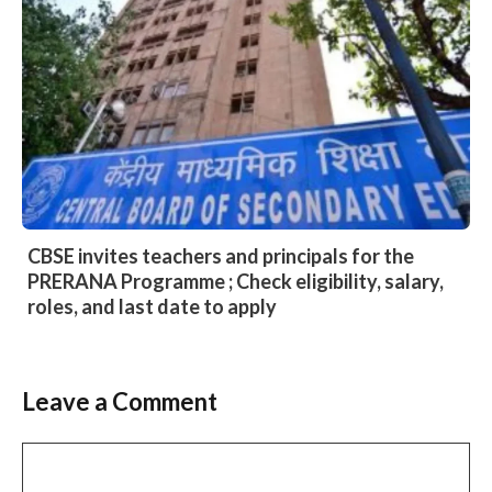
CBSE invites teachers and principals for the
PRERANA Programme ; Check eligibility, salary,
roles, and last date to apply
Leave a Comment
Comment