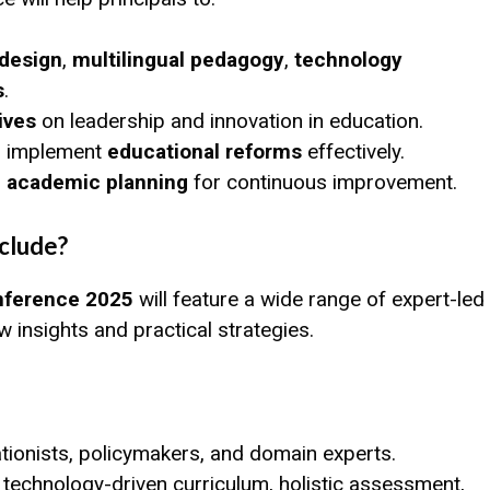
 design
,
multilingual pedagogy
,
technology
s
.
ives
on leadership and innovation in education.
to implement
educational reforms
effectively.
ve academic planning
for continuous improvement.
clude?
nference 2025
will feature a wide range of expert-led
insights and practical strategies.
ionists, policymakers, and domain experts.
 technology-driven curriculum, holistic assessment,