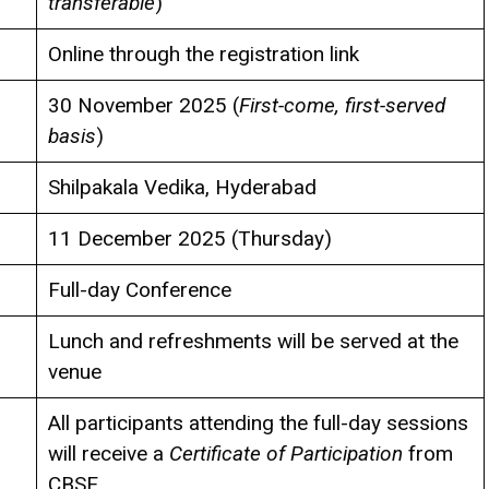
transferable
)
Online through the registration link
30 November 2025 (
First-come, first-served
basis
)
Shilpakala Vedika, Hyderabad
11 December 2025 (Thursday)
Full-day Conference
Lunch and refreshments will be served at the
venue
All participants attending the full-day sessions
will receive a
Certificate of Participation
from
CBSE