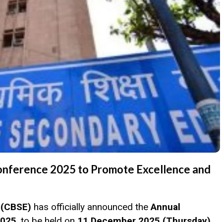
onference 2025 to Promote Excellence and
 (CBSE)
has officially announced the
Annual
2025
, to be held on
11 December 2025 (Thursday)