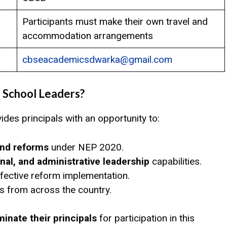
Participants must make their own travel and
accommodation arrangements
cbseacademicsdwarka@gmail.com
 School Leaders?
ides principals with an opportunity to:
and reforms
under NEP 2020.
nal, and administrative leadership
capabilities.
fective reform implementation.
ls from across the country.
inate their principals
for participation in this