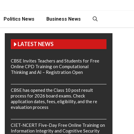
Politics News
Business News
LATEST NEWS
CBSE Invites Teachers and Students for Free
Online CPD Training on Computational
Thinking and AI – Registration Open
CBSE has opened the Class 10 post result
process for 2026 board exams. Check
application dates, fees, eligibility, and the re
evaluation process
CIET-NCERT Five-Day Free Online Training on
Information Integrity and Cognitive Security