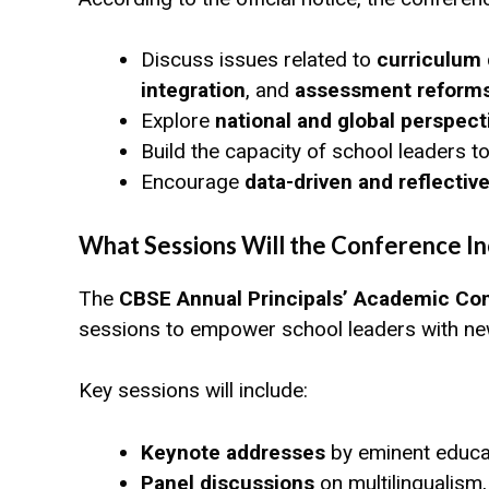
Discuss issues related to
curriculum
integration
, and
assessment reform
Explore
national and global perspect
Build the capacity of school leaders 
Encourage
data-driven and reflecti
What Sessions Will the Conference In
The
CBSE Annual Principals’ Academic Co
sessions to empower school leaders with new 
Key sessions will include:
Keynote addresses
by eminent educat
Panel discussions
on multilingualism,