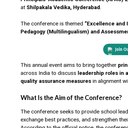
at
Shilpakala Vedika, Hyderabad
.
The conference is themed
“Excellence and 
Pedagogy (Multilingualism) and Assessmen
Join O
This annual event aims to bring together
pri
across India to discuss
leadership roles in
quality assurance measures
in alignment wi
What Is the Aim of the Conference?
The conference seeks to provide school lea
exchange best practices, and strengthen the
According to the official notice, the conferenc