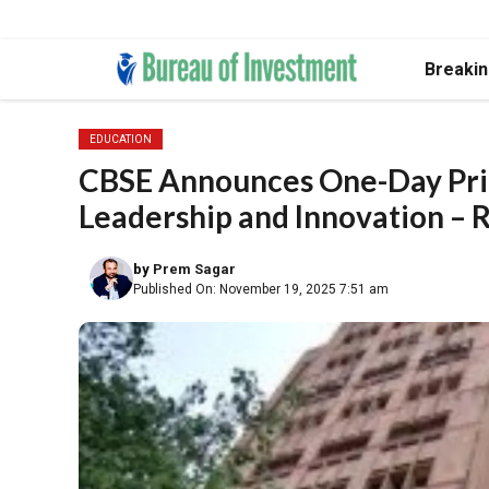
Skip
Breaki
to
content
EDUCATION
CBSE Announces One-Day Prin
Leadership and Innovation – 
by
Prem Sagar
Published On: November 19, 2025 7:51 am