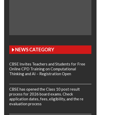
NEWS CATEGORY
CBSE Invites Teachers and Students for Free
Online CPD Training on Computational
Thinking and AI – Registration Open
CBSE has opened the Class 10 post result
process for 2026 board exams. Check
application dates, fees, eligibility, and the re
evaluation process