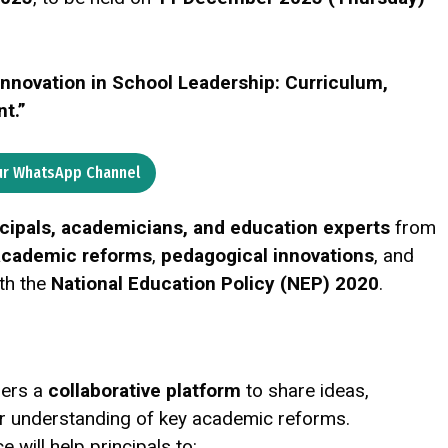
Innovation in School Leadership: Curriculum,
t.”
ur WhatsApp Channel
ncipals, academicians, and education experts
from
 academic reforms
,
pedagogical innovations
, and
th the
National Education Policy (NEP) 2020
.
ders a
collaborative platform
to share ideas,
ir understanding of key academic reforms.
e will help principals to: