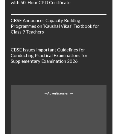
with 50-Hour CPD Certificate
CBSE Announces Capacity Building
Programmes on ‘Kaushal Vikas’ Textbook for
Class 9 Teachers
CBSE Issues Important Guidelines for
Conducting Practical Examinations for
Supplementary Examination 2026
---Advertisement---