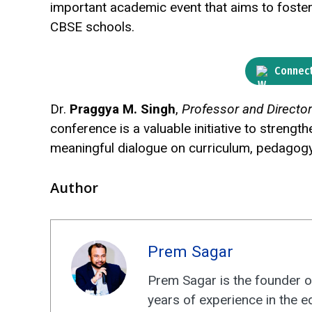
important academic event that aims to foste
CBSE schools.
Connect
Dr.
Praggya M. Singh
,
Professor and Directo
conference is a valuable initiative to stren
meaningful dialogue on curriculum, pedagog
Author
Prem Sagar
Prem Sagar is the founder o
years of experience in the e