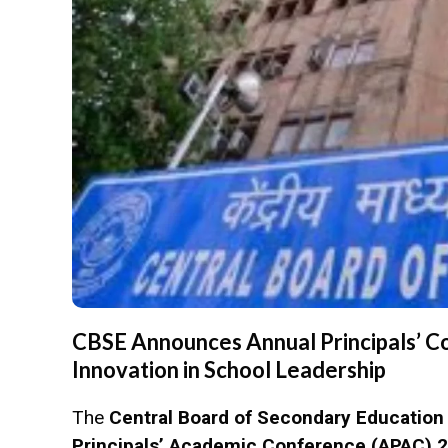
CBSE Announces Annual Principals’ C
Innovation in School Leadership
The
Central Board of Secondary Education
Principals’ Academic Conference (APAC) 