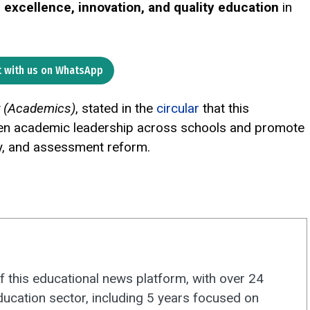
r
excellence, innovation, and quality education
in
 with us on WhatsApp
r (Academics)
, stated in the
circular
that this
gthen academic leadership across schools and promote
y, and assessment reform.
f this educational news platform, with over 24
ducation sector, including 5 years focused on