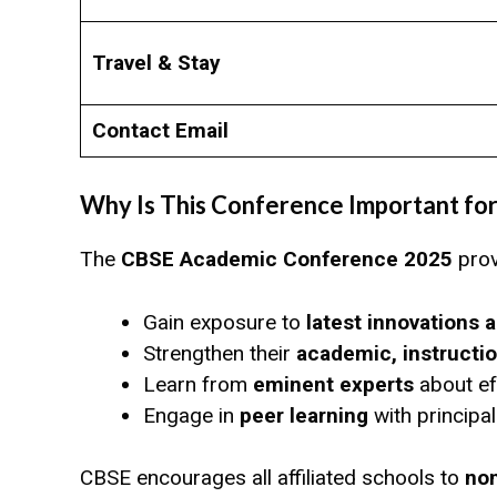
Travel & Stay
Contact Email
Why Is This Conference Important for
The
CBSE Academic Conference 2025
prov
Gain exposure to
latest innovations 
Strengthen their
academic, instructio
Learn from
eminent experts
about ef
Engage in
peer learning
with principa
CBSE encourages all affiliated schools to
nom