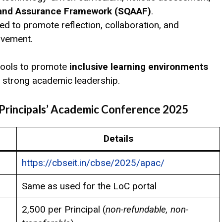
 and Assurance Framework (SQAAF)
.
d to promote reflection, collaboration, and
ovement.
 tools to promote
inclusive learning environments
 strong academic leadership.
 Principals’ Academic Conference 2025
Details
https://cbseit.in/cbse/2025/apac/
Same as used for the LoC portal
₹2,500 per Principal (
non-refundable, non-