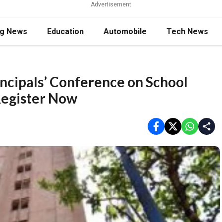
Advertisement
ng News
Education
Automobile
Tech News
cipals’ Conference on School
Register Now