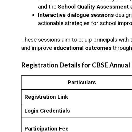
and the
School Quality Assessment
Interactive dialogue sessions
designe
actionable strategies for school impr
These sessions aim to equip principals with
and improve
educational outcomes
through
Registration Details for CBSE Annual
Particulars
Registration Link
Login Credentials
Participation Fee