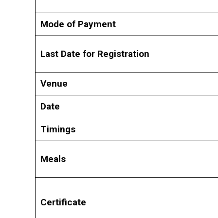
Mode of Payment
Last Date for Registration
Venue
Date
Timings
Meals
Certificate