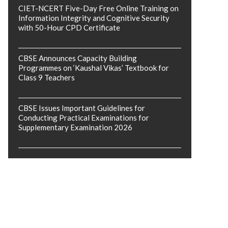
CIET-NCERT Five-Day Free Online Training on
Information Integrity and Cognitive Security
with 50-Hour CPD Certificate
CBSE Announces Capacity Building
Programmes on ‘Kaushal Vikas’ Textbook for
Class 9 Teachers
CBSE Issues Important Guidelines for
Conducting Practical Examinations for
Supplementary Examination 2026