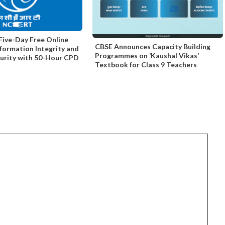
ive-Day Free Online
CBSE Announces Capacity Building
nformation Integrity and
Programmes on ‘Kaushal Vikas’
curity with 50-Hour CPD
Textbook for Class 9 Teachers