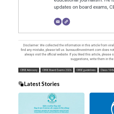
updates on board exams, CBS
Disclaimer: We collected the information in this article from vi
find any mistake, please tell us. bureauofinvestment.com does not 
always visit the official website. If you liked this article, pleas
suggestions, write them in the
CBSE Advisory
CBSE Board Exams 2026
CBSE guidelines
Class 10 
Latest Stories