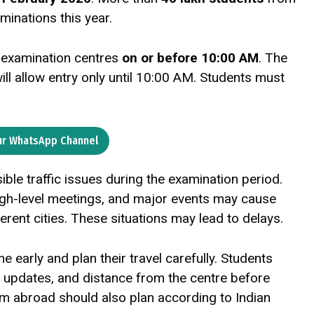
minations this year.
r examination centres
on or before 10:00 AM
. The
will allow entry only until 10:00 AM. Students must
ur WhatsApp Channel
le traffic issues during the examination period.
high-level meetings, and major events may cause
ferent cities. These situations may lead to delays.
early and plan their travel carefully. Students
er updates, and distance from the centre before
rom abroad should also plan according to Indian