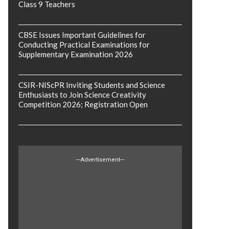
Class 9 Teachers
CBSE Issues Important Guidelines for
Conducting Practical Examinations for
Supplementary Examination 2026
CSIR-NIScPR Inviting Students and Science
Enthusiasts to Join Science Creativity
Competition 2026; Registration Open
---Advertisement---