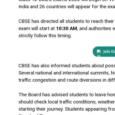
India and 26 countries will appear for the exa
CBSE has directed all students to reach thei
exam will start at
10:30 AM
, and authorities 
strictly follow this timing.
Join O
CBSE has also informed students about possib
Several national and international summits, 
traffic congestion and route diversions in dif
The Board has advised students to leave home 
should check local traffic conditions, weath
starting their journey. Students appearing f