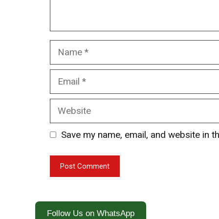
Name
Email
Website
Save my name, email, and website in th
Follow Us on WhatsApp