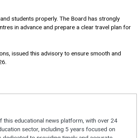
 and students properly. The Board has strongly
ntres in advance and prepare a clear travel plan for
ons, issued this advisory to ensure smooth and
26.
f this educational news platform, with over 24
ducation sector, including 5 years focused on
s dedicated to providing timely and accurate