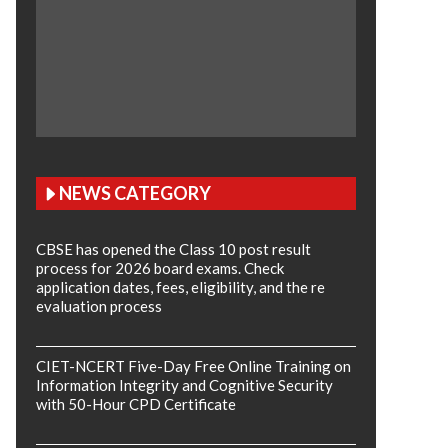
NEWS CATEGORY
CBSE has opened the Class 10 post result
process for 2026 board exams. Check
application dates, fees, eligibility, and the re
evaluation process
CIET-NCERT Five-Day Free Online Training on
Information Integrity and Cognitive Security
with 50-Hour CPD Certificate