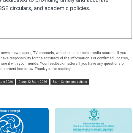
E circulars, and academic policies.
ral news, newspapers, TV channels, websites, and social media sources. If you
take responsibility for the accuracy of the information. For confirmed updates,
e share it with your friends. Your feedback matters.If you have any questions or
 comment box below. Thank you for reading!
Exam 2026
Class 12 Exam 2026
Exam Centre Instructions