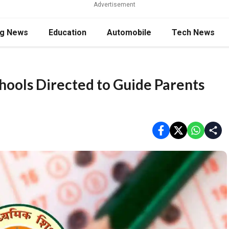
Advertisement
ng News
Education
Automobile
Tech News
ools Directed to Guide Parents