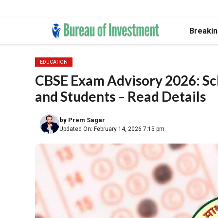
Skip
Breaki
to
content
EDUCATION
CBSE Exam Advisory 2026: Sch
and Students – Read Details
by
Prem Sagar
Updated On: February 14, 2026 7:15 pm