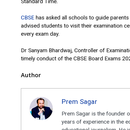
Standard Time.
CBSE
has asked all schools to guide parents
advised students to visit their examination ce
every exam day.
Dr Sanyam Bhardwaj, Controller of Examinati
timely conduct of the CBSE Board Exams 20
Author
Prem Sagar
Prem Sagar is the founder o
years of experience in the e
educational journalism. He i