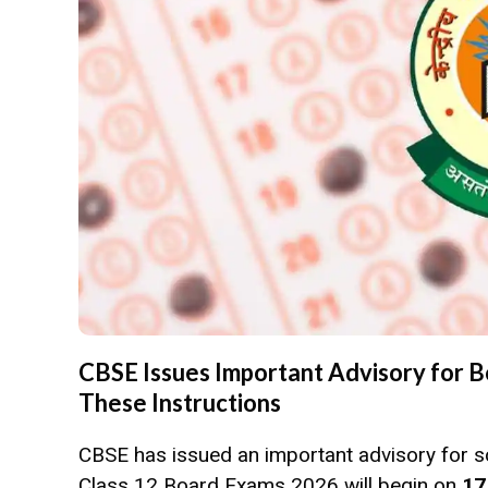
CBSE Issues Important Advisory for 
These Instructions
CBSE has issued an important advisory for s
Class 12 Board Exams 2026 will begin on
17