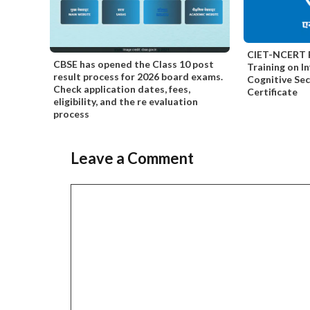
CIET-NCERT F
CBSE has opened the Class 10 post
Training on I
result process for 2026 board exams.
Cognitive Se
Check application dates, fees,
Certificate
eligibility, and the re evaluation
process
Leave a Comment
Comment