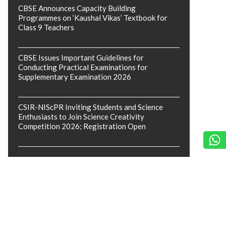
CBSE Announces Capacity Building
Programmes on ‘Kaushal Vikas’ Textbook for
Class 9 Teachers
CBSE Issues Important Guidelines for
Conducting Practical Examinations for
Supplementary Examination 2026
CSIR-NIScPR Inviting Students and Science
Enthusiasts to Join Science Creativity
Competition 2026; Registration Open