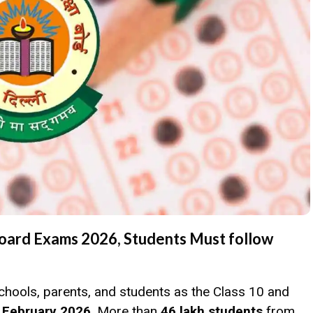
Board Exams 2026, Students Must follow
chools, parents, and students as the Class 10 and
 February 2026
. More than
46 lakh students
from