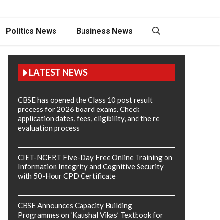
Politics News
Business News
LATEST NEWS
CBSE has opened the Class 10 post result
process for 2026 board exams. Check
application dates, fees, eligibility, and the re
evaluation process
CIET-NCERT Five-Day Free Online Training on
Information Integrity and Cognitive Security
with 50-Hour CPD Certificate
CBSE Announces Capacity Building
Programmes on ‘Kaushal Vikas’ Textbook for