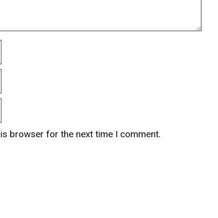
is browser for the next time I comment.