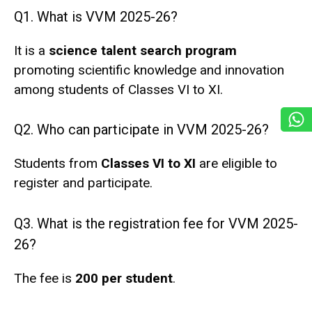
Q1. What is VVM 2025-26?
It is a
science talent search program
promoting scientific knowledge and innovation
among students of Classes VI to XI.
Q2. Who can participate in VVM 2025-26?
Students from
Classes VI to XI
are eligible to
register and participate.
Q3. What is the registration fee for VVM 2025-
26?
The fee is
₹200 per student
.