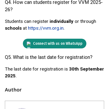
Q4. How can students register for VVM 2025-
26?
Students can register
individually
or through
schools
at
https://vvm.org.in
.
Connect with us on WhatsApp
Q5. What is the last date for registration?
The last date for registration is
30th September
2025
.
Author