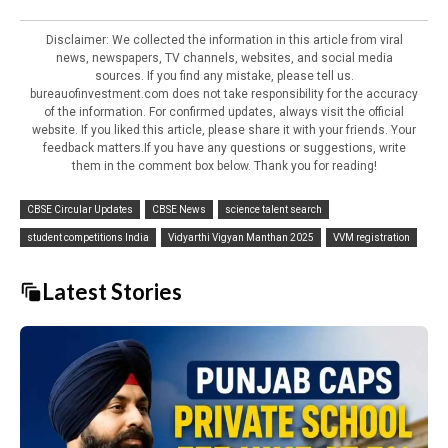
Disclaimer: We collected the information in this article from viral
news, newspapers, TV channels, websites, and social media
sources. If you find any mistake, please tell us.
bureauofinvestment.com does not take responsibility for the accuracy
of the information. For confirmed updates, always visit the official
website. If you liked this article, please share it with your friends. Your
feedback matters.If you have any questions or suggestions, write
them in the comment box below. Thank you for reading!
CBSE Circular Updates
CBSE News
science talent search
student competitions India
Vidyarthi Vigyan Manthan 2025
VVM registration
Latest Stories