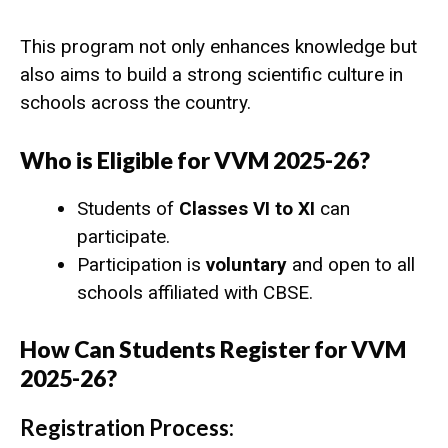
This program not only enhances knowledge but
also aims to build a strong scientific culture in
schools across the country.
Who is Eligible for VVM 2025-26?
Students of
Classes VI to XI
can
participate.
Participation is
voluntary
and open to all
schools affiliated with CBSE.
How Can Students Register for VVM
2025-26?
Registration Process: