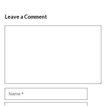
Leave a Comment
Comment
Name
Email