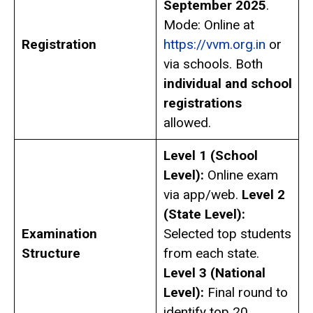
September 2025
.
Mode: Online at
Registration
https://vvm.org.in
or
via schools. Both
individual and school
registrations
allowed.
Level 1 (School
Level):
Online exam
via app/web.
Level 2
(State Level):
Examination
Selected top students
Structure
from each state.
Level 3 (National
Level):
Final round to
identify top 20