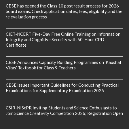
CBSE has opened the Class 10 post result process for 2026
board exams. Check application dates, fees, eligibility, and the
re evaluation process
CIET-NCERT Five-Day Free Online Training on Information
Integrity and Cognitive Security with 50-Hour CPD
Certificate
CBSE Announces Capacity Building Programmes on ‘Kaushal
Vikas’ Textbook for Class 9 Teachers
CBSE Issues Important Guidelines for Conducting Practical
Examinations for Supplementary Examination 2026
CSIR-NIScPR Inviting Students and Science Enthusiasts to
Join Science Creativity Competition 2026; Registration Open