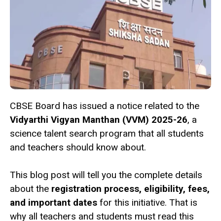
CBSE Board has issued a notice related to the
Vidyarthi Vigyan Manthan (VVM) 2025-26
, a
science talent search program that all students
and teachers should know about.
This blog post will tell you the complete details
about the
registration process, eligibility, fees,
and important dates
for this initiative. That is
why all teachers and students must read this