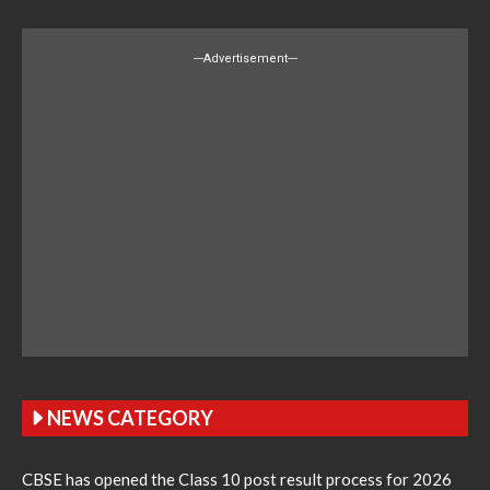
---Advertisement---
NEWS CATEGORY
CBSE has opened the Class 10 post result process for 2026