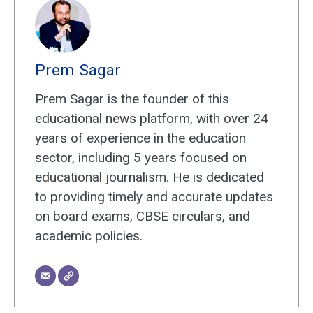
Prem Sagar
Prem Sagar is the founder of this
educational news platform, with over 24
years of experience in the education
sector, including 5 years focused on
educational journalism. He is dedicated
to providing timely and accurate updates
on board exams, CBSE circulars, and
academic policies.