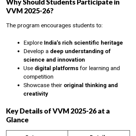
Why Should Students Participate in
VVM 2025-26?
The program encourages students to:
Explore
India’s rich scientific heritage
Develop a
deep understanding of
science and innovation
Use
digital platforms
for learning and
competition
Showcase their
original thinking and
creativity
Key Details of VVM 2025-26 at a
Glance