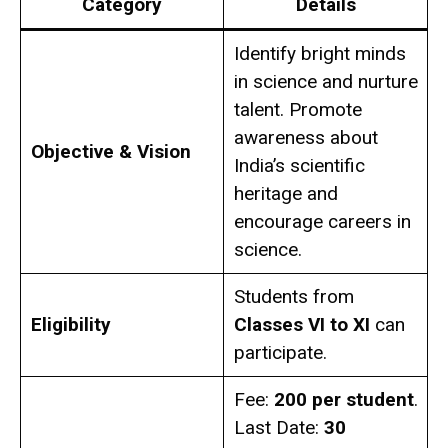
Category
Details
Identify bright minds
in science and nurture
talent. Promote
awareness about
Objective & Vision
India’s scientific
heritage and
encourage careers in
science.
Students from
Eligibility
Classes VI to XI
can
participate.
Fee:
₹200 per student
.
Last Date:
30