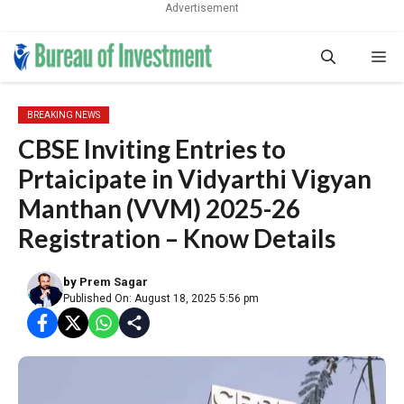
Advertisement
Skip
Me
to
content
BREAKING NEWS
CBSE Inviting Entries to
Prtaicipate in Vidyarthi Vigyan
Manthan (VVM) 2025-26
Registration – Know Details
by
Prem Sagar
Published On: August 18, 2025 5:56 pm