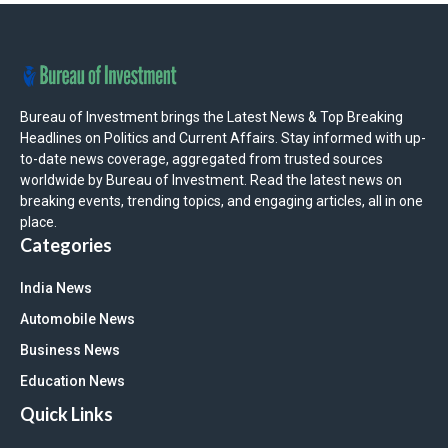
Bureau of Investment brings the Latest News & Top Breaking
Headlines on Politics and Current Affairs. Stay informed with up-
to-date news coverage, aggregated from trusted sources
worldwide by Bureau of Investment. Read the latest news on
breaking events, trending topics, and engaging articles, all in one
place.
Categories
India News
Automobile News
Business News
Education News
Quick Links