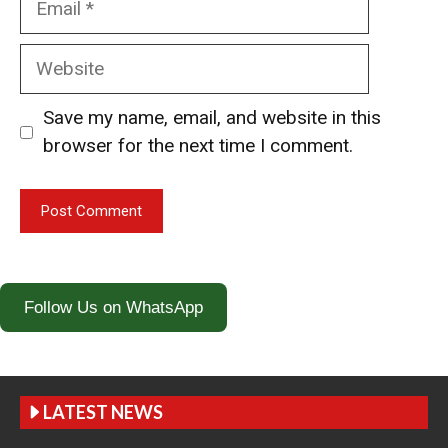
Website
Save my name, email, and website in this
browser for the next time I comment.
Follow Us on WhatsApp
LATEST NEWS