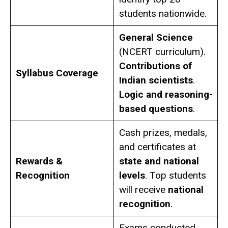
students nationwide.
General Science
(NCERT curriculum).
Contributions of
Syllabus Coverage
Indian scientists
.
Logic and reasoning-
based questions
.
Cash prizes, medals,
and certificates at
Rewards &
state and national
Recognition
levels
. Top students
will receive
national
recognition
.
Exams conducted