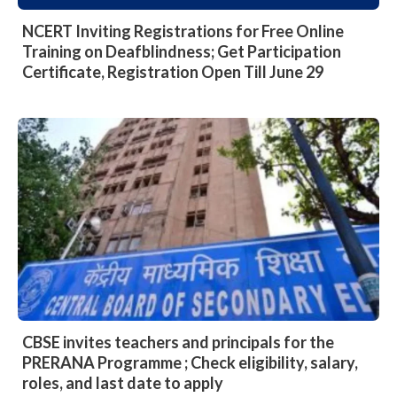
NCERT Inviting Registrations for Free Online
Training on Deafblindness; Get Participation
Certificate, Registration Open Till June 29
CBSE invites teachers and principals for the
PRERANA Programme ; Check eligibility, salary,
roles, and last date to apply