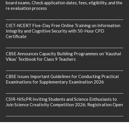
board exams. Check application dates, fees, eligibility, and the
re evaluation process
CIET-NCERT Five-Day Free Online Training on Information
Integrity and Cognitive Security with 50-Hour CPD
Certificate
CBSE Announces Capacity Building Programmes on ‘Kaushal
Vikas’ Textbook for Class 9 Teachers
CBSE Issues Important Guidelines for Conducting Practical
Examinations for Supplementary Examination 2026
CSIR-NIScPR Inviting Students and Science Enthusiasts to
Join Science Creativity Competition 2026; Registration Open