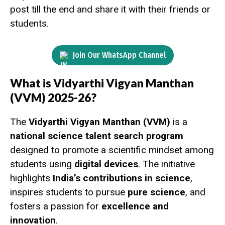
post till the end and share it with their friends or
students.
Join Our WhatsApp Channel
What is Vidyarthi Vigyan Manthan
(VVM) 2025-26?
The
Vidyarthi Vigyan Manthan (VVM)
is a
national science talent search program
designed to promote a scientific mindset among
students using
digital devices
. The initiative
highlights
India’s contributions in science
,
inspires students to pursue
pure science
, and
fosters a passion for
excellence and
innovation
.