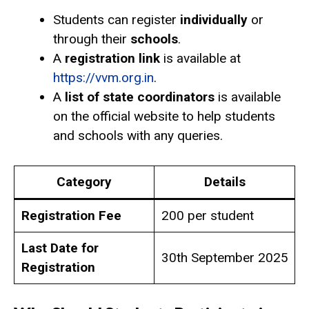
Students can register
individually
or
through their
schools
.
A
registration link
is available at
https://vvm.org.in
.
A
list of state coordinators
is available
on the official website to help students
and schools with any queries.
Category
Details
Registration Fee
₹200 per student
Last Date for
30th September 2025
Registration