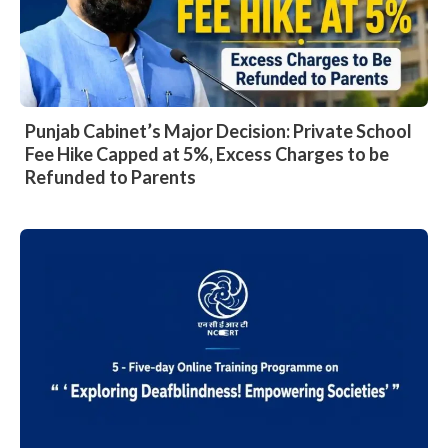
Punjab Cabinet’s Major Decision: Private School
Fee Hike Capped at 5%, Excess Charges to be
Refunded to Parents