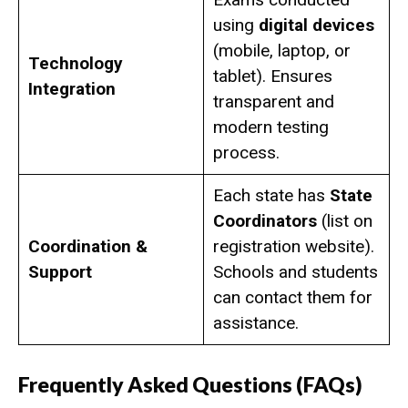
using
digital devices
(mobile, laptop, or
Technology
tablet). Ensures
Integration
transparent and
modern testing
process.
Each state has
State
Coordinators
(list on
Coordination &
registration website).
Support
Schools and students
can contact them for
assistance.
Frequently Asked Questions (FAQs)