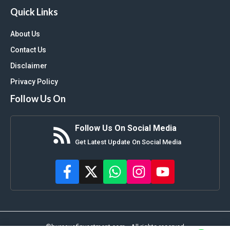
Quick Links
About Us
Contact Us
Disclaimer
Privacy Policy
Follow Us On
Follow Us On Social Media
Get Latest Update On Social Media
©bureauofinvestment.com • All rights reserved