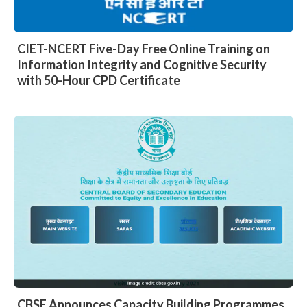
CIET-NCERT Five-Day Free Online Training on
Information Integrity and Cognitive Security
with 50-Hour CPD Certificate
CBSE Announces Capacity Building Programmes