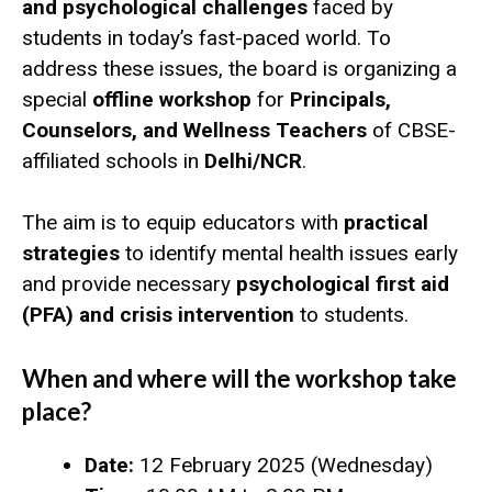
and psychological challenges
faced by
students in today’s fast-paced world. To
address these issues, the board is organizing a
special
offline workshop
for
Principals,
Counselors, and Wellness Teachers
of CBSE-
affiliated schools in
Delhi/NCR
.
The aim is to equip educators with
practical
strategies
to identify mental health issues early
and provide necessary
psychological first aid
(PFA) and crisis intervention
to students.
When and where will the workshop take
place?
Date:
12 February 2025 (Wednesday)