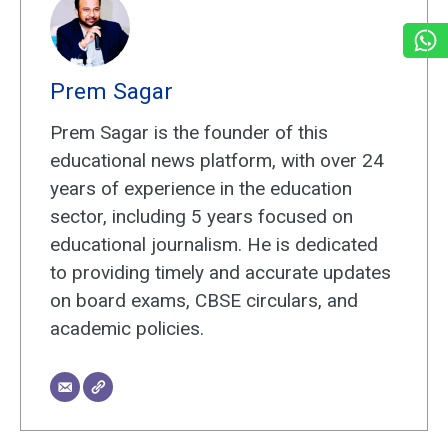
Prem Sagar
Prem Sagar is the founder of this
educational news platform, with over 24
years of experience in the education
sector, including 5 years focused on
educational journalism. He is dedicated
to providing timely and accurate updates
on board exams, CBSE circulars, and
academic policies.