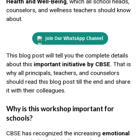
Health and Well-Being
, which all school heads,
counselors, and wellness teachers should know
about.
Join Our WhatsApp Channel
This blog post will tell you the complete details
about this
important initiative by CBSE
. That is
why all principals, teachers, and counselors
should read this blog post till the end and share
it with their colleagues.
Why is this workshop important for
schools?
CBSE has recognized the increasing
emotional