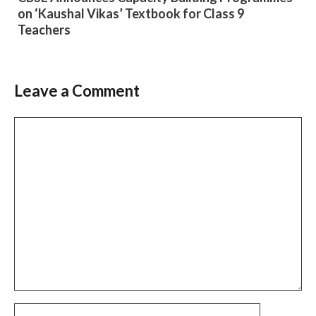
on ‘Kaushal Vikas’ Textbook for Class 9
Teachers
Leave a Comment
Comment
Name