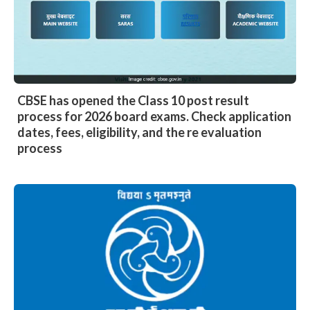
CBSE has opened the Class 10 post result
process for 2026 board exams. Check application
dates, fees, eligibility, and the re evaluation
process