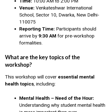
Time:
10:00 AM to 2:00 PM
Venue:
Venkateshwar International
School, Sector 10, Dwarka, New Delhi-
110075
Reporting Time:
Participants should
arrive by
9:30 AM
for pre-workshop
formalities.
What are the key topics of the
workshop?
This workshop will cover
essential mental
health topics
, including:
Mental Health – Need of the Hour:
Understanding why student mental health