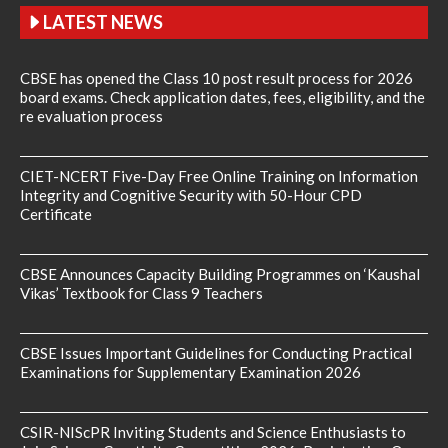
LATEST NEWS
CBSE has opened the Class 10 post result process for 2026
board exams. Check application dates, fees, eligibility, and the
re evaluation process
CIET-NCERT Five-Day Free Online Training on Information
Integrity and Cognitive Security with 50-Hour CPD
Certificate
CBSE Announces Capacity Building Programmes on ‘Kaushal
Vikas’ Textbook for Class 9 Teachers
CBSE Issues Important Guidelines for Conducting Practical
Examinations for Supplementary Examination 2026
CSIR-NIScPR Inviting Students and Science Enthusiasts to