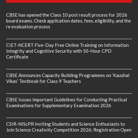
CBSE has opened the Class 10 post result process for 2026
board exams. Check application dates, fees, eligibility, and the
re evaluation process
CIET-NCERT Five-Day Free Online Training on Information
Integrity and Cognitive Security with 50-Hour CPD
Certificate
CBSE Announces Capacity Building Programmes on ‘Kaushal
Vikas’ Textbook for Class 9 Teachers
CBSE Issues Important Guidelines for Conducting Practical
Examinations for Supplementary Examination 2026
CSIR-NIScPR Inviting Students and Science Enthusiasts to
Join Science Creativity Competition 2026; Registration Open