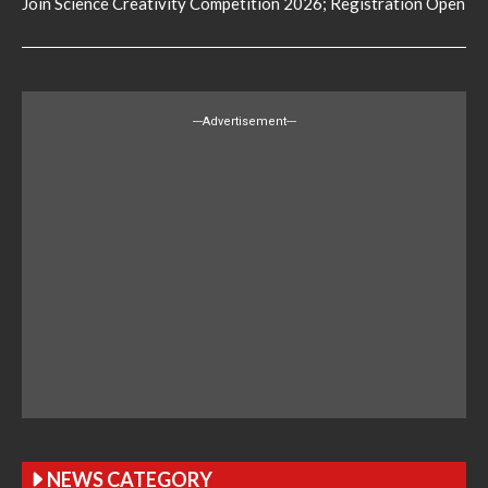
Join Science Creativity Competition 2026; Registration Open
---Advertisement---
NEWS CATEGORY