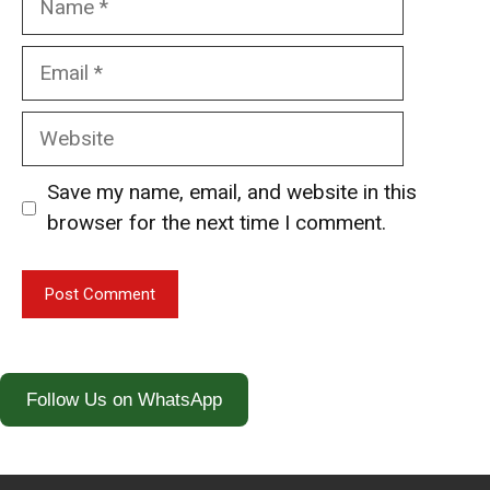
Email
Website
Save my name, email, and website in this
browser for the next time I comment.
Follow Us on WhatsApp