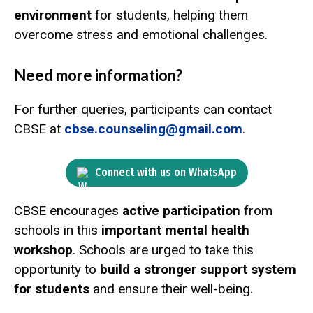
environment
for students, helping them
overcome stress and emotional challenges.
Need more information?
For further queries, participants can contact
CBSE at
cbse.counseling@gmail.com
.
Connect with us on WhatsApp
CBSE encourages
active participation
from
schools in this
important mental health
workshop
. Schools are urged to take this
opportunity to
build a stronger support system
for students
and ensure their well-being.