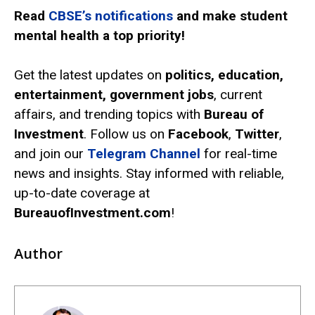
Read
CBSE’s notifications
and make student
mental health a top priority!
Get the latest updates on
politics, education,
entertainment, government jobs
, current
affairs, and trending topics with
Bureau of
Investment
. Follow us on
Facebook
,
Twitter
,
and join our
Telegram Channel
for real-time
news and insights. Stay informed with reliable,
up-to-date coverage at
BureauofInvestment.com
!
Author