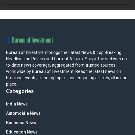
Bureau of Investment brings the Latest News & Top Breaking
Headlines on Politics and Current Affairs. Stay informed with up-
to-date news coverage, aggregated from trusted sources
worldwide by Bureau of Investment. Read the latest news on
breaking events, trending topics, and engaging articles, all in one
place.
Categories
India News
Automobile News
Business News
Education News