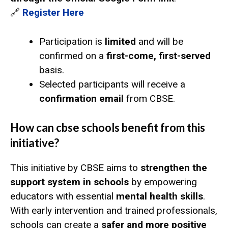
🔗
Register Here
Participation is
limited
and will be
confirmed on a
first-come, first-served
basis.
Selected participants will receive a
confirmation email
from CBSE.
How can cbse schools benefit from this
initiative?
This initiative by CBSE aims to
strengthen the
support system in schools
by empowering
educators with essential
mental health skills
.
With early intervention and trained professionals,
schools can create a
safer and more positive