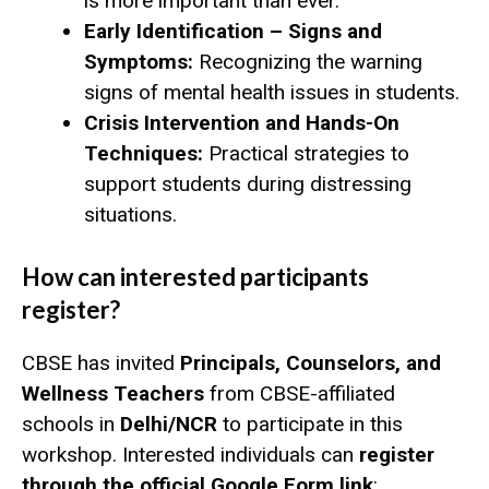
is more important than ever.
Early Identification – Signs and
Symptoms:
Recognizing the warning
signs of mental health issues in students.
Crisis Intervention and Hands-On
Techniques:
Practical strategies to
support students during distressing
situations.
How can interested participants
register?
CBSE has invited
Principals, Counselors, and
Wellness Teachers
from CBSE-affiliated
schools in
Delhi/NCR
to participate in this
workshop. Interested individuals can
register
through the official Google Form link
: