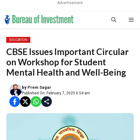
Advertisement
Skip
Me
to
content
EDUCATION
CBSE Issues Important Circular
on Workshop for Student
Mental Health and Well-Being
by
Prem Sagar
Published On: February 7, 2025 6:54 am