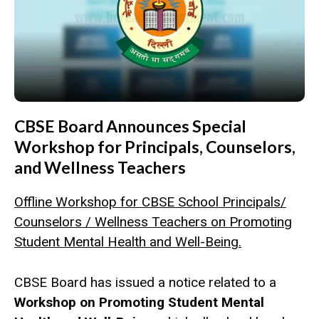
CBSE Board Announces Special
Workshop for Principals, Counselors,
and Wellness Teachers
Offline Workshop for CBSE School Principals/
Counselors / Wellness Teachers on Promoting
Student Mental Health and Well-Being.
CBSE Board has issued a notice related to a
Workshop on Promoting Student Mental