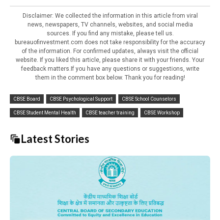
Disclaimer: We collected the information in this article from viral
news, newspapers, TV channels, websites, and social media
sources. If you find any mistake, please tell us.
bureauofinvestment.com does not take responsibility for the accuracy
of the information. For confirmed updates, always visit the official
website. If you liked this article, please share it with your friends. Your
feedback matters.If you have any questions or suggestions, write
them in the comment box below. Thank you for reading!
CBSE Board
CBSE Psychological Support
CBSE School Counselors
CBSE Student Mental Health
CBSE teacher training
CBSE Workshop
Latest Stories