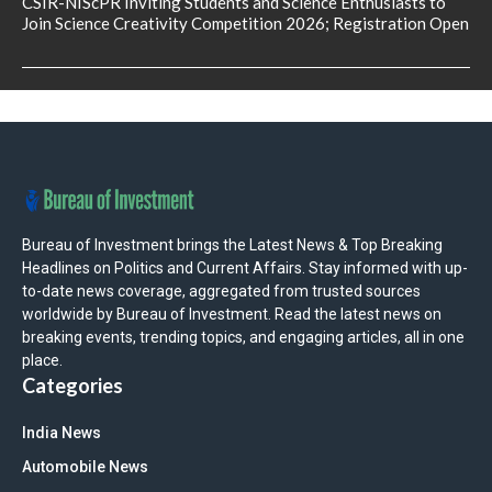
CSIR-NIScPR Inviting Students and Science Enthusiasts to
Join Science Creativity Competition 2026; Registration Open
Bureau of Investment brings the Latest News & Top Breaking
Headlines on Politics and Current Affairs. Stay informed with up-
to-date news coverage, aggregated from trusted sources
worldwide by Bureau of Investment. Read the latest news on
breaking events, trending topics, and engaging articles, all in one
place.
Categories
India News
Automobile News