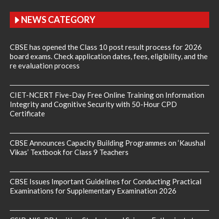
NEWS CATEGORY
CBSE has opened the Class 10 post result process for 2026
board exams. Check application dates, fees, eligibility, and the
re evaluation process
CIET-NCERT Five-Day Free Online Training on Information
Integrity and Cognitive Security with 50-Hour CPD
Certificate
CBSE Announces Capacity Building Programmes on ‘Kaushal
Vikas’ Textbook for Class 9 Teachers
CBSE Issues Important Guidelines for Conducting Practical
Examinations for Supplementary Examination 2026