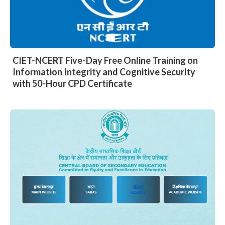
CIET-NCERT Five-Day Free Online Training on
Information Integrity and Cognitive Security
with 50-Hour CPD Certificate