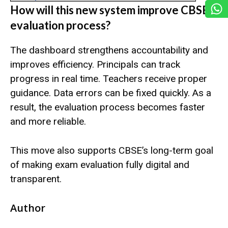
How will this new system improve CBSE’s
evaluation process?
The dashboard strengthens accountability and
improves efficiency. Principals can track
progress in real time. Teachers receive proper
guidance. Data errors can be fixed quickly. As a
result, the evaluation process becomes faster
and more reliable.
This move also supports CBSE’s long-term goal
of making exam evaluation fully digital and
transparent.
Author