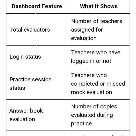
Dashboard Feature
What It Shows
Number of teachers
Total evaluators
assigned for
evaluation
Teachers who have
Login status
logged in or not
Teachers who
Practice session
completed or missed
status
mock evaluation
Number of copies
Answer book
evaluated during
evaluation
practice