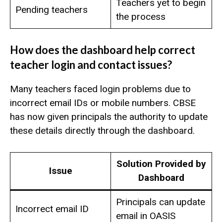
Teachers yet to begin
Pending teachers
the process
How does the dashboard help correct
teacher login and contact issues?
Many teachers faced login problems due to
incorrect email IDs or mobile numbers. CBSE
has now given principals the authority to update
these details directly through the dashboard.
Solution Provided by
Issue
Dashboard
Principals can update
Incorrect email ID
email in OASIS