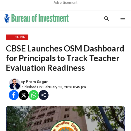
Advertisement
Skip
Me
to
content
EDUCATION
CBSE Launches OSM Dashboard
for Principals to Track Teacher
Evaluation Readiness
by
Prem Sagar
Published On: February 23, 2026 8:45 pm