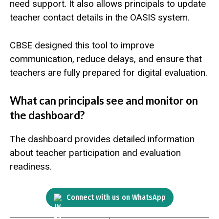
need support. It also allows principals to update
teacher contact details in the OASIS system.
CBSE designed this tool to improve
communication, reduce delays, and ensure that
teachers are fully prepared for digital evaluation.
What can principals see and monitor on
the dashboard?
The dashboard provides detailed information
about teacher participation and evaluation
readiness.
Connect with us on WhatsApp