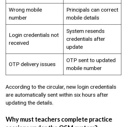
Wrong mobile
Principals can correct
number
mobile details
System resends
Login credentials not
credentials after
received
update
OTP sent to updated
OTP delivery issues
mobile number
According to the circular, new login credentials
are automatically sent within six hours after
updating the details.
Why must teachers complete practice