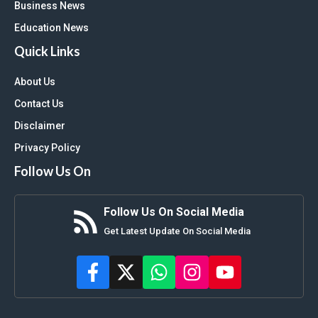
Business News
Education News
Quick Links
About Us
Contact Us
Disclaimer
Privacy Policy
Follow Us On
Follow Us On Social Media
Get Latest Update On Social Media