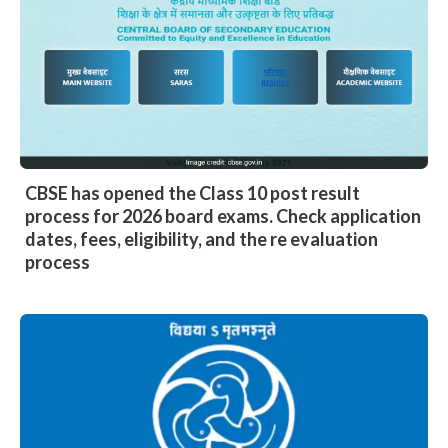
CBSE has opened the Class 10 post result
process for 2026 board exams. Check application
dates, fees, eligibility, and the re evaluation
process