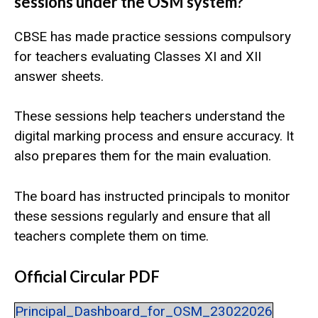
sessions under the OSM system?
CBSE has made practice sessions compulsory
for teachers evaluating Classes XI and XII
answer sheets.
These sessions help teachers understand the
digital marking process and ensure accuracy. It
also prepares them for the main evaluation.
The board has instructed principals to monitor
these sessions regularly and ensure that all
teachers complete them on time.
Official Circular PDF
Principal_Dashboard_for_OSM_23022026