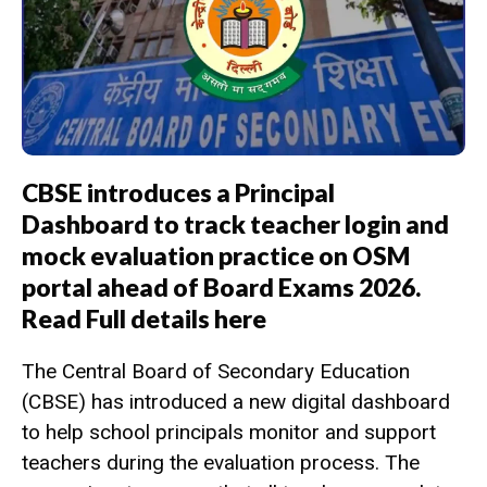
CBSE introduces a Principal
Dashboard to track teacher login and
mock evaluation practice on OSM
portal ahead of Board Exams 2026.
Read Full details here
The Central Board of Secondary Education
(CBSE) has introduced a new digital dashboard
to help school principals monitor and support
teachers during the evaluation process. The