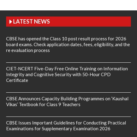
LATEST NEWS
CBSE has opened the Class 10 post result process for 2026
board exams. Check application dates, fees, eligibility, and the
re evaluation process
CIET-NCERT Five-Day Free Online Training on Information
Integrity and Cognitive Security with 50-Hour CPD
Certificate
CBSE Announces Capacity Building Programmes on ‘Kaushal
Vikas’ Textbook for Class 9 Teachers
CBSE Issues Important Guidelines for Conducting Practical
Examinations for Supplementary Examination 2026