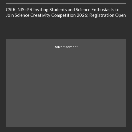
CSIR-NIScPR Inviting Students and Science Enthusiasts to
Join Science Creativity Competition 2026; Registration Open
---Advertisement---