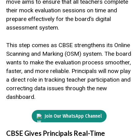
move aims to ensure that all teachers complete
their mock evaluation sessions on time and
prepare effectively for the board’s digital
assessment system.
This step comes as CBSE strengthens its Online
Scanning and Marking (OSM) system. The board
wants to make the evaluation process smoother,
faster, and more reliable. Principals will now play
a direct role in tracking teacher participation and
correcting data issues through the new
dashboard.
Join Our WhatsApp Channel
CBSE Gives Principals Real-Time