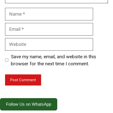
Name
Email
Website
Save my name, email, and website in this
browser for the next time I comment.
Follow Us on WhatsApp