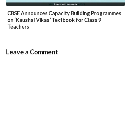
CBSE Announces Capacity Building Programmes
on ‘Kaushal Vikas’ Textbook for Class 9
Teachers
Leave a Comment
Comment