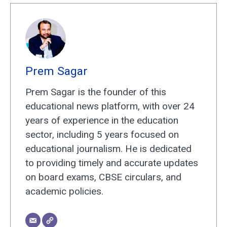
Prem Sagar
Prem Sagar is the founder of this
educational news platform, with over 24
years of experience in the education
sector, including 5 years focused on
educational journalism. He is dedicated
to providing timely and accurate updates
on board exams, CBSE circulars, and
academic policies.