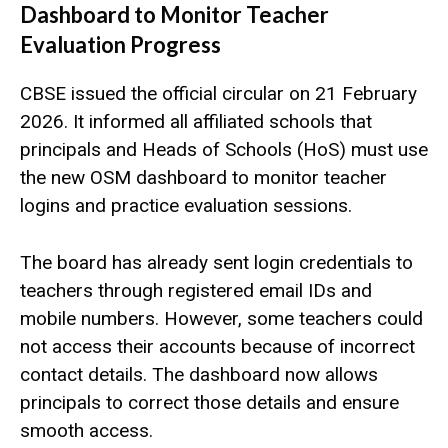
Dashboard to Monitor Teacher
Evaluation Progress
CBSE issued the official circular on 21 February
2026. It informed all affiliated schools that
principals and Heads of Schools (HoS) must use
the new OSM dashboard to monitor teacher
logins and practice evaluation sessions.
The board has already sent login credentials to
teachers through registered email IDs and
mobile numbers. However, some teachers could
not access their accounts because of incorrect
contact details. The dashboard now allows
principals to correct those details and ensure
smooth access.