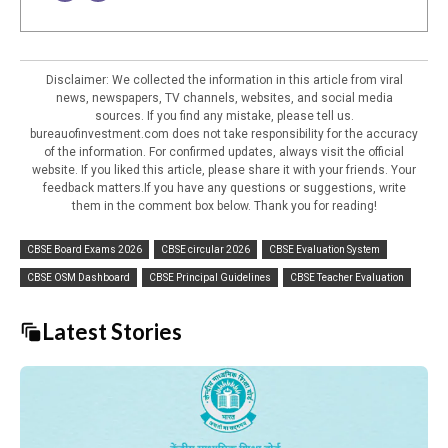
Disclaimer: We collected the information in this article from viral
news, newspapers, TV channels, websites, and social media
sources. If you find any mistake, please tell us.
bureauofinvestment.com does not take responsibility for the accuracy
of the information. For confirmed updates, always visit the official
website. If you liked this article, please share it with your friends. Your
feedback matters.If you have any questions or suggestions, write
them in the comment box below. Thank you for reading!
CBSE Board Exams 2026
CBSE circular 2026
CBSE Evaluation System
CBSE OSM Dashboard
CBSE Principal Guidelines
CBSE Teacher Evaluation
Latest Stories