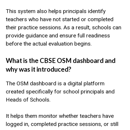
This system also helps principals identify
teachers who have not started or completed
their practice sessions. As a result, schools can
provide guidance and ensure full readiness
before the actual evaluation begins.
What is the CBSE OSM dashboard and
why was it introduced?
The OSM dashboard is a digital platform
created specifically for school principals and
Heads of Schools.
It helps them monitor whether teachers have
logged in, completed practice sessions, or still