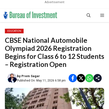
Advertisement
Skip
Me
to
content
EDUCATION
CBSE National Automobile
Olympiad 2026 Registration
Begins for Class 6 to 12 Students
– Registration Open
by
Prem Sagar
Published On: May 11, 2026 6:58 pm