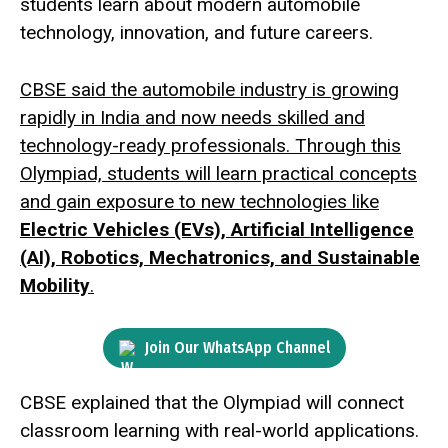
students learn about modern automobile
technology, innovation, and future careers.
CBSE said the automobile industry is growing
rapidly in India and now needs skilled and
technology-ready professionals. Through this
Olympiad, students will learn practical concepts
and gain exposure to new technologies like
Electric Vehicles (EVs), Artificial Intelligence
(AI), Robotics, Mechatronics, and Sustainable
Mobility
.
Join Our WhatsApp Channel
CBSE explained that the Olympiad will connect
classroom learning with real-world applications.