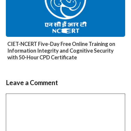
CIET-NCERT Five-Day Free Online Training on
Information Integrity and Cognitive Security
with 50-Hour CPD Certificate
Leave a Comment
Comment