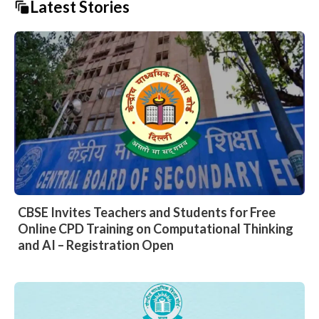
Latest Stories
CBSE Invites Teachers and Students for Free
Online CPD Training on Computational Thinking
and AI – Registration Open