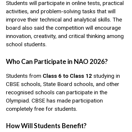
Students will participate in online tests, practical
activities, and problem-solving tasks that will
improve their technical and analytical skills. The
board also said the competition will encourage
innovation, creativity, and critical thinking among
school students.
Who Can Participate in NAO 2026?
Students from
Class 6 to Class 12
studying in
CBSE schools, State Board schools, and other
recognised schools can participate in the
Olympiad. CBSE has made participation
completely free for students.
How Will Students Benefit?