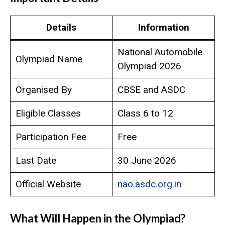
Details
Information
National Automobile
Olympiad Name
Olympiad 2026
Organised By
CBSE and ASDC
Eligible Classes
Class 6 to 12
Participation Fee
Free
Last Date
30 June 2026
Official Website
nao.asdc.org.in
What Will Happen in the Olympiad?