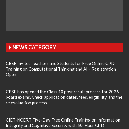
NEWS CATEGORY
CBSE Invites Teachers and Students for Free Online CPD
Training on Computational Thinking and AI – Registration
Open
CBSE has opened the Class 10 post result process for 2026
board exams. Check application dates, fees, eligibility, and the
re evaluation process
CIET-NCERT Five-Day Free Online Training on Information
Integrity and Cognitive Security with 50-Hour CPD