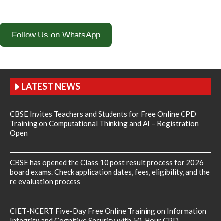
Follow Us on WhatsApp
LATEST NEWS
CBSE Invites Teachers and Students for Free Online CPD
Training on Computational Thinking and AI – Registration
Open
CBSE has opened the Class 10 post result process for 2026
board exams. Check application dates, fees, eligibility, and the
re evaluation process
CIET-NCERT Five-Day Free Online Training on Information
Integrity and Cognitive Security with 50-Hour CPD