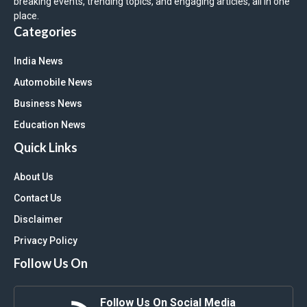
breaking events, trending topics, and engaging articles, all in one
place.
Categories
India News
Automobile News
Business News
Education News
Quick Links
About Us
Contact Us
Disclaimer
Privacy Policy
Follow Us On
Follow Us On Social Media