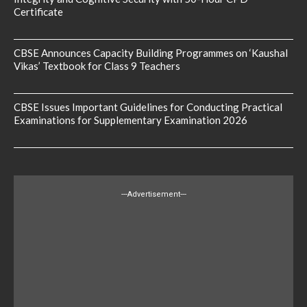
Certificate
CBSE Announces Capacity Building Programmes on ‘Kaushal
Vikas’ Textbook for Class 9 Teachers
CBSE Issues Important Guidelines for Conducting Practical
Examinations for Supplementary Examination 2026
---Advertisement---