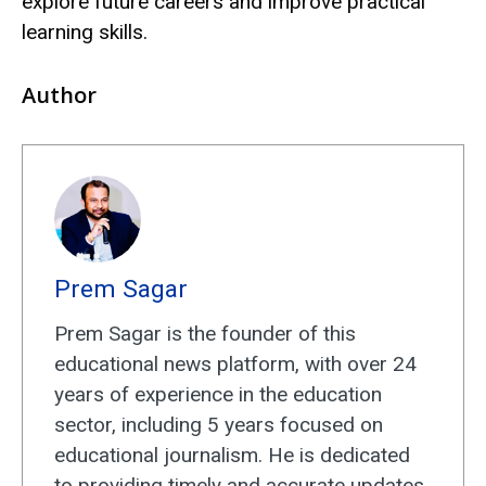
explore future careers and improve practical
learning skills.
Author
Prem Sagar
Prem Sagar is the founder of this
educational news platform, with over 24
years of experience in the education
sector, including 5 years focused on
educational journalism. He is dedicated
to providing timely and accurate updates