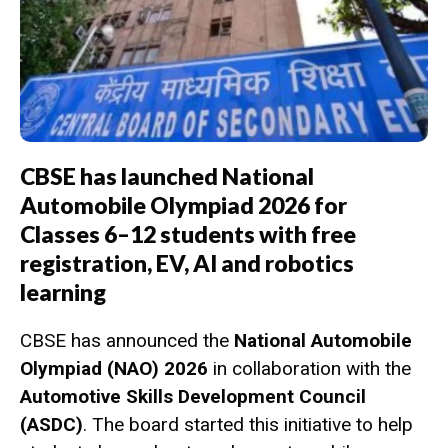
CBSE has launched National
Automobile Olympiad 2026 for
Classes 6–12 students with free
registration, EV, AI and robotics
learning
CBSE has announced the
National Automobile
Olympiad (NAO) 2026
in collaboration with the
Automotive Skills Development Council
(ASDC)
. The board started this initiative to help