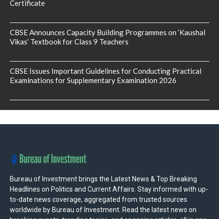
Certificate
CBSE Announces Capacity Building Programmes on ‘Kaushal
Vikas’ Textbook for Class 9 Teachers
CBSE Issues Important Guidelines for Conducting Practical
Examinations for Supplementary Examination 2026
Bureau of Investment brings the Latest News & Top Breaking
Headlines on Politics and Current Affairs. Stay informed with up-
to-date news coverage, aggregated from trusted sources
worldwide by Bureau of Investment. Read the latest news on