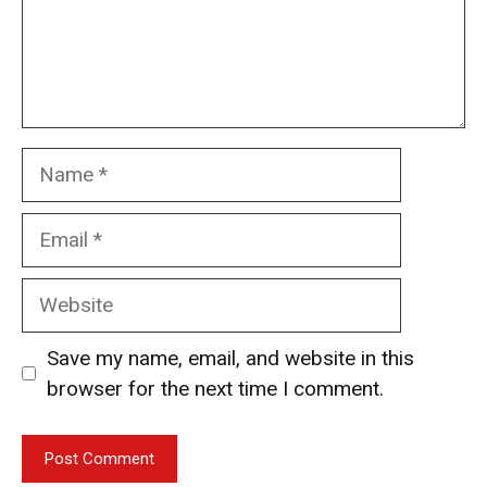
Name
Email
Website
Save my name, email, and website in this
browser for the next time I comment.