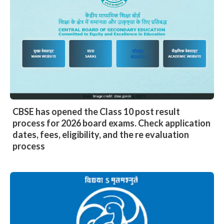
CBSE has opened the Class 10 post result
process for 2026 board exams. Check application
dates, fees, eligibility, and the re evaluation
process