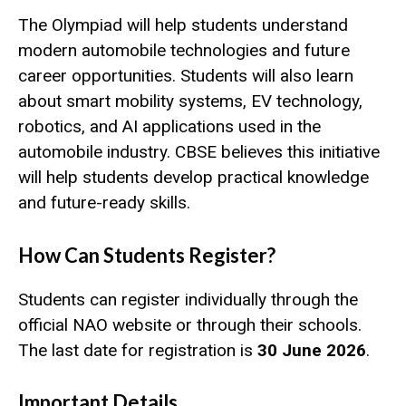
The Olympiad will help students understand
modern automobile technologies and future
career opportunities. Students will also learn
about smart mobility systems, EV technology,
robotics, and AI applications used in the
automobile industry. CBSE believes this initiative
will help students develop practical knowledge
and future-ready skills.
How Can Students Register?
Students can register individually through the
official NAO website or through their schools.
The last date for registration is
30 June 2026
.
Important Details