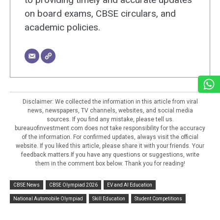
on board exams, CBSE circulars, and
academic policies.
Disclaimer: We collected the information in this article from viral
news, newspapers, TV channels, websites, and social media
sources. If you find any mistake, please tell us.
bureauofinvestment.com does not take responsibility for the accuracy
of the information. For confirmed updates, always visit the official
website. If you liked this article, please share it with your friends. Your
feedback matters.If you have any questions or suggestions, write
them in the comment box below. Thank you for reading!
CBSE News
CBSE Olympiad 2026
EV and AI Education
National Automobile Olympiad
Skill Education
Student Competitions