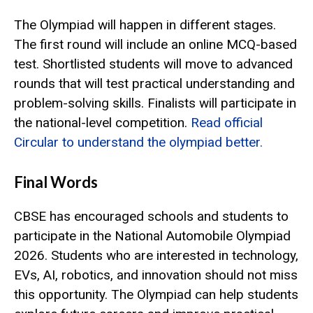
The Olympiad will happen in different stages.
The first round will include an online MCQ-based
test. Shortlisted students will move to advanced
rounds that will test practical understanding and
problem-solving skills. Finalists will participate in
the national-level competition.
Read official
Circular to understand the olympiad better.
Final Words
CBSE has encouraged schools and students to
participate in the National Automobile Olympiad
2026. Students who are interested in technology,
EVs, AI, robotics, and innovation should not miss
this opportunity. The Olympiad can help students