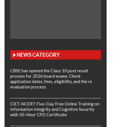
NEWS CATEGORY
CBSE has opened the Class 10 post result
process for 2026 board exams. Check
application dates, fees, eligibility, and the re
evaluation process
CIET-NCERT Five-Day Free Online Training on
Information Integrity and Cognitive Security
with 50-Hour CPD Certificate