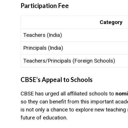
Participation Fee
Category
Teachers (India)
Principals (India)
Teachers/Principals (Foreign Schools)
CBSE’s Appeal to Schools
CBSE has urged all affiliated schools to
nomi
so they can benefit from this important aca
is not only a chance to explore new teaching
future of education.