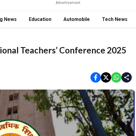
Advertisement
ng News
Education
Automobile
Tech News
tional Teachers’ Conference 2025