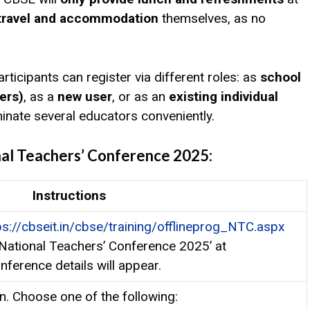
 travel and accommodation
themselves, as no
articipants can register via different roles: as
school
ers)
, as a
new user
, or as an
existing individual
ominate several educators conveniently.
nal Teachers’ Conference 2025:
Instructions
ps://cbseit.in/cbse/training/offlineprog_NTC.aspx
 National Teachers’ Conference 2025’ at
nference details will appear.
on. Choose one of the following: