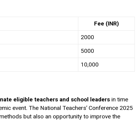
Fee (INR)
₹2000
₹5000
₹10,000
nate eligible teachers and school leaders
in time
demic event. The National Teachers’ Conference 2025
 methods but also an opportunity to improve the