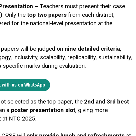
 Presentation –
Teachers must present their case
)
. Only the
top two papers
from each district,
red for the national-level presentation at the
 papers will be judged on
nine detailed criteria
,
, inclusivity, scalability, replicability, sustainability,
s specific marks during evaluation.
 with us on WhatsApp
not selected as the top paper, the
2nd and 3rd best
ven a
poster presentation slot
, giving more
k at NTC 2025.
–
CBSE will
only provide lunch and refreshments
at