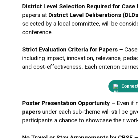
District Level Selection Required for Case
papers at
District Level Deliberations (DLDs
selected by a local committee, will be conside
conference.
Strict Evaluation Criteria for Papers –
Case
including impact, innovation, relevance, pedagogy
and cost-effectiveness. Each criterion carrie
Connect
Poster Presentation Opportunity –
Even if 
papers
under each sub-theme will still be gi
participants a chance to showcase their wor
No Travel or Stay Arrangements by CBSE 