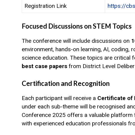
Registration Link
https://cb
Focused Discussions on STEM Topics
The conference will include discussions on
1
environment, hands-on learning, AI, coding, 
science education. These topics are critical
best case papers
from District Level Delibe
Certification and Recognition
Each participant will receive a
Certificate of
under each sub-theme will be recognised and
Conference 2025 offers a valuable platform f
with experienced education professionals fr