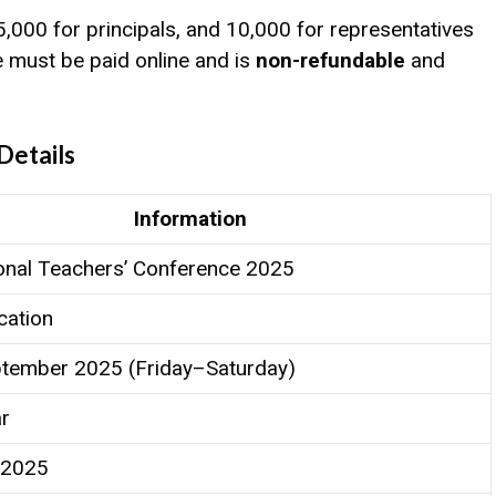
₹5,000 for principals, and ₹10,000 for representatives
e must be paid online and is
non-refundable
and
Details
Information
onal Teachers’ Conference 2025
ation
tember 2025 (Friday–Saturday)
ar
 2025