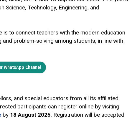
on Science, Technology, Engineering, and
e is to connect teachers with the modern education
ing and problem-solving among students, in line with
ur WhatsApp Channel
lors, and special educators from all its affiliated
rested participants can register online by visiting
x
by
18 August 2025
. Registration will be accepted