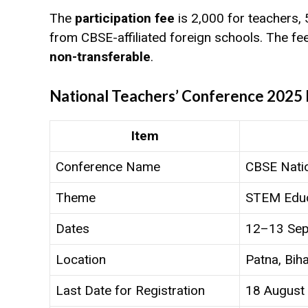
The
participation fee
is ₹2,000 for teachers, 
from CBSE-affiliated foreign schools. The fe
non-transferable
.
National Teachers’ Conference 2025 
Item
Conference Name
CBSE Nati
Theme
STEM Educ
Dates
12–13 Sep
Location
Patna, Bih
Last Date for Registration
18 August