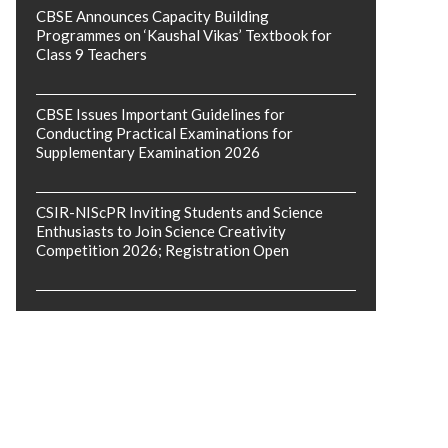
CBSE Announces Capacity Building
Programmes on ‘Kaushal Vikas’ Textbook for
Class 9 Teachers
CBSE Issues Important Guidelines for
Conducting Practical Examinations for
Supplementary Examination 2026
CSIR-NIScPR Inviting Students and Science
Enthusiasts to Join Science Creativity
Competition 2026; Registration Open