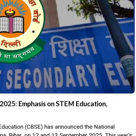
2025: Emphasis on STEM Education,
Education (CBSE) has announced the National
na, Bihar, on 12 and 13 September 2025. This year’s