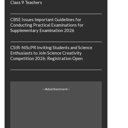
Class 9 Teachers
CBSE Issues Important Guidelines for
Conducting Practical Examinations for
Supplementary Examination 2026
CSIR-NIScPR Inviting Students and Science
Enthusiasts to Join Science Creativity
Competition 2026; Registration Open
---Advertisement---