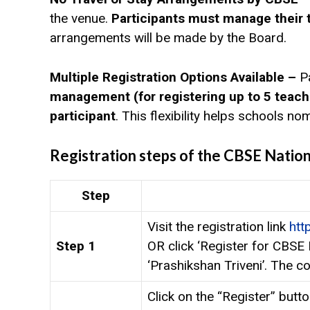
the venue.
Participants must manage their
arrangements will be made by the Board.
Multiple Registration Options Available –
P
management (for registering up to 5 teach
participant
. This flexibility helps schools n
Registration steps of the CBSE Natio
Step
Visit the registration link
htt
Step 1
OR click ‘Register for CBSE
‘Prashikshan Triveni’. The co
Click on the “Register” butt