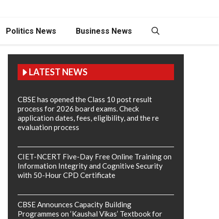
Politics News
Business News
LATEST NEWS
CBSE has opened the Class 10 post result
process for 2026 board exams. Check
application dates, fees, eligibility, and the re
evaluation process
CIET-NCERT Five-Day Free Online Training on
Information Integrity and Cognitive Security
with 50-Hour CPD Certificate
CBSE Announces Capacity Building
Programmes on ‘Kaushal Vikas’ Textbook for