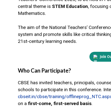
central theme is
STEM Education
, focusing 
Mathematics.
The aim of the National Teachers’ Conferenc
system and promote skills like critical think
21st-century learning needs.
Join O
Who Can Participate?
CBSE has invited teachers, principals, counsel
schools to participate in this conference. Inte
cbseit.in/cbse/training/offlineprog_NTC.asp
on a
first-come, first-served basis
.