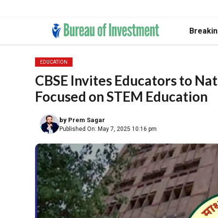
Skip
Breaki
to
content
EDUCATION
CBSE Invites Educators to Na
Focused on STEM Education
by
Prem Sagar
Published On: May 7, 2025 10:16 pm