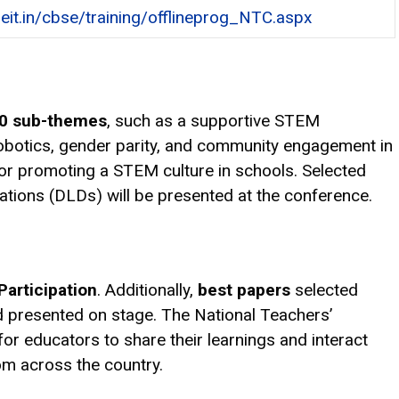
seit.in/cbse/training/offlineprog_NTC.aspx
0 sub-themes
, such as a supportive STEM
robotics, gender parity, and community engagement in
 for promoting a STEM culture in schools. Selected
rations (DLDs) will be presented at the conference.
 Participation
. Additionally,
best papers
selected
 presented on stage. The National Teachers’
or educators to share their learnings and interact
om across the country.