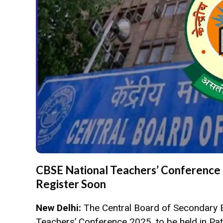
CBSE National Teachers’ Conference 
Register Soon
New Delhi:
The Central Board of Secondary 
Teachers’ Conference 2025, to be held in Pat