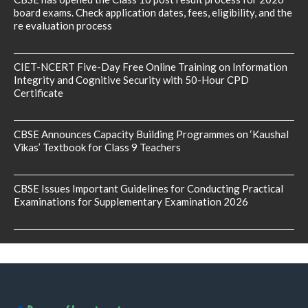
board exams. Check application dates, fees, eligibility, and the
re evaluation process
CIET-NCERT Five-Day Free Online Training on Information
Integrity and Cognitive Security with 50-Hour CPD
Certificate
CBSE Announces Capacity Building Programmes on ‘Kaushal
Vikas’ Textbook for Class 9 Teachers
CBSE Issues Important Guidelines for Conducting Practical
Examinations for Supplementary Examination 2026