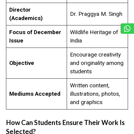
Director
Dr. Praggya M. Singh
(Academics)
Focus of December
Wildlife Heritage of
Issue
India
Encourage creativity
Objective
and originality among
students
Written content,
Mediums Accepted
illustrations, photos,
and graphics
How Can Students Ensure Their Work Is
Selected?