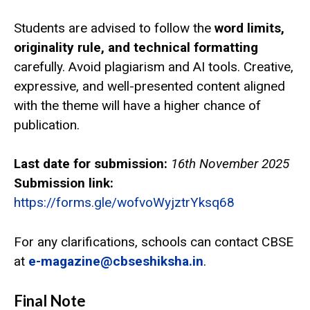
Students are advised to follow the
word limits,
originality rule, and technical formatting
carefully. Avoid plagiarism and AI tools. Creative,
expressive, and well-presented content aligned
with the theme will have a higher chance of
publication.
Last date for submission:
16th November 2025
Submission link:
https://forms.gle/wofvoWyjztrYksq68
For any clarifications, schools can contact CBSE
at
e-magazine@cbseshiksha.in
.
Final Note