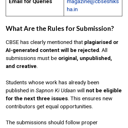
Email for Queries
magazine@cbseshiks
ha.in
What Are the Rules for Submission?
CBSE has clearly mentioned that
plagiarised or
AI-generated content will be rejected
. All
submissions must be
original, unpublished,
and creative
.
Students whose work has already been
published in
Sapnon Ki Udaan
will
not be eligible
for the next three issues
. This ensures new
contributors get equal opportunities.
The submissions should follow proper