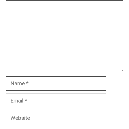
Comment
Name
Email
Website