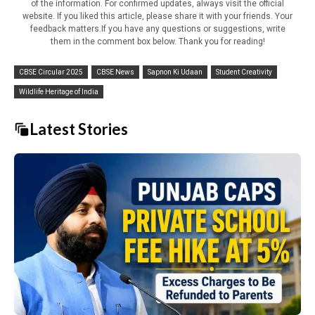
of the information. For confirmed updates, always visit the official
website. If you liked this article, please share it with your friends. Your
feedback matters.If you have any questions or suggestions, write
them in the comment box below. Thank you for reading!
CBSE Circular 2025
CBSE News
Sapnon Ki Udaan
Student Creativity
Wildlife Heritage of India
Latest Stories