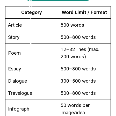
Category
Word Limit / Format
Article
800 words
Story
500–800 words
12–32 lines (max.
Poem
200 words)
Essay
500–800 words
Dialogue
300–500 words
Travelogue
500–800 words
50 words per
Infograph
image/idea