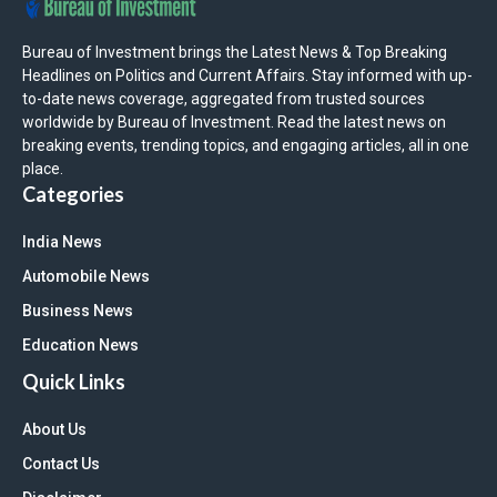
Bureau of Investment brings the Latest News & Top Breaking
Headlines on Politics and Current Affairs. Stay informed with up-
to-date news coverage, aggregated from trusted sources
worldwide by Bureau of Investment. Read the latest news on
breaking events, trending topics, and engaging articles, all in one
place.
Categories
India News
Automobile News
Business News
Education News
Quick Links
About Us
Contact Us