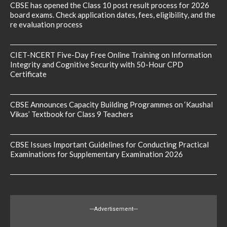
CBSE has opened the Class 10 post result process for 2026
board exams. Check application dates, fees, eligibility, and the
re evaluation process
CIET-NCERT Five-Day Free Online Training on Information
Integrity and Cognitive Security with 50-Hour CPD
Certificate
CBSE Announces Capacity Building Programmes on ‘Kaushal
Vikas’ Textbook for Class 9 Teachers
CBSE Issues Important Guidelines for Conducting Practical
Examinations for Supplementary Examination 2026
---Advertisement---