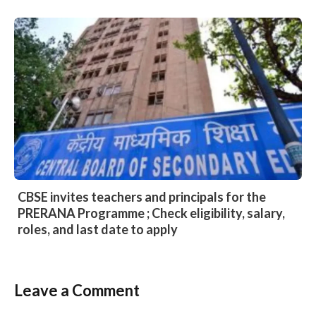
CBSE invites teachers and principals for the
PRERANA Programme ; Check eligibility, salary,
roles, and last date to apply
Leave a Comment