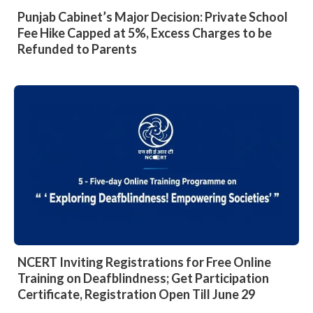
Punjab Cabinet’s Major Decision: Private School
Fee Hike Capped at 5%, Excess Charges to be
Refunded to Parents
NCERT Inviting Registrations for Free Online
Training on Deafblindness; Get Participation
Certificate, Registration Open Till June 29