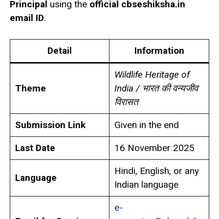
Principal
using the
official cbseshiksha.in
email ID
.
Detail
Information
Wildlife Heritage of
Theme
India / भारत की वन्यजीव
विरासत
Submission Link
Given in the end
Last Date
16 November 2025
Hindi, English, or any
Language
Indian language
e-