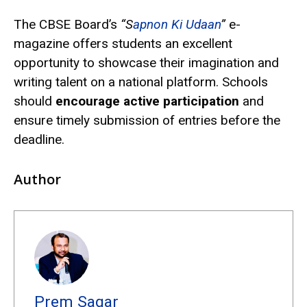
The CBSE Board’s
“S
apnon Ki Udaan
”
e-
magazine offers students an excellent
opportunity to showcase their imagination and
writing talent on a national platform. Schools
should
encourage active participation
and
ensure timely submission of entries before the
deadline.
Author
Prem Sagar