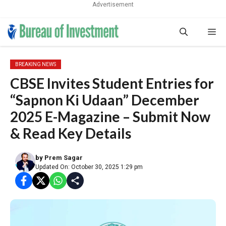
Advertisement
Skip
Me
to
content
BREAKING NEWS
CBSE Invites Student Entries for
“Sapnon Ki Udaan” December
2025 E-Magazine – Submit Now
& Read Key Details
by
Prem Sagar
Updated On: October 30, 2025 1:29 pm