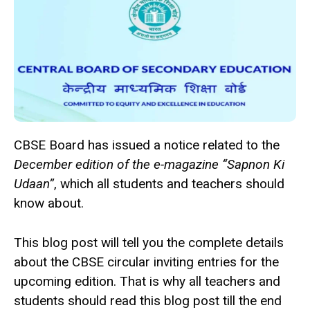
CBSE Board has issued a notice related to the
December edition of the e-magazine “Sapnon Ki
Udaan”
, which all students and teachers should
know about.
This blog post will tell you the complete details
about the CBSE circular inviting entries for the
upcoming edition. That is why all teachers and
students should read this blog post till the end