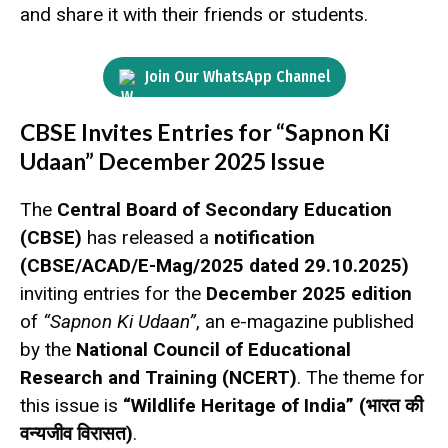
and share it with their friends or students.
Join Our WhatsApp Channel
CBSE Invites Entries for “Sapnon Ki
Udaan” December 2025 Issue
The
Central Board of Secondary Education
(CBSE)
has released a
notification
(CBSE/ACAD/E-Mag/2025 dated 29.10.2025)
inviting entries for the
December 2025 edition
of
“Sapnon Ki Udaan”
, an e-magazine published
by the
National Council of Educational
Research and Training (NCERT)
. The theme for
this issue is
“Wildlife Heritage of India” (भारत की
वन्यजीव विरासत)
.