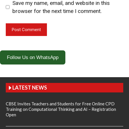
Save my name, email, and website in this
browser for the next time I comment.
Follow Us on WhatsApp
LATEST NEWS
CBSE Invites Teachers and Students for Free Online CPD
Training on Computational Thinking and AI – Registration
Open