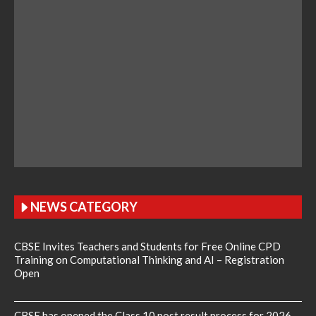
NEWS CATEGORY
CBSE Invites Teachers and Students for Free Online CPD
Training on Computational Thinking and AI – Registration
Open
CBSE has opened the Class 10 post result process for 2026