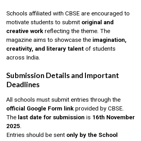
Schools affiliated with CBSE are encouraged to
motivate students to submit
original and
creative work
reflecting the theme. The
magazine aims to showcase the
imagination,
creativity, and literary talent
of students
across India.
Submission Details and Important
Deadlines
All schools must submit entries through the
official Google Form link
provided by CBSE.
The
last date for submission
is
16th November
2025
.
Entries should be sent
only by the School