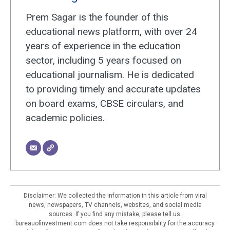
Prem Sagar is the founder of this
educational news platform, with over 24
years of experience in the education
sector, including 5 years focused on
educational journalism. He is dedicated
to providing timely and accurate updates
on board exams, CBSE circulars, and
academic policies.
Disclaimer: We collected the information in this article from viral
news, newspapers, TV channels, websites, and social media
sources. If you find any mistake, please tell us.
bureauofinvestment.com does not take responsibility for the accuracy