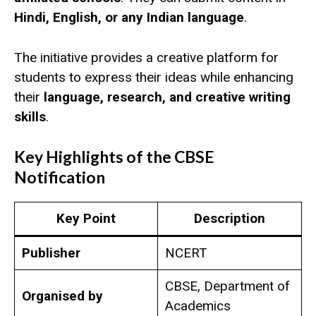
Hindi, English, or any Indian language
.
The initiative provides a creative platform for
students to express their ideas while enhancing
their
language, research, and creative writing
skills
.
Key Highlights of the CBSE
Notification
Key Point
Description
Publisher
NCERT
CBSE, Department of
Organised by
Academics