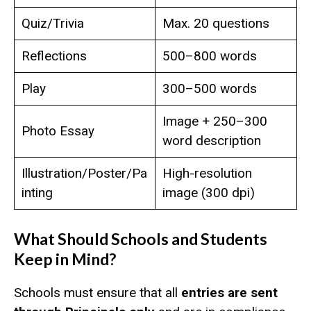
Quiz/Trivia
Max. 20 questions
Reflections
500–800 words
Play
300–500 words
Image + 250–300
Photo Essay
word description
Illustration/Poster/Pa
High-resolution
inting
image (300 dpi)
What Should Schools and Students
Keep in Mind?
Schools must ensure that all
entries are sent