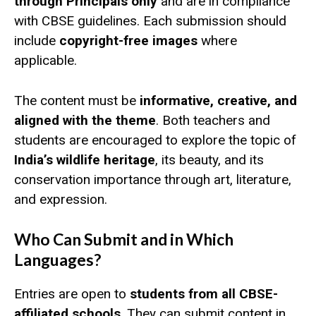
through Principals only
and are in compliance
with CBSE guidelines. Each submission should
include
copyright-free images
where
applicable.
The content must be
informative, creative, and
aligned with the theme
. Both teachers and
students are encouraged to explore the topic of
India’s wildlife heritage
, its beauty, and its
conservation importance through art, literature,
and expression.
Who Can Submit and in Which
Languages?
Entries are open to
students from all CBSE-
affiliated schools
. They can submit content in