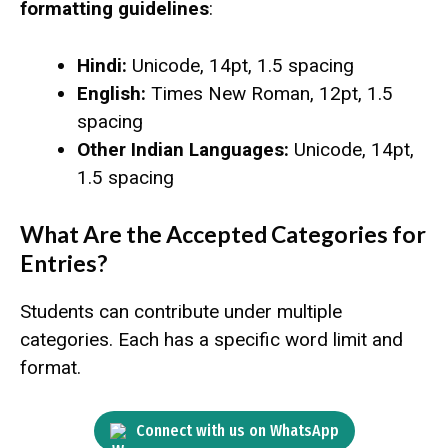
formatting guidelines
:
Hindi:
Unicode, 14pt, 1.5 spacing
English:
Times New Roman, 12pt, 1.5
spacing
Other Indian Languages:
Unicode, 14pt,
1.5 spacing
What Are the Accepted Categories for
Entries?
Students can contribute under multiple
categories. Each has a specific word limit and
format.
Connect with us on WhatsApp