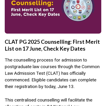
CLAT PG 2025 Counselling: First Merit
List on 17 June, Check Key Dates
The counselling process for admission to
postgraduate law courses through the Common
Law Admission Test (CLAT) has officially
commenced. Eligible candidates can complete
their registration by today, June 13.
This centralised counselling will facilitate the