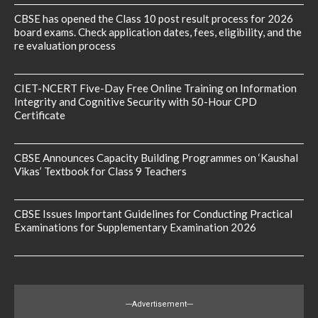
CBSE has opened the Class 10 post result process for 2026
board exams. Check application dates, fees, eligibility, and the
re evaluation process
CIET-NCERT Five-Day Free Online Training on Information
Integrity and Cognitive Security with 50-Hour CPD
Certificate
CBSE Announces Capacity Building Programmes on ‘Kaushal
Vikas’ Textbook for Class 9 Teachers
CBSE Issues Important Guidelines for Conducting Practical
Examinations for Supplementary Examination 2026
---Advertisement---