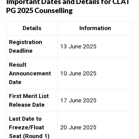
Important Dates and Details for CLAT
PG 2025 Counselling
Details
Information
Registration
13 June 2025
Deadline
Result
Announcement
10 June 2025
Date
First Merit List
17 June 2025
Release Date
Last Date to
Freeze/Float
20 June 2025
Seat (Round 1)