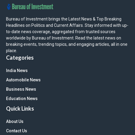
Bureau of Investment brings the Latest News & Top Breaking
Headlines on Politics and Current Affairs. Stay informed with up-
to-date news coverage, aggregated from trusted sources
worldwide by Bureau of Investment. Read the latest news on
breaking events, trending topics, and engaging articles, all in one
place.
Categories
India News
Automobile News
Business News
Education News
Quick Links
About Us
Contact Us