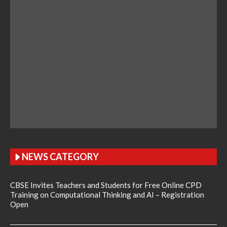
NEWS CATEGORY
CBSE Invites Teachers and Students for Free Online CPD
Training on Computational Thinking and AI – Registration
Open