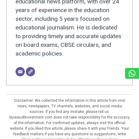
educational news platform, with over 24
years of experience in the education
sector, including 5 years focused on
educational journalism. He is dedicated
to providing timely and accurate updates
on board exams, CBSE circulars, and
academic policies.
Disclaimer: We collected the information in this article from viral
news, newspapers, TV channels, websites, and social media
sources. If you find any mistake, please tell us.
bureauofinvestment.com does not take responsibility for the accuracy
of the information. For confirmed updates, always visit the official
website. If you liked this article, please share it with your friends. Your
feedback matters.If you have any questions or suggestions, write