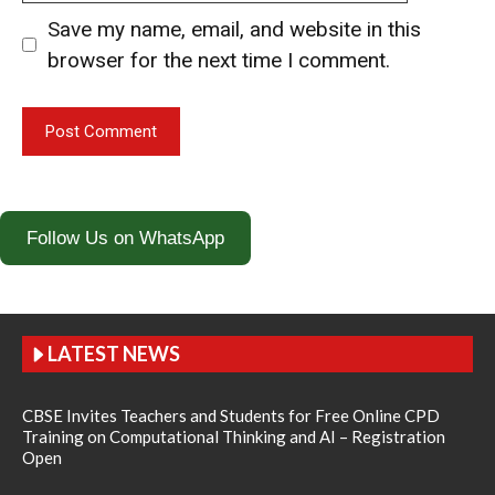
Save my name, email, and website in this
browser for the next time I comment.
Follow Us on WhatsApp
LATEST NEWS
CBSE Invites Teachers and Students for Free Online CPD
Training on Computational Thinking and AI – Registration
Open