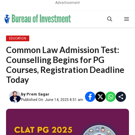
Advertisement
Skip
Me
to
content
EDUCATION
Common Law Admission Test:
Counselling Begins for PG
Courses, Registration Deadline
Today
by
Prem Sagar
Published On: June 14, 2025 8:51 am