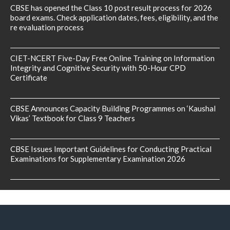
CBSE has opened the Class 10 post result process for 2026
board exams. Check application dates, fees, eligibility, and the
re evaluation process
CIET-NCERT Five-Day Free Online Training on Information
Integrity and Cognitive Security with 50-Hour CPD
Certificate
CBSE Announces Capacity Building Programmes on ‘Kaushal
Vikas’ Textbook for Class 9 Teachers
CBSE Issues Important Guidelines for Conducting Practical
Examinations for Supplementary Examination 2026