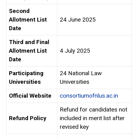
Second
Allotment List
24 June 2025
Date
Third and Final
Allotment List
4 July 2025
Date
Participating
24 National Law
Universities
Universities
Official Website
consortiumofnlus.ac.in
Refund for candidates not
Refund Policy
included in merit list after
revised key