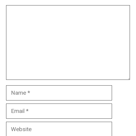
Comment
Name
Email
Website