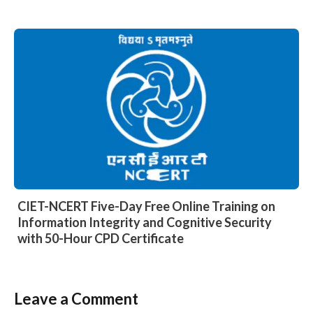
CIET-NCERT Five-Day Free Online Training on
Information Integrity and Cognitive Security
with 50-Hour CPD Certificate
Leave a Comment