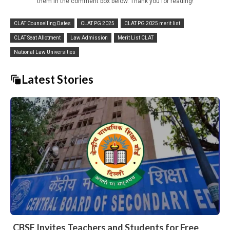
them in the comment box below. Thank you for reading!
CLAT Counselling Dates
CLAT PG 2025
CLAT PG 2025 merit list
CLAT Seat Allotment
Law Admission
Merit List CLAT
National Law Universities
Latest Stories
CBSE Invites Teachers and Students for Free