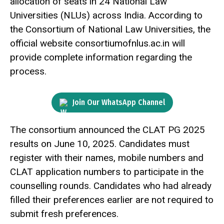
allocation of seats in 24 National Law
Universities (NLUs) across India. According to
the Consortium of National Law Universities, the
official website consortiumofnlus.ac.in will
provide complete information regarding the
process.
Join Our WhatsApp Channel
The consortium announced the CLAT PG 2025
results on June 10, 2025. Candidates must
register with their names, mobile numbers and
CLAT application numbers to participate in the
counselling rounds. Candidates who had already
filled their preferences earlier are not required to
submit fresh preferences.