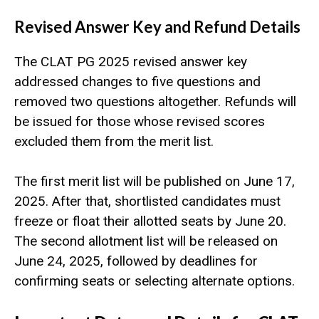
Revised Answer Key and Refund Details
The CLAT PG 2025 revised answer key
addressed changes to five questions and
removed two questions altogether. Refunds will
be issued for those whose revised scores
excluded them from the merit list.
The first merit list will be published on June 17,
2025. After that, shortlisted candidates must
freeze or float their allotted seats by June 20.
The second allotment list will be released on
June 24, 2025, followed by deadlines for
confirming seats or selecting alternate options.