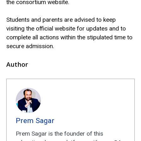
the consortium website.
Students and parents are advised to keep
visiting the official website for updates and to
complete all actions within the stipulated time to
secure admission.
Author
Prem Sagar
Prem Sagar is the founder of this