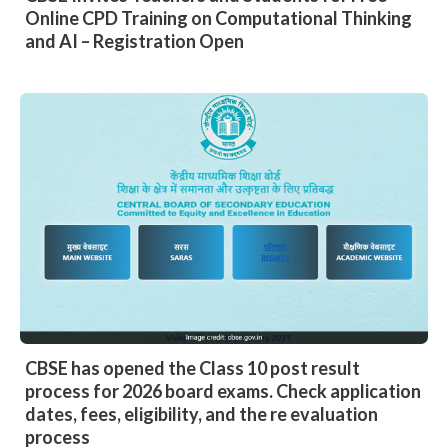
Online CPD Training on Computational Thinking
and AI – Registration Open
CBSE has opened the Class 10 post result
process for 2026 board exams. Check application
dates, fees, eligibility, and the re evaluation
process