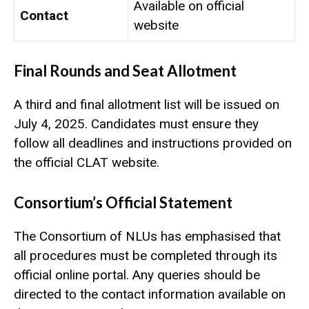
Available on official
Contact
website
Final Rounds and Seat Allotment
A third and final allotment list will be issued on
July 4, 2025. Candidates must ensure they
follow all deadlines and instructions provided on
the official CLAT website.
Consortium’s Official Statement
The Consortium of NLUs has emphasised that
all procedures must be completed through its
official online portal. Any queries should be
directed to the contact information available on