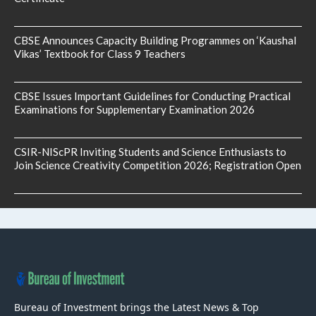
CBSE Announces Capacity Building Programmes on ‘Kaushal
Vikas’ Textbook for Class 9 Teachers
CBSE Issues Important Guidelines for Conducting Practical
Examinations for Supplementary Examination 2026
CSIR-NIScPR Inviting Students and Science Enthusiasts to
Join Science Creativity Competition 2026; Registration Open
Bureau of Investment brings the Latest News & Top