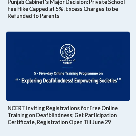
Punjab Cabinet’s Major Decision: Private School
Fee Hike Capped at 5%, Excess Charges to be
Refunded to Parents
NCERT Inviting Registrations for Free Online
Training on Deafblindness; Get Participation
Certificate, Registration Open Till June 29