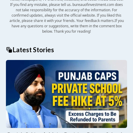
If you find any mistake, please tell us. bureauofinvestment.com does
not take responsibility for the accuracy of the information. For
confirmed updates, always visit the official website. If you liked this
article, please share it with your friends. Your feedback matters.If you
have any questions or suggestions, write them in the comment box
below. Thank you for reading!
Latest Stories