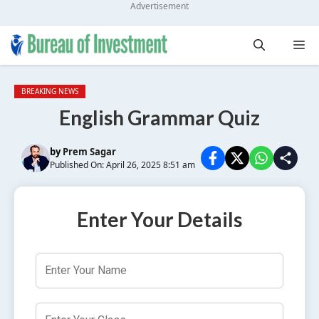
Advertisement
Skip
Me
to
content
BREAKING NEWS
English Grammar Quiz
by
Prem Sagar
Published On: April 26, 2025 8:51 am
Enter Your Details