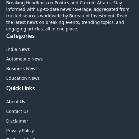
Breaking Headlines on Politics and Current Affairs. Stay
informed with up-to-date news coverage, aggregated from
trusted sources worldwide by Bureau of Investment. Read
the latest news on breaking events, trending topics, and
engaging articles, all in one place.
Categories
India News
Automobile News
Business News
Education News
Quick Links
About Us
Contact Us
Disclaimer
Privacy Policy