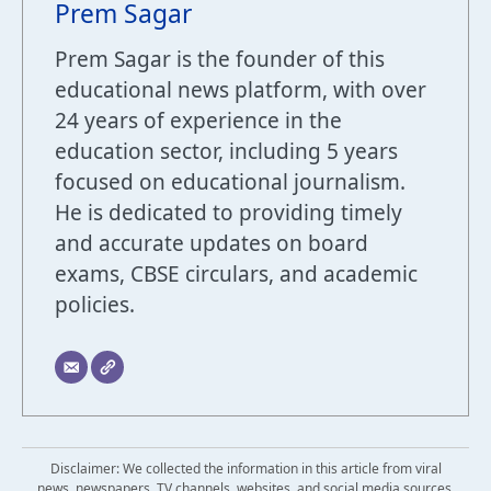
Prem Sagar
Prem Sagar is the founder of this
educational news platform, with over
24 years of experience in the
education sector, including 5 years
focused on educational journalism.
He is dedicated to providing timely
and accurate updates on board
exams, CBSE circulars, and academic
policies.
Disclaimer: We collected the information in this article from viral
news, newspapers, TV channels, websites, and social media sources.