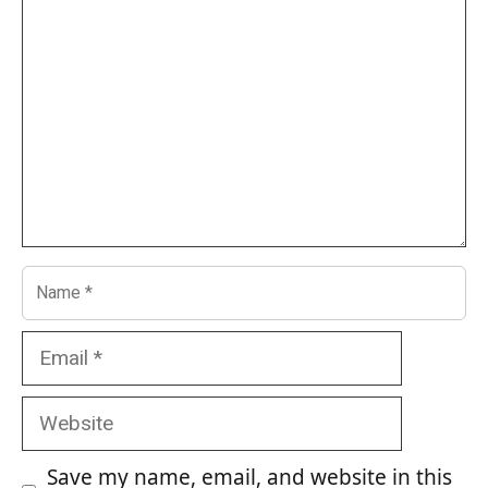
Name
Email
Website
Save my name, email, and website in this