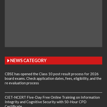
NEWS CATEGORY
CBSE has opened the Class 10 post result process for 2026
board exams. Check application dates, fees, eligibility, and the
re evaluation process
CIET-NCERT Five-Day Free Online Training on Information
Integrity and Cognitive Security with 50-Hour CPD
Certificate