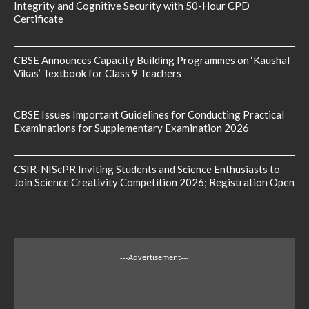
Integrity and Cognitive Security with 50-Hour CPD
Certificate
CBSE Announces Capacity Building Programmes on ‘Kaushal
Vikas’ Textbook for Class 9 Teachers
CBSE Issues Important Guidelines for Conducting Practical
Examinations for Supplementary Examination 2026
CSIR-NIScPR Inviting Students and Science Enthusiasts to
Join Science Creativity Competition 2026; Registration Open
---Advertisement---