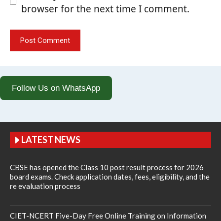
browser for the next time I comment.
Follow Us on WhatsApp
LATEST NEWS
CBSE has opened the Class 10 post result process for 2026
board exams. Check application dates, fees, eligibility, and the
re evaluation process
CIET-NCERT Five-Day Free Online Training on Information