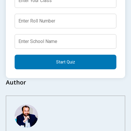
Start Quiz
Author