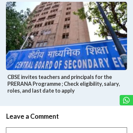
CBSE invites teachers and principals for the
PRERANA Programme ; Check eligibility, salary,
roles, and last date to apply
Leave a Comment
Comment