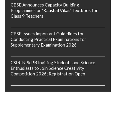
CBSE Announces Capacity Building
Programmes on ‘Kaushal Vikas’ Textbook for
Class 9 Teachers
CBSE Issues Important Guidelines for
Conducting Practical Examinations for
Supplementary Examination 2026
CSIR-NIScPR Inviting Students and Science
Enthusiasts to Join Science Creativity
Competition 2026; Registration Open