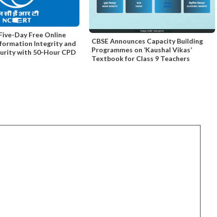
ive-Day Free Online
CBSE Announces Capacity Building
nformation Integrity and
Programmes on ‘Kaushal Vikas’
curity with 50-Hour CPD
Textbook for Class 9 Teachers