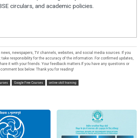
E circulars, and academic policies.
ral news, newspapers, TV channels, websites, and social media sources. If you
take responsibility for the accuracy of the information. For confirmed updates,
e share it with your friends. Your feedback matters.If you have any questions or
 comment box below. Thank you for reading!
ourses
Google Free Courses
online skill training