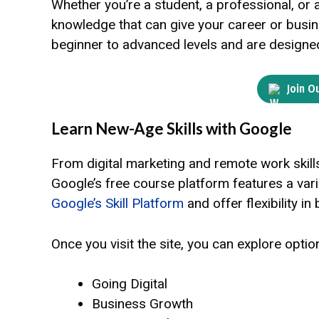
Whether you’re a student, a professional, or 
knowledge that can give your career or bus
beginner to advanced levels and are designed 
Join O
Learn New-Age Skills with Google
From digital marketing and remote work skil
Google’s free course platform features a var
Google’s Skill Platform
and offer flexibility in 
Once you visit the site, you can explore optio
Going Digital
Business Growth