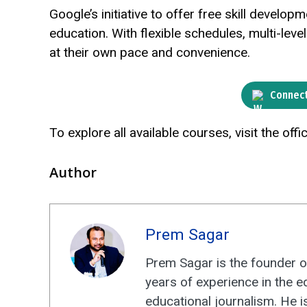
Google’s initiative to offer free skill devel
education. With flexible schedules, multi-leve
at their own pace and convenience.
Connect
To explore all available courses, visit the offic
Author
Prem Sagar
Prem Sagar is the founder o
years of experience in the e
educational journalism. He i