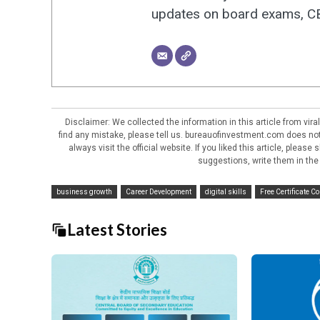
updates on board exams, CBS
Disclaimer: We collected the information in this article from vi
find any mistake, please tell us. bureauofinvestment.com does not 
always visit the official website. If you liked this article, pleas
suggestions, write them in the
business growth
Career Development
digital skills
Free Certificate C
Latest Stories