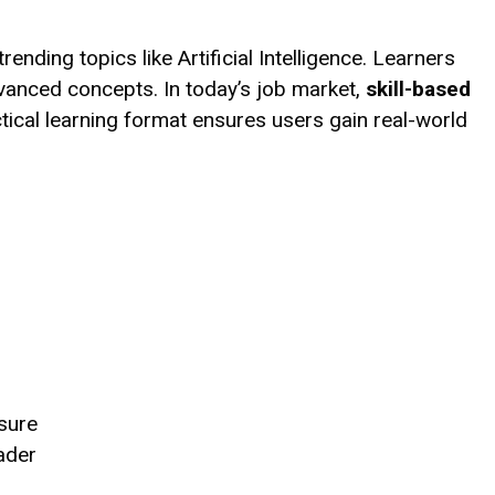
ending topics like Artificial Intelligence. Learners
vanced concepts. In today’s job market,
skill-based
ctical learning format ensures users gain real-world
ssure
eader