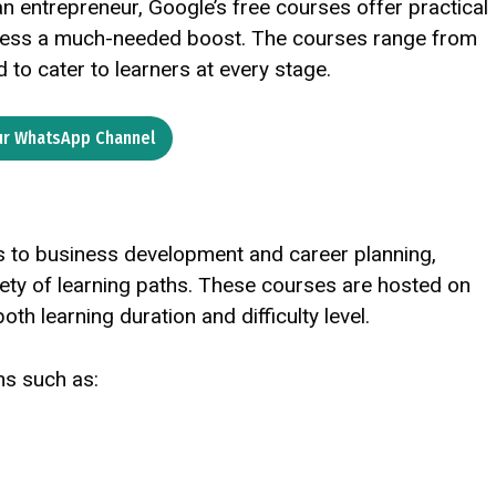
an entrepreneur, Google’s free courses offer practical
iness a much-needed boost. The courses range from
to cater to learners at every stage.
ur WhatsApp Channel
ls to business development and career planning,
iety of learning paths. These courses are hosted on
both learning duration and difficulty level.
ns such as: