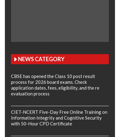
NEWS CATEGORY
CBSE has opened the Class 10 post result
process for 2026 board exams. Check
application dates, fees, eligibility, and the re
evaluation process
CIET-NCERT Five-Day Free Online Training on
Information Integrity and Cognitive Security
with 50-Hour CPD Certificate