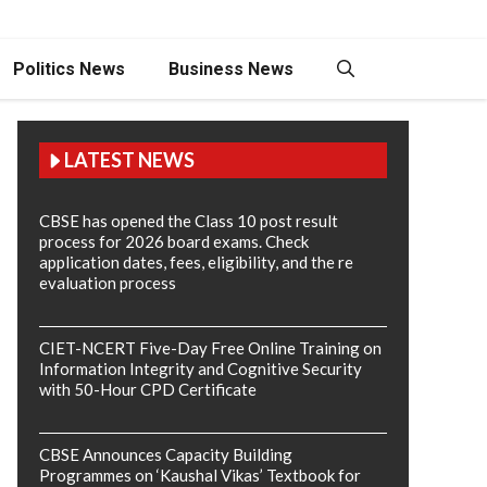
Politics News
Business News
LATEST NEWS
CBSE has opened the Class 10 post result
process for 2026 board exams. Check
application dates, fees, eligibility, and the re
evaluation process
CIET-NCERT Five-Day Free Online Training on
Information Integrity and Cognitive Security
with 50-Hour CPD Certificate
CBSE Announces Capacity Building
Programmes on ‘Kaushal Vikas’ Textbook for