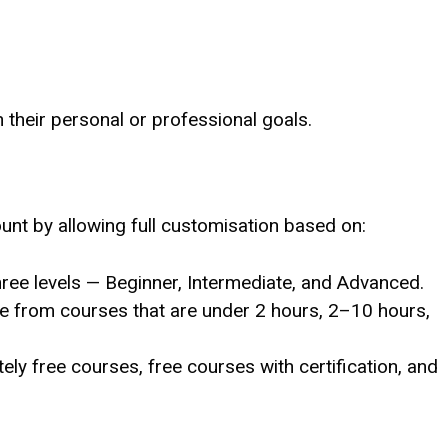
h their personal or professional goals.
nt by allowing full customisation based on:
three levels — Beginner, Intermediate, and Advanced.
e from courses that are under 2 hours, 2–10 hours,
ely free courses, free courses with certification, and