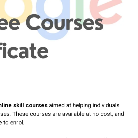
nline skill courses
aimed at helping individuals
ses. These courses are available at no cost, and
 to enrol.