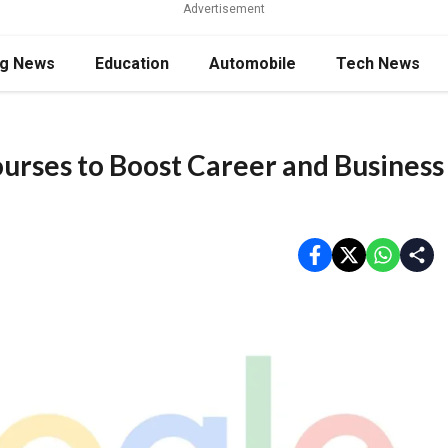
Advertisement
ng News
Education
Automobile
Tech News
ourses to Boost Career and Business