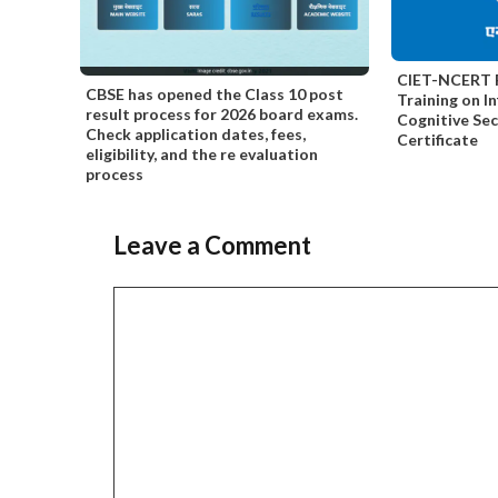
CIET-NCERT F
CBSE has opened the Class 10 post
Training on I
result process for 2026 board exams.
Cognitive Se
Check application dates, fees,
Certificate
eligibility, and the re evaluation
process
Leave a Comment
Comment