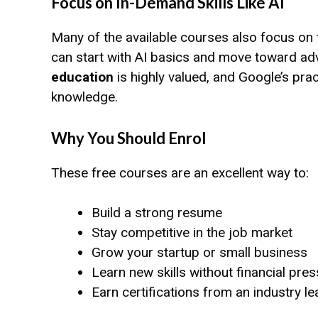
Focus on In-Demand Skills Like AI
Many of the available courses also focus on tr
can start with AI basics and move toward ad
education
is highly valued, and Google’s pra
knowledge.
Why You Should Enrol
These free courses are an excellent way to:
Build a strong resume
Stay competitive in the job market
Grow your startup or small business
Learn new skills without financial pre
Earn certifications from an industry l