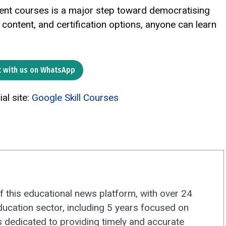
opment courses is a major step toward democratising
l content, and certification options, anyone can learn
 with us on WhatsApp
ial site:
Google Skill Courses
f this educational news platform, with over 24
ducation sector, including 5 years focused on
s dedicated to providing timely and accurate