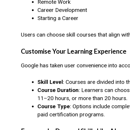
Remote Work
Career Development
Starting a Career
Users can choose skill courses that align wit
Customise Your Learning Experience
Google has taken user convenience into accou
Skill Level
: Courses are divided into 
Course Duration
: Learners can choos
11–20 hours, or more than 20 hours.
Course Type
: Options include complet
paid certification programs.