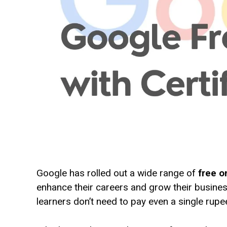
Google has rolled out a wide range of
free o
enhance their careers and grow their busines
learners don’t need to pay even a single rupee