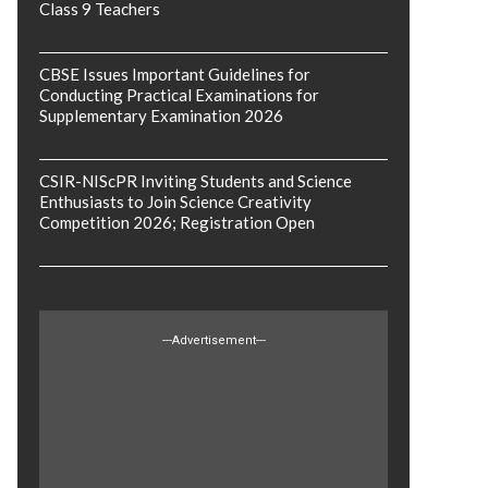
Class 9 Teachers
CBSE Issues Important Guidelines for
Conducting Practical Examinations for
Supplementary Examination 2026
CSIR-NIScPR Inviting Students and Science
Enthusiasts to Join Science Creativity
Competition 2026; Registration Open
---Advertisement---