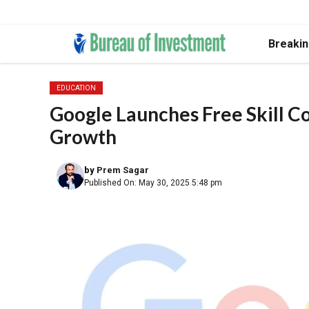
Skip
Breaki
to
content
EDUCATION
Google Launches Free Skill C
Growth
by
Prem Sagar
Published On: May 30, 2025 5:48 pm