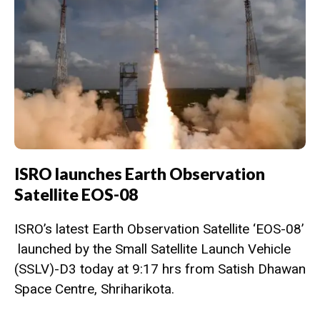
ISRO launches Earth Observation
Satellite EOS-08
ISRO’s latest Earth Observation Satellite ‘EOS-08’
launched by the Small Satellite Launch Vehicle
(SSLV)-D3 today at 9:17 hrs from Satish Dhawan
Space Centre, Shriharikota.