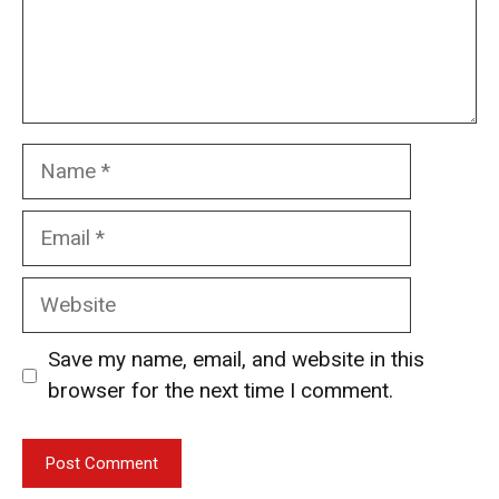
Name
Email
Website
Save my name, email, and website in this
browser for the next time I comment.