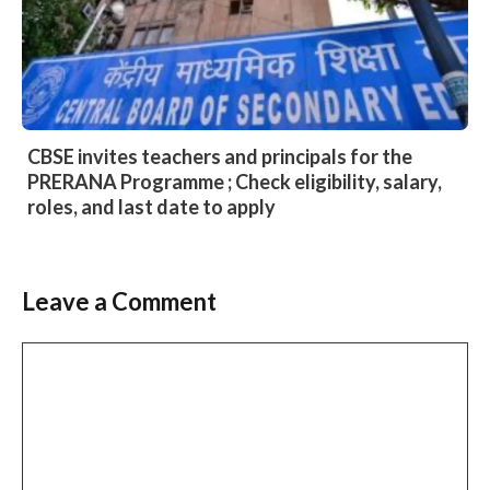
CBSE invites teachers and principals for the
PRERANA Programme ; Check eligibility, salary,
roles, and last date to apply
Leave a Comment
Comment