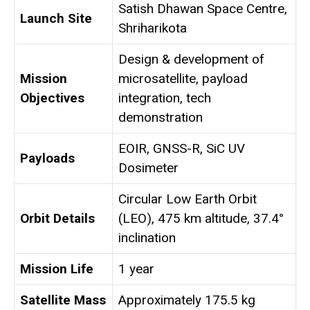
Satish Dhawan Space Centre,
Launch Site
Shriharikota
Design & development of
Mission
microsatellite, payload
Objectives
integration, tech
demonstration
EOIR, GNSS-R, SiC UV
Payloads
Dosimeter
Circular Low Earth Orbit
Orbit Details
(LEO), 475 km altitude, 37.4°
inclination
Mission Life
1 year
Satellite Mass
Approximately 175.5 kg