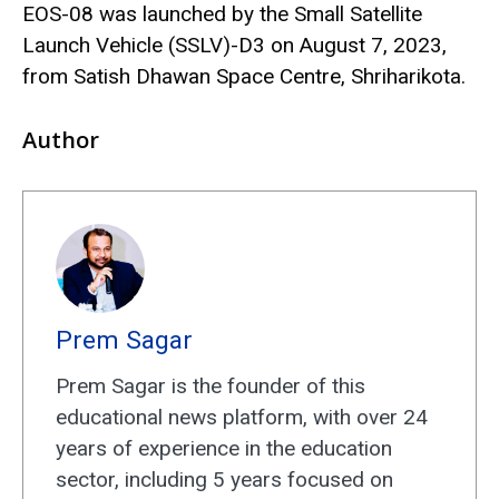
EOS-08 was launched by the Small Satellite
Launch Vehicle (SSLV)-D3 on August 7, 2023,
from Satish Dhawan Space Centre, Shriharikota.
Author
Prem Sagar
Prem Sagar is the founder of this
educational news platform, with over 24
years of experience in the education
sector, including 5 years focused on