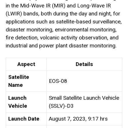
in the Mid-Wave IR (MIR) and Long-Wave IR
(LWIR) bands, both during the day and night, for
applications such as satellite-based surveillance,
disaster monitoring, environmental monitoring,
fire detection, volcanic activity observation, and
industrial and power plant disaster monitoring.
Aspect
Details
Satellite
EOS-08
Name
Launch
Small Satellite Launch Vehicle
Vehicle
(SSLV)-D3
Launch Date
August 7, 2023, 9:17 hrs