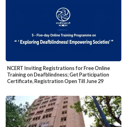
NCERT Inviting Registrations for Free Online
Training on Deafblindness; Get Participation
Certificate, Registration Open Till June 29