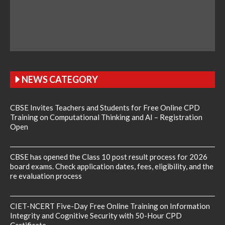
NEWS CATEGORY
CBSE Invites Teachers and Students for Free Online CPD
Training on Computational Thinking and AI – Registration
Open
CBSE has opened the Class 10 post result process for 2026
board exams. Check application dates, fees, eligibility, and the
re evaluation process
CIET-NCERT Five-Day Free Online Training on Information
Integrity and Cognitive Security with 50-Hour CPD
Certificate