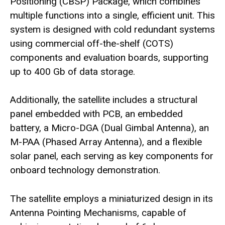
Positioning (CBSP) Package, which combines
multiple functions into a single, efficient unit. This
system is designed with cold redundant systems
using commercial off-the-shelf (COTS)
components and evaluation boards, supporting
up to 400 Gb of data storage.
Additionally, the satellite includes a structural
panel embedded with PCB, an embedded
battery, a Micro-DGA (Dual Gimbal Antenna), an
M-PAA (Phased Array Antenna), and a flexible
solar panel, each serving as key components for
onboard technology demonstration.
The satellite employs a miniaturized design in its
Antenna Pointing Mechanisms, capable of