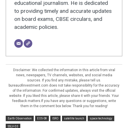
educational journalism. He is dedicated
to providing timely and accurate updates
on board exams, CBSE circulars, and
academic policies.
Disclaimer: We collected the information in this article from viral
news, newspapers, TV channels, websites, and social media
sources. If you find any mistake, please tell us.
bureauofinvestment.com does not take responsibility for the accuracy
of the information. For confirmed updates, always visit the official
website. If you liked this article, please share it with your friends. Your
feedback matters.If you have any questions or suggestions, write
them in the comment box below. Thank you for reading!
Earth Observation
EOS-08
ISRO
satellite launch
space technology
SSLV-D3