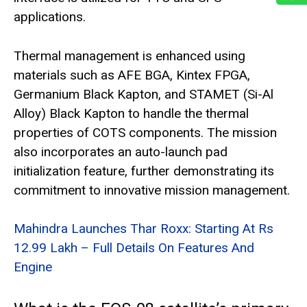
applications.
Thermal management is enhanced using
materials such as AFE BGA, Kintex FPGA,
Germanium Black Kapton, and STAMET (Si-Al
Alloy) Black Kapton to handle the thermal
properties of COTS components. The mission
also incorporates an auto-launch pad
initialization feature, further demonstrating its
commitment to innovative mission management.
Mahindra Launches Thar Roxx: Starting At Rs
12.99 Lakh – Full Details On Features And
Engine