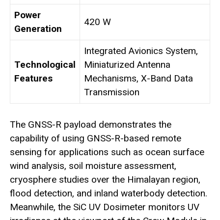
Power
420 W
Generation
Integrated Avionics System,
Technological
Miniaturized Antenna
Features
Mechanisms, X-Band Data
Transmission
The GNSS-R payload demonstrates the
capability of using GNSS-R-based remote
sensing for applications such as ocean surface
wind analysis, soil moisture assessment,
cryosphere studies over the Himalayan region,
flood detection, and inland waterbody detection.
Meanwhile, the SiC UV Dosimeter monitors UV