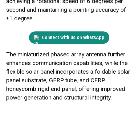
achieving a rotational speed of 6 degrees per
second and maintaining a pointing accuracy of
±1 degree.
Connect with us on WhatsApp
The miniaturized phased array antenna further
enhances communication capabilities, while the
flexible solar panel incorporates a foldable solar
panel substrate, GFRP tube, and CFRP
honeycomb rigid end panel, offering improved
power generation and structural integrity.