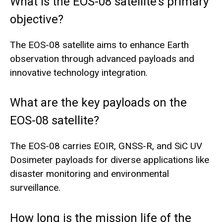
What is the EOS-08 satellite’s primary
objective?
The EOS-08 satellite aims to enhance Earth
observation through advanced payloads and
innovative technology integration.
What are the key payloads on the
EOS-08 satellite?
The EOS-08 carries EOIR, GNSS-R, and SiC UV
Dosimeter payloads for diverse applications like
disaster monitoring and environmental
surveillance.
How long is the mission life of the