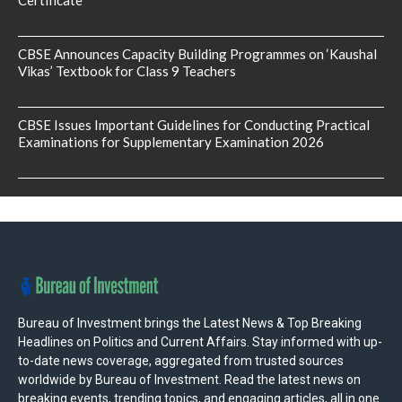
CBSE Announces Capacity Building Programmes on ‘Kaushal
Vikas’ Textbook for Class 9 Teachers
CBSE Issues Important Guidelines for Conducting Practical
Examinations for Supplementary Examination 2026
Bureau of Investment brings the Latest News & Top Breaking
Headlines on Politics and Current Affairs. Stay informed with up-
to-date news coverage, aggregated from trusted sources
worldwide by Bureau of Investment. Read the latest news on
breaking events, trending topics, and engaging articles, all in one