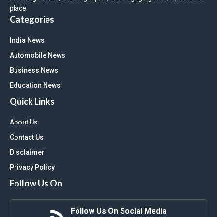
place.
Categories
India News
Automobile News
Business News
Education News
Quick Links
About Us
Contact Us
Disclaimer
Privacy Policy
Follow Us On
Follow Us On Social Media