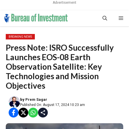
Advertisement
Skip
Me
to
content
BREAKING NEWS
Press Note: ISRO Successfully
Launches EOS-08 Earth
Observation Satellite: Key
Technologies and Mission
Objectives
by
Prem Sagar
Published On: August 17, 2024 10:23 am