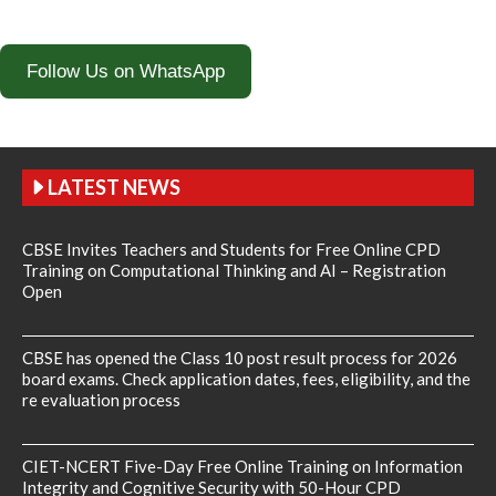
Follow Us on WhatsApp
LATEST NEWS
CBSE Invites Teachers and Students for Free Online CPD
Training on Computational Thinking and AI – Registration
Open
CBSE has opened the Class 10 post result process for 2026
board exams. Check application dates, fees, eligibility, and the
re evaluation process
CIET-NCERT Five-Day Free Online Training on Information
Integrity and Cognitive Security with 50-Hour CPD