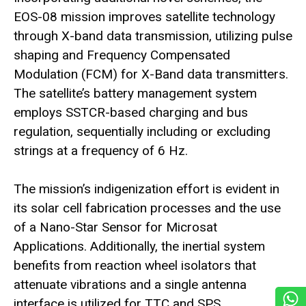
EOS-08 mission improves satellite technology
through X-band data transmission, utilizing pulse
shaping and Frequency Compensated
Modulation (FCM) for X-Band data transmitters.
The satellite’s battery management system
employs SSTCR-based charging and bus
regulation, sequentially including or excluding
strings at a frequency of 6 Hz.
The mission’s indigenization effort is evident in
its solar cell fabrication processes and the use
of a Nano-Star Sensor for Microsat
Applications. Additionally, the inertial system
benefits from reaction wheel isolators that
attenuate vibrations and a single antenna
interface is utilized for TTC and SPS