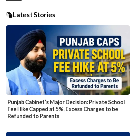
Latest Stories
Punjab Cabinet’s Major Decision: Private School
Fee Hike Capped at 5%, Excess Charges to be
Refunded to Parents