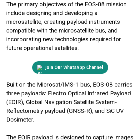
The primary objectives of the EOS-08 mission
include designing and developing a
microsatellite, creating payload instruments
compatible with the microsatellite bus, and
incorporating new technologies required for
future operational satellites.
Join Our WhatsApp Channel
Built on the Microsat/IMS-1 bus, EOS-08 carries
three payloads: Electro Optical Infrared Payload
(EOIR), Global Navigation Satellite System-
Reflectometry payload (GNSS-R), and SiC UV
Dosimeter.
The EOIR payload is designed to capture images