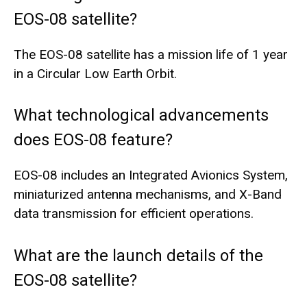
EOS-08 satellite?
The EOS-08 satellite has a mission life of 1 year
in a Circular Low Earth Orbit.
What technological advancements
does EOS-08 feature?
EOS-08 includes an Integrated Avionics System,
miniaturized antenna mechanisms, and X-Band
data transmission for efficient operations.
What are the launch details of the
EOS-08 satellite?