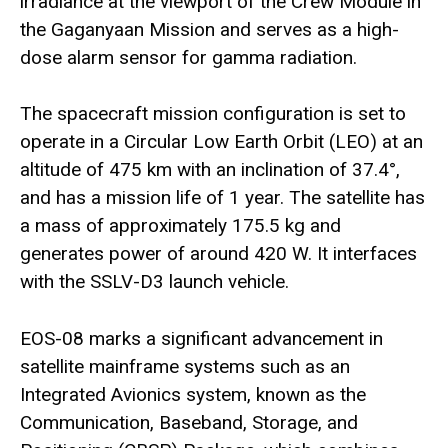
irradiance at the viewport of the Crew Module in
the Gaganyaan Mission and serves as a high-
dose alarm sensor for gamma radiation.
The spacecraft mission configuration is set to
operate in a Circular Low Earth Orbit (LEO) at an
altitude of 475 km with an inclination of 37.4°,
and has a mission life of 1 year. The satellite has
a mass of approximately 175.5 kg and
generates power of around 420 W. It interfaces
with the SSLV-D3 launch vehicle.
EOS-08 marks a significant advancement in
satellite mainframe systems such as an
Integrated Avionics system, known as the
Communication, Baseband, Storage, and