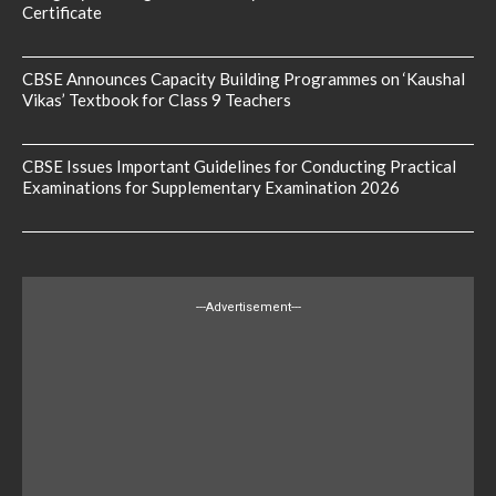
Certificate
CBSE Announces Capacity Building Programmes on ‘Kaushal
Vikas’ Textbook for Class 9 Teachers
CBSE Issues Important Guidelines for Conducting Practical
Examinations for Supplementary Examination 2026
---Advertisement---