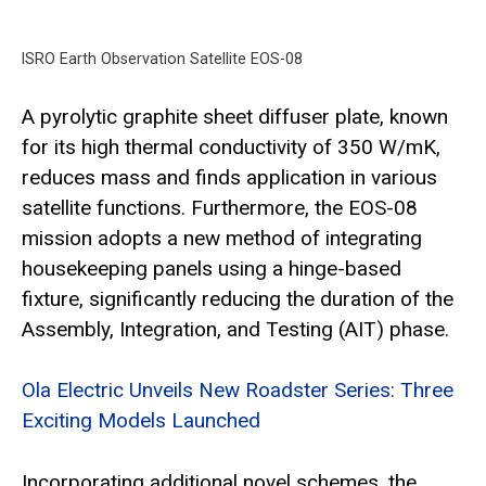
ISRO Earth Observation Satellite EOS-08
A pyrolytic graphite sheet diffuser plate, known
for its high thermal conductivity of 350 W/mK,
reduces mass and finds application in various
satellite functions. Furthermore, the EOS-08
mission adopts a new method of integrating
housekeeping panels using a hinge-based
fixture, significantly reducing the duration of the
Assembly, Integration, and Testing (AIT) phase.
Ola Electric Unveils New Roadster Series: Three
Exciting Models Launched
Incorporating additional novel schemes, the