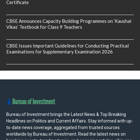
Certificate
CBSE Announces Capacity Building Programmes on ‘Kaushal
Vikas’ Textbook for Class 9 Teachers
CBSE Issues Important Guidelines for Conducting Practical
Examinations for Supplementary Examination 2026
Bureau of Investment brings the Latest News & Top Breaking
Headlines on Politics and Current Affairs. Stay informed with up-
to-date news coverage, aggregated from trusted sources
worldwide by Bureau of Investment. Read the latest news on