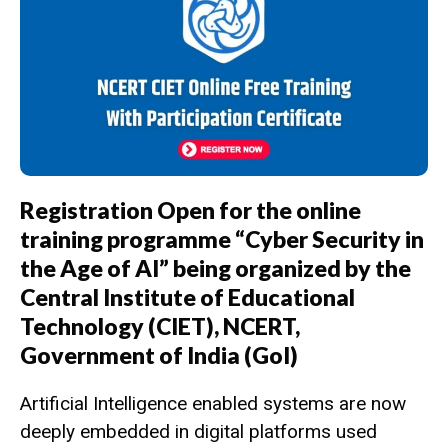
Registration Open for the online
training programme “Cyber Security in
the Age of AI” being organized by the
Central Institute of Educational
Technology (CIET), NCERT,
Government of India (GoI)
Artificial Intelligence enabled systems are now
deeply embedded in digital platforms used