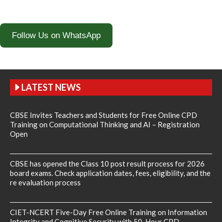
Follow Us on WhatsApp
LATEST NEWS
CBSE Invites Teachers and Students for Free Online CPD
Training on Computational Thinking and AI – Registration
Open
CBSE has opened the Class 10 post result process for 2026
board exams. Check application dates, fees, eligibility, and the
re evaluation process
CIET-NCERT Five-Day Free Online Training on Information
Integrity and Cognitive Security with 50-Hour CPD