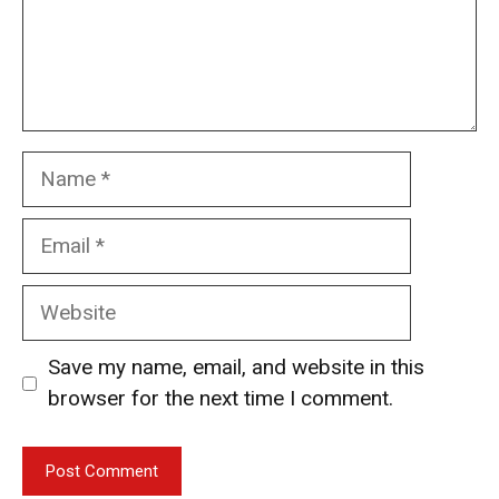
Name
Email
Website
Save my name, email, and website in this
browser for the next time I comment.