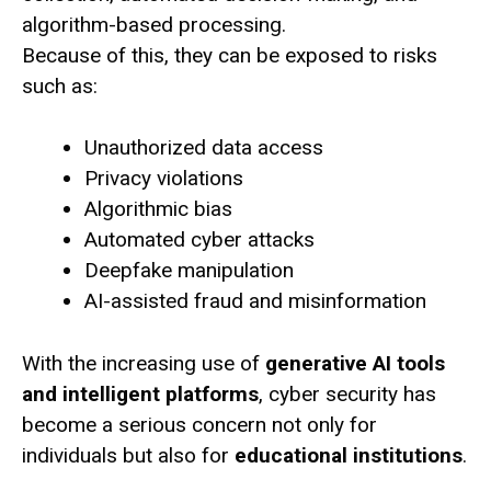
algorithm-based processing.
Because of this, they can be exposed to risks
such as:
Unauthorized data access
Privacy violations
Algorithmic bias
Automated cyber attacks
Deepfake manipulation
AI-assisted fraud and misinformation
With the increasing use of
generative AI tools
and intelligent platforms
, cyber security has
become a serious concern not only for
individuals but also for
educational institutions
.