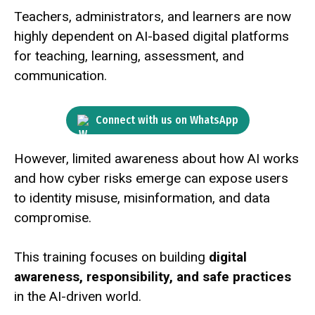
Teachers, administrators, and learners are now
highly dependent on AI-based digital platforms
for teaching, learning, assessment, and
communication.
Connect with us on WhatsApp
However, limited awareness about how AI works
and how cyber risks emerge can expose users
to identity misuse, misinformation, and data
compromise.
This training focuses on building
digital
awareness, responsibility, and safe practices
in the AI-driven world.