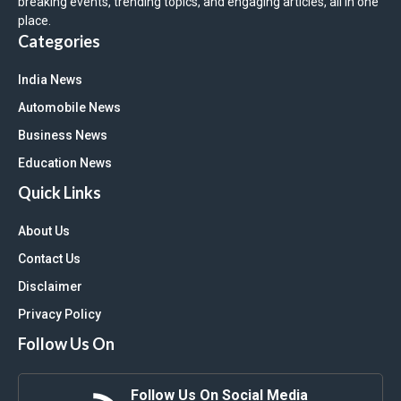
breaking events, trending topics, and engaging articles, all in one
place.
Categories
India News
Automobile News
Business News
Education News
Quick Links
About Us
Contact Us
Disclaimer
Privacy Policy
Follow Us On
Follow Us On Social Media