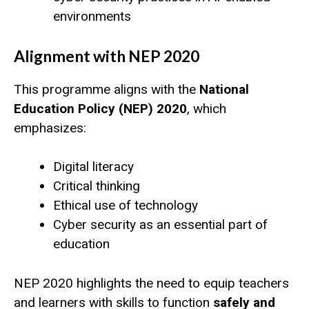
environments
Alignment with NEP 2020
This programme aligns with the
National
Education Policy (NEP) 2020
, which
emphasizes:
Digital literacy
Critical thinking
Ethical use of technology
Cyber security as an essential part of
education
NEP 2020 highlights the need to equip teachers
and learners with skills to function
safely and