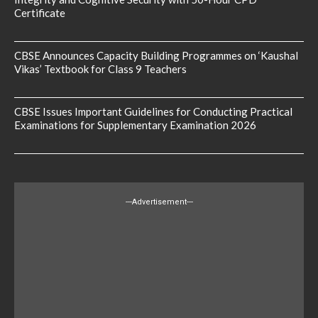
Certificate
CBSE Announces Capacity Building Programmes on ‘Kaushal
Vikas’ Textbook for Class 9 Teachers
CBSE Issues Important Guidelines for Conducting Practical
Examinations for Supplementary Examination 2026
---Advertisement---