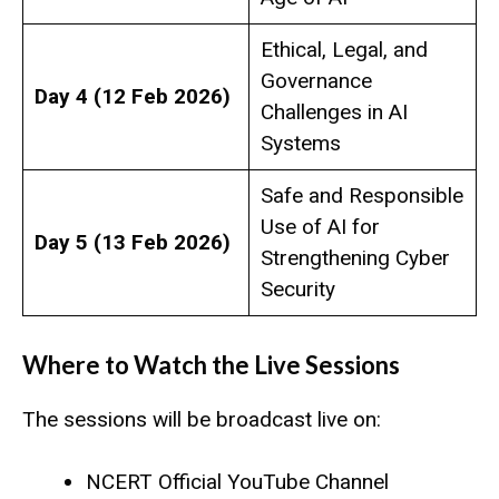
Ethical, Legal, and
Governance
Day 4 (12 Feb 2026)
Challenges in AI
Systems
Safe and Responsible
Use of AI for
Day 5 (13 Feb 2026)
Strengthening Cyber
Security
Where to Watch the Live Sessions
The sessions will be broadcast live on:
NCERT Official YouTube Channel