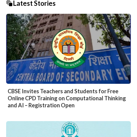
Latest Stories
CBSE Invites Teachers and Students for Free
Online CPD Training on Computational Thinking
and AI – Registration Open