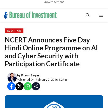
Advertisement
Skip
Me
to
content
EDUCATION
NCERT Announces Five Day
Hindi Online Programme on AI
and Cyber Security with
Participation Certificate
by
Prem Sagar
Published On: February 7, 2026 8:27 am