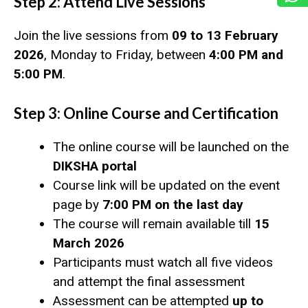
Step 2: Attend Live Sessions
Join the live sessions from
09 to 13 February
2026
, Monday to Friday, between
4:00 PM and
5:00 PM
.
Step 3: Online Course and Certification
The online course will be launched on the
DIKSHA portal
Course link will be updated on the event
page by
7:00 PM on the last day
The course will remain available till
15
March 2026
Participants must watch all five videos
and attempt the final assessment
Assessment can be attempted
up to