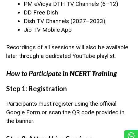
PM eVidya DTH TV Channels (6–12)
DD Free Dish
Dish TV Channels (2027–2033)
Jio TV Mobile App
Recordings of all sessions will also be available
later through a dedicated YouTube playlist.
How to Participate
in NCERT Training
Step 1: Registration
Participants must register using the official
Google Form or scan the QR code provided in
the banner.