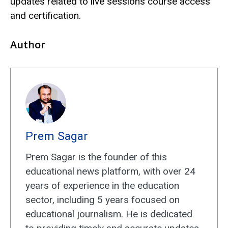
updates related to live sessions course access
and certification.
Author
Prem Sagar
Prem Sagar is the founder of this
educational news platform, with over 24
years of experience in the education
sector, including 5 years focused on
educational journalism. He is dedicated