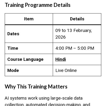
Training
Programme Details
Item
Details
09 to 13 February,
Dates
2026
Time
4:00 PM – 5:00 PM
Course Language
Hindi
Mode
Live Online
Why This Training Matters
AI systems work using large-scale data
collection, automated decision-making, and