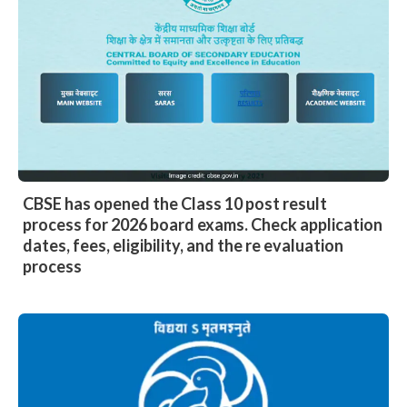
CBSE has opened the Class 10 post result
process for 2026 board exams. Check application
dates, fees, eligibility, and the re evaluation
process