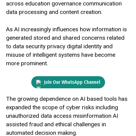
across education governance communication
data processing and content creation.
As AI increasingly influences how information is
generated stored and shared concerns related
to data security privacy digital identity and
misuse of intelligent systems have become
more prominent.
Join Our WhatsApp Channel
The growing dependence on AI based tools has
expanded the scope of cyber risks including
unauthorized data access misinformation AI
assisted fraud and ethical challenges in
automated decision making.