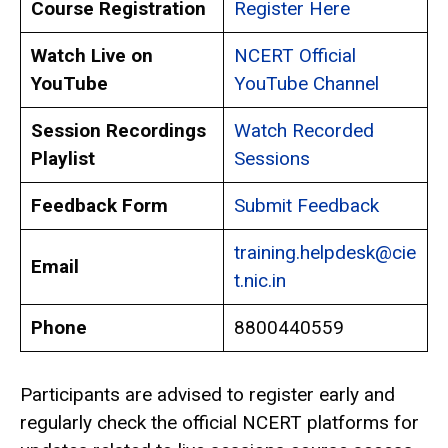
Course Registration
Register Here
Watch Live on
NCERT Official
YouTube
YouTube Channel
Session Recordings
Watch Recorded
Playlist
Sessions
Feedback Form
Submit Feedback
training.helpdesk@cie
Email
t.nic.in
Phone
8800440559
Participants are advised to register early and
regularly check the official NCERT platforms for