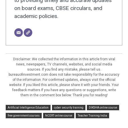
to providing timely and accurate updates
on board exams, CBSE circulars, and
academic policies.
Disclaimer: We collected the information in this article from viral
news, newspapers, TV channels, websites, and social media
sources. If you find any mistake, please tell us.
bureauofinvestment.com does not take responsibility for the accuracy
of the information. For confirmed updates, always visit the official
website. If you liked this article, please share it with your friends. Your
feedback matters.If you have any questions or suggestions, write
them in the comment box below. Thank you for reading!
Artificial Intelligence Education
cyber security training
DIKSHA online course
free government courses
NCERT online course
Teacher Training India