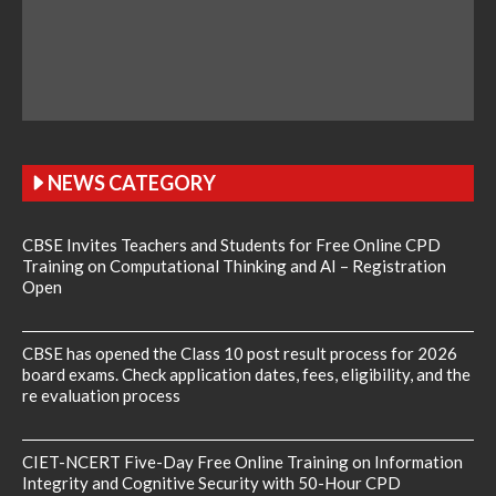
NEWS CATEGORY
CBSE Invites Teachers and Students for Free Online CPD
Training on Computational Thinking and AI – Registration
Open
CBSE has opened the Class 10 post result process for 2026
board exams. Check application dates, fees, eligibility, and the
re evaluation process
CIET-NCERT Five-Day Free Online Training on Information
Integrity and Cognitive Security with 50-Hour CPD