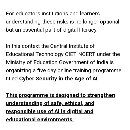
For educators institutions and learners
understanding these risks is no longer optional
but an essential part of digital literacy.
In this context the Central Institute of
Educational Technology CIET NCERT under the
Ministry of Education Government of India is
organizing a five day online training programme
titled
Cyber Security in the Age of AI
.
This programme is designed to strengthen
understanding of safe, ethical, and
responsible use of AI in digital and
educational environments.