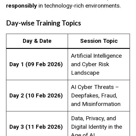
responsibly
in technology-rich environments.
Day-wise Training Topics
Day & Date
Session Topic
Artificial Intelligence
Day 1 (09 Feb 2026)
and Cyber Risk
Landscape
AI Cyber Threats –
Day 2 (10 Feb 2026)
Deepfakes, Fraud,
and Misinformation
Data, Privacy, and
Day 3 (11 Feb 2026)
Digital Identity in the
Age of AI