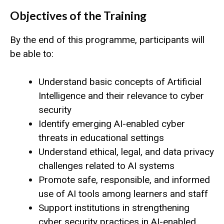
Objectives of the Training
By the end of this programme, participants will
be able to:
Understand basic concepts of Artificial
Intelligence and their relevance to cyber
security
Identify emerging AI-enabled cyber
threats in educational settings
Understand ethical, legal, and data privacy
challenges related to AI systems
Promote safe, responsible, and informed
use of AI tools among learners and staff
Support institutions in strengthening
cyber security practices in AI-enabled