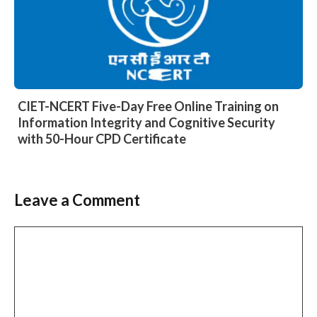
CIET-NCERT Five-Day Free Online Training on
Information Integrity and Cognitive Security
with 50-Hour CPD Certificate
Leave a Comment
Comment