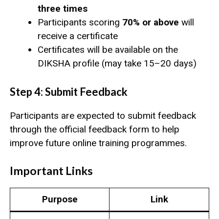
three times
Participants scoring
70% or above
will
receive a certificate
Certificates will be available on the
DIKSHA profile (may take 15–20 days)
Step 4: Submit Feedback
Participants are expected to submit feedback
through the official feedback form to help
improve future online training programmes.
Important Links
Purpose
Link