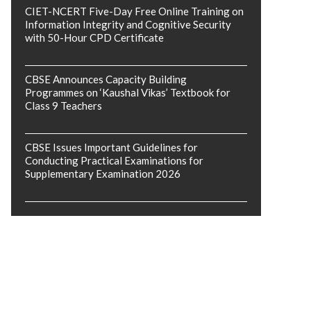
CIET-NCERT Five-Day Free Online Training on
Information Integrity and Cognitive Security
with 50-Hour CPD Certificate
CBSE Announces Capacity Building
Programmes on ‘Kaushal Vikas’ Textbook for
Class 9 Teachers
CBSE Issues Important Guidelines for
Conducting Practical Examinations for
Supplementary Examination 2026