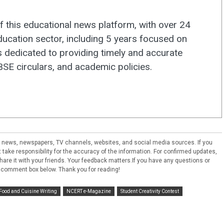
f this educational news platform, with over 24
ducation sector, including 5 years focused on
s dedicated to providing timely and accurate
E circulars, and academic policies.
ral news, newspapers, TV channels, websites, and social media sources. If you
take responsibility for the accuracy of the information. For confirmed updates,
e share it with your friends. Your feedback matters.If you have any questions or
 comment box below. Thank you for reading!
Food and Cuisine Writing
NCERT e-Magazine
Student Creativity Contest