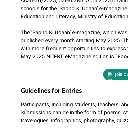
Acad-20/2025, dated 28th April 2025) inviting
schools for the ‘Sapno Ki Udaan’ e-magazine. 
Education and Literacy, Ministry of Educatio
The ‘Sapno Ki Udaan’ e-magazine, which was p
published every month starting May 2025. Th
with more frequent opportunities to express t
May 2025 NCERT eMagazine edition is “Food 
Join O
Guidelines for Entries
Participants, including students, teachers, and
Submissions can be in the form of poems, storie
travelogues, infographics, photography, quizz