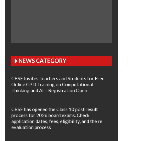
NEWS CATEGORY
CBSE Invites Teachers and Students for Free
Online CPD Training on Computational
Thinking and AI – Registration Open
CBSE has opened the Class 10 post result
process for 2026 board exams. Check
application dates, fees, eligibility, and the re
evaluation process