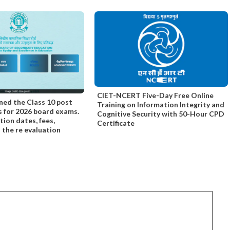
CIET-NCERT Five-Day Free Online
ned the Class 10 post
Training on Information Integrity and
s for 2026 board exams.
Cognitive Security with 50-Hour CPD
tion dates, fees,
Certificate
nd the re evaluation