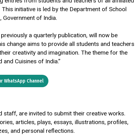
 entries from students and teachers of all affiliated
This initiative is led by the Department of School
n, Government of India.
reviously a quarterly publication, will now be
is change aims to provide all students and teachers
heir creativity and imagination. The theme for the
and Cuisines of India.”
ur WhatsApp Channel
 staff, are invited to submit their creative works.
s, articles, plays, essays, illustrations, profiles,
es, and personal reflections.