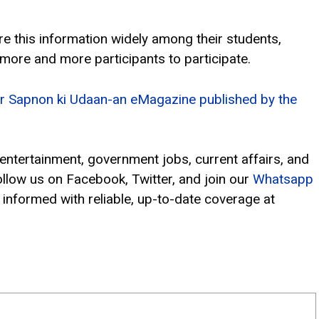
e this information widely among their students,
 more and more participants to participate.
 for Sapnon ki Udaan-an eMagazine published by the
, entertainment, government jobs, current affairs, and
ollow us on Facebook, Twitter, and join our
Whatsapp
 informed with reliable, up-to-date coverage at