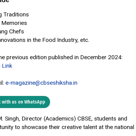
g Traditions
d Memories
ung Chefs
novations in the Food Industry, etc.
 the previous edition published in December 2024:
 Link
il:
e-magazine@cbseshiksha.in
 with us on WhatsApp
 M. Singh, Director (Academics) CBSE, students and
ity to showcase their creative talent at the national