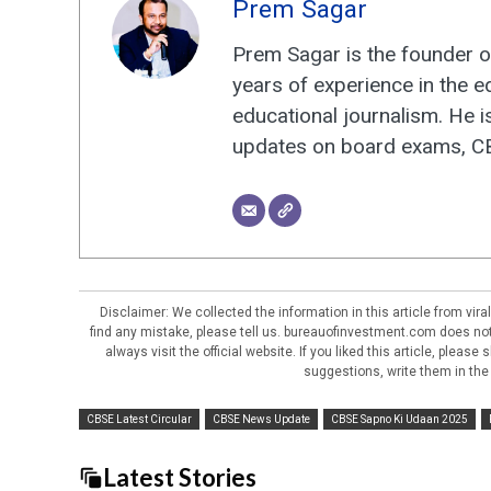
Prem Sagar
Prem Sagar is the founder o
years of experience in the e
educational journalism. He i
updates on board exams, CBS
Disclaimer: We collected the information in this article from vi
find any mistake, please tell us. bureauofinvestment.com does not 
always visit the official website. If you liked this article, pleas
suggestions, write them in the
CBSE Latest Circular
CBSE News Update
CBSE Sapno Ki Udaan 2025
Latest Stories