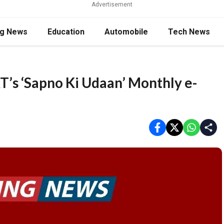
Advertisement
ng News
Education
Automobile
Tech News
T’s ‘Sapno Ki Udaan’ Monthly e-