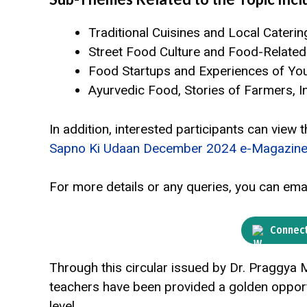
Traditional Cuisines and Local Caterin
Street Food Culture and Food-Relate
Food Startups and Experiences of Yo
Ayurvedic Food, Stories of Farmers, In
In addition, interested participants can view
Sapno Ki Udaan December 2024 e-Magazine
For more details or any queries, you can ema
Connect
Through this circular issued by Dr. Praggya
teachers have been provided a golden opportun
level.