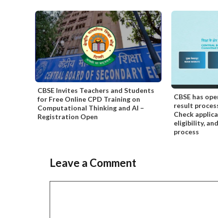
CBSE Invites Teachers and Students
CBSE has ope
for Free Online CPD Training on
result proces
Computational Thinking and AI –
Check applica
Registration Open
eligibility, a
process
Leave a Comment
Comment