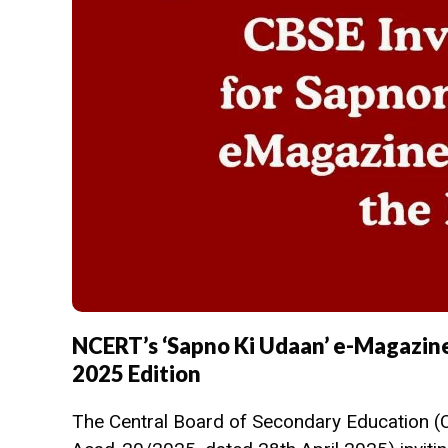
NCERT’s ‘Sapno Ki Udaan’ e-Magazine
2025 Edition
The Central Board of Secondary Education (CB