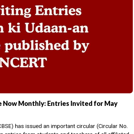
 Now Monthly: Entries Invited for May
SE) has issued an important circular (Circular No.