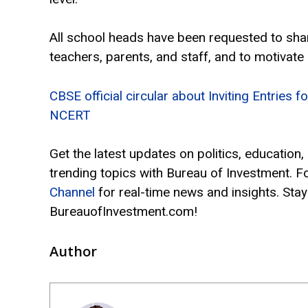
All school heads have been requested to shar
teachers, parents, and staff, and to motivate
CBSE official circular about Inviting Entries
NCERT
Get the latest updates on politics, education
trending topics with Bureau of Investment. F
Channel
for real-time news and insights. Stay
BureauofInvestment.com!
Author