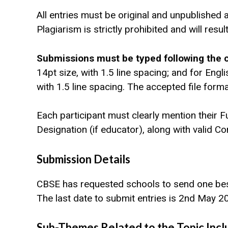
All entries must be original and unpublished 
Plagiarism is strictly prohibited and will resul
Submissions must be typed following the c
14pt size, with 1.5 line spacing; and for Eng
with 1.5 line spacing. The accepted file for
Each participant must clearly mention their F
Designation (if educator), along with valid 
Submission Details
CBSE has requested schools to send one best
The last date to submit entries is 2nd May 
Sub-Themes Related to the Topic Incl