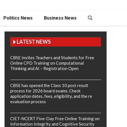
Politics News
Business News
LATEST NEWS
CBSE Invites Teachers and Students for Free
Online CPD Training on Computational
Thinking and AI – Registration Open
CBSE has opened the Class 10 post result
process for 2026 board exams. Check
application dates, fees, eligibility, and the re
evaluation process
CIET-NCERT Five-Day Free Online Training on
Information Integrity and Cognitive Security