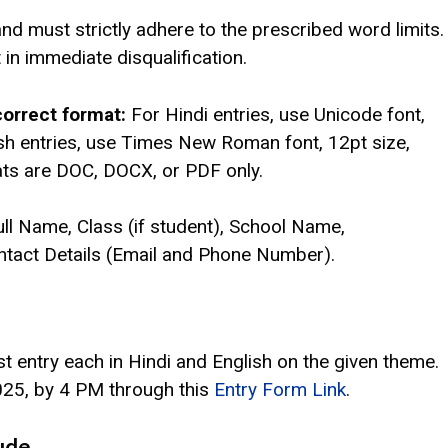
and must strictly adhere to the prescribed word limits.
t in immediate disqualification.
orrect format:
For Hindi entries, use Unicode font,
lish entries, use Times New Roman font, 12pt size,
mats are DOC, DOCX, or PDF only.
ull Name, Class (if student), School Name,
Contact Details (Email and Phone Number).
 entry each in Hindi and English on the given theme.
2025, by 4 PM through this
Entry Form Link
.
ude