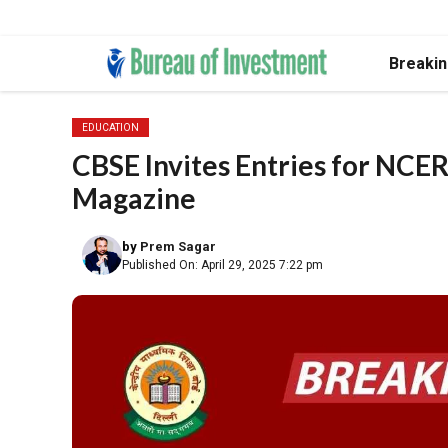
Skip
Breaki
to
content
EDUCATION
CBSE Invites Entries for NCER
Magazine
by
Prem Sagar
Published On: April 29, 2025 7:22 pm