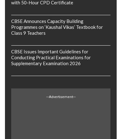
with 50-Hour CPD Certificate
CBSE Announces Capacity Building
Programmes on ‘Kaushal Vikas’ Textbook for
Class 9 Teachers
CBSE Issues Important Guidelines for
Conducting Practical Examinations for
Supplementary Examination 2026
---Advertisement---