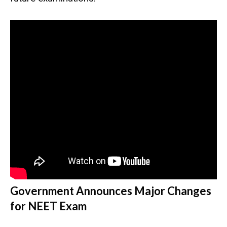
Government Announces Major Changes
for NEET Exam