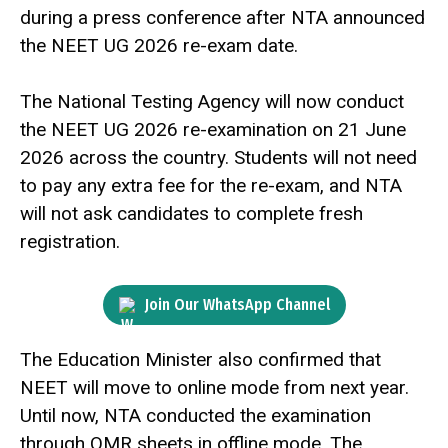
during a press conference after NTA announced
the NEET UG 2026 re-exam date.
The National Testing Agency will now conduct
the NEET UG 2026 re-examination on 21 June
2026 across the country. Students will not need
to pay any extra fee for the re-exam, and NTA
will not ask candidates to complete fresh
registration.
Join Our WhatsApp Channel
The Education Minister also confirmed that
NEET will move to online mode from next year.
Until now, NTA conducted the examination
through OMR sheets in offline mode. The