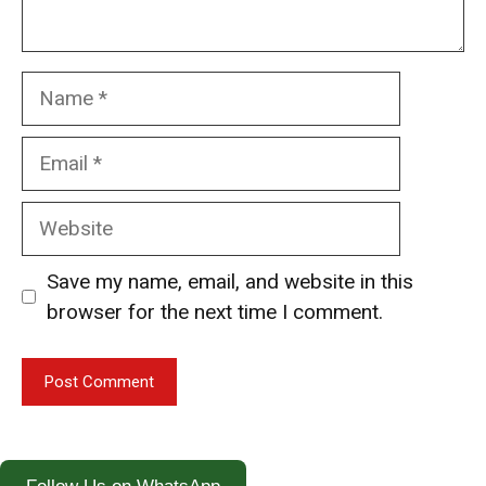
Name
Email
Website
Save my name, email, and website in this
browser for the next time I comment.