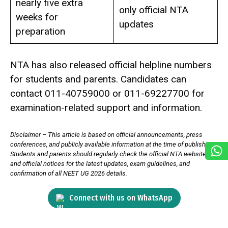
nearly five extra
only official NTA
weeks for
updates
preparation
NTA has also released official helpline numbers
for students and parents. Candidates can
contact 011-40759000 or 011-69227700 for
examination-related support and information.
Disclaimer – This article is based on official announcements, press
conferences, and publicly available information at the time of publishing.
Students and parents should regularly check the official NTA website
and official notices for the latest updates, exam guidelines, and
confirmation of all NEET UG 2026 details.
Connect with us on WhatsApp