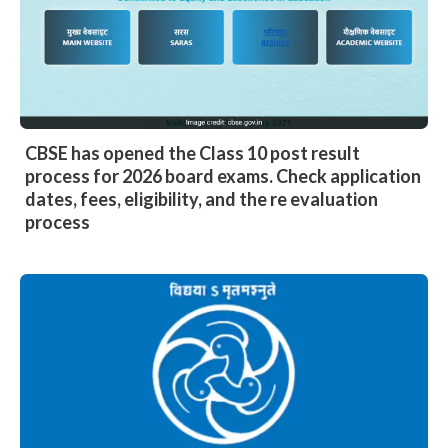
CBSE has opened the Class 10 post result
process for 2026 board exams. Check application
dates, fees, eligibility, and the re evaluation
process