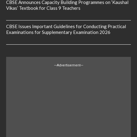
CBSE Announces Capacity Building Programmes on ‘Kaushal
Vikas’ Textbook for Class 9 Teachers
CBSE Issues Important Guidelines for Conducting Practical
Examinations for Supplementary Examination 2026
---Advertisement---