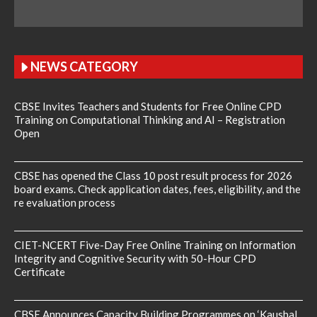
NEWS CATEGORY
CBSE Invites Teachers and Students for Free Online CPD
Training on Computational Thinking and AI – Registration
Open
CBSE has opened the Class 10 post result process for 2026
board exams. Check application dates, fees, eligibility, and the
re evaluation process
CIET-NCERT Five-Day Free Online Training on Information
Integrity and Cognitive Security with 50-Hour CPD
Certificate
CBSE Announces Capacity Building Programmes on ‘Kaushal