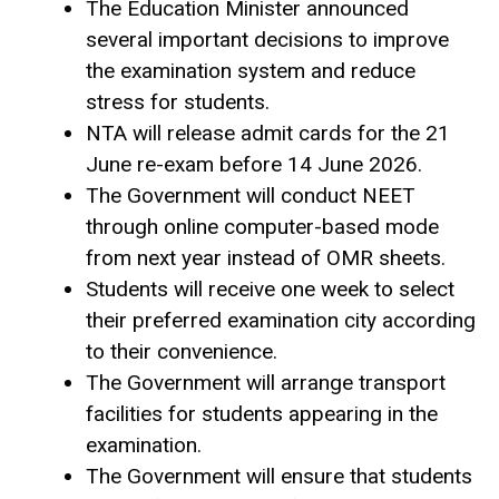
The Education Minister announced
several important decisions to improve
the examination system and reduce
stress for students.
NTA will release admit cards for the 21
June re-exam before 14 June 2026.
The Government will conduct NEET
through online computer-based mode
from next year instead of OMR sheets.
Students will receive one week to select
their preferred examination city according
to their convenience.
The Government will arrange transport
facilities for students appearing in the
examination.
The Government will ensure that students