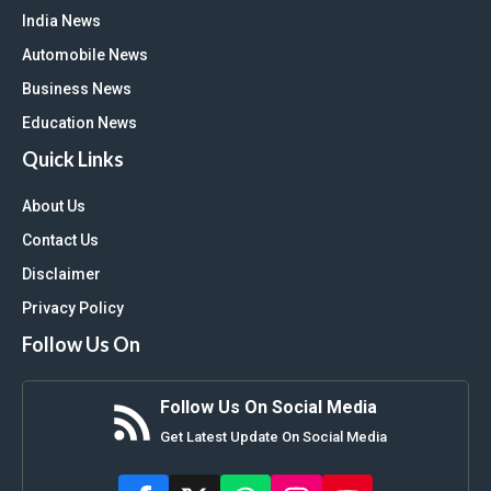
India News
Automobile News
Business News
Education News
Quick Links
About Us
Contact Us
Disclaimer
Privacy Policy
Follow Us On
Follow Us On Social Media
Get Latest Update On Social Media