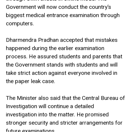
Government will now conduct the country’s
biggest medical entrance examination through
computers.
Dharmendra Pradhan accepted that mistakes
happened during the earlier examination
process. He assured students and parents that
the Government stands with students and will
take strict action against everyone involved in
the paper leak case.
The Minister also said that the Central Bureau of
Investigation will continue a detailed
investigation into the matter. He promised
stronger security and stricter arrangements for
future examinations.