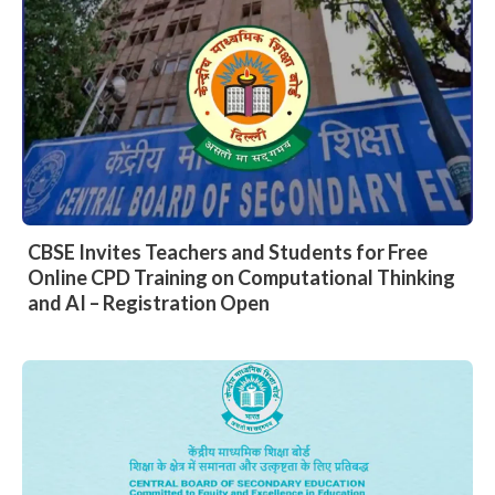
CBSE Invites Teachers and Students for Free
Online CPD Training on Computational Thinking
and AI – Registration Open