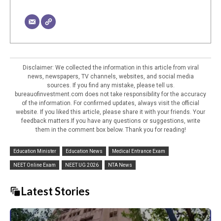
Disclaimer: We collected the information in this article from viral
news, newspapers, TV channels, websites, and social media
sources. If you find any mistake, please tell us.
bureauofinvestment.com does not take responsibility for the accuracy
of the information. For confirmed updates, always visit the official
website. If you liked this article, please share it with your friends. Your
feedback matters.If you have any questions or suggestions, write
them in the comment box below. Thank you for reading!
Education Minister
Education News
Medical Entrance Exam
NEET Online Exam
NEET UG 2026
NTA News
Latest Stories