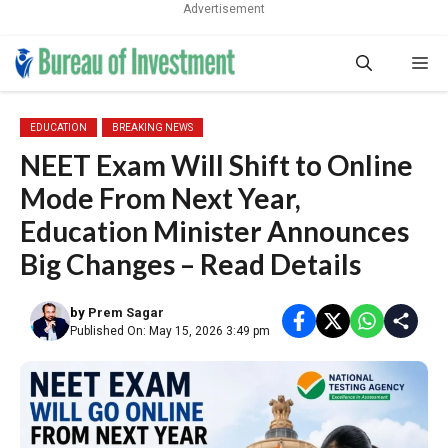
Advertisement
Skip
Me
to
content
EDUCATION
BREAKING NEWS
NEET Exam Will Shift to Online
Mode From Next Year,
Education Minister Announces
Big Changes – Read Details
by
Prem Sagar
Published On: May 15, 2026 3:49 pm