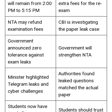
will remain from 2:00
extra fees for the re-
PM to 5:15 PM
exam
NTA may refund
CBI is investigating
examination fees
the paper leak case
Government
announced zero
Government will
tolerance against
strengthen NTA
exam leaks
Authorities found
Minister highlighted
leaked questions
Telegram leaks and
matched the actual
cyber challenges
paper
Students now have
Students should trust