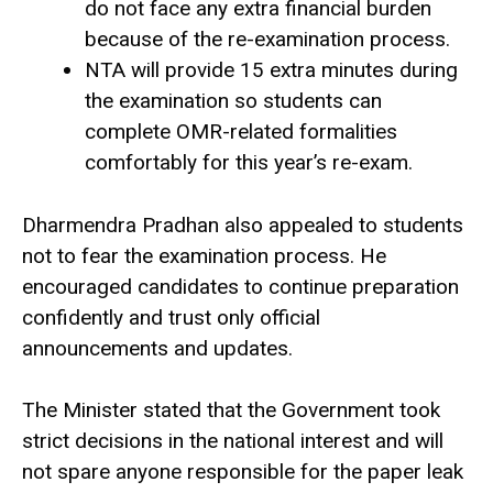
do not face any extra financial burden
because of the re-examination process.
NTA will provide 15 extra minutes during
the examination so students can
complete OMR-related formalities
comfortably for this year’s re-exam.
Dharmendra Pradhan also appealed to students
not to fear the examination process. He
encouraged candidates to continue preparation
confidently and trust only official
announcements and updates.
The Minister stated that the Government took
strict decisions in the national interest and will
not spare anyone responsible for the paper leak