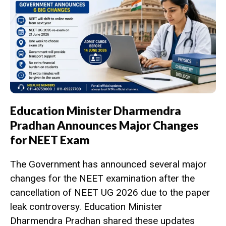
Education Minister Dharmendra
Pradhan Announces Major Changes
for NEET Exam
The Government has announced several major
changes for the NEET examination after the
cancellation of NEET UG 2026 due to the paper
leak controversy. Education Minister
Dharmendra Pradhan shared these updates