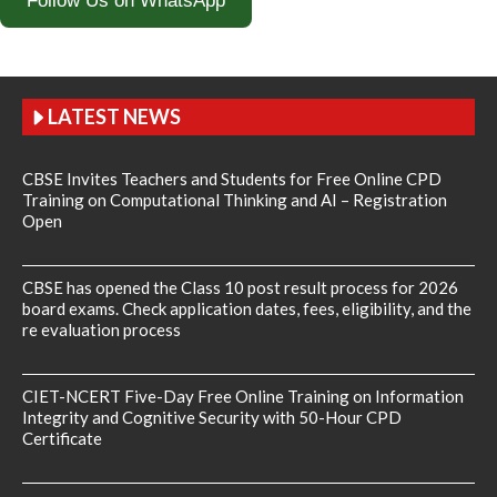
Follow Us on WhatsApp
LATEST NEWS
CBSE Invites Teachers and Students for Free Online CPD
Training on Computational Thinking and AI – Registration
Open
CBSE has opened the Class 10 post result process for 2026
board exams. Check application dates, fees, eligibility, and the
re evaluation process
CIET-NCERT Five-Day Free Online Training on Information
Integrity and Cognitive Security with 50-Hour CPD
Certificate