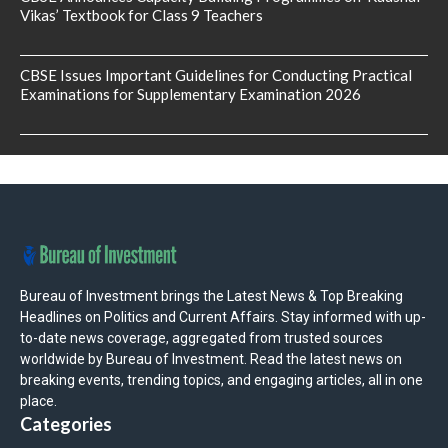
Vikas’ Textbook for Class 9 Teachers
CBSE Issues Important Guidelines for Conducting Practical
Examinations for Supplementary Examination 2026
Bureau of Investment brings the Latest News & Top Breaking
Headlines on Politics and Current Affairs. Stay informed with up-
to-date news coverage, aggregated from trusted sources
worldwide by Bureau of Investment. Read the latest news on
breaking events, trending topics, and engaging articles, all in one
place.
Categories