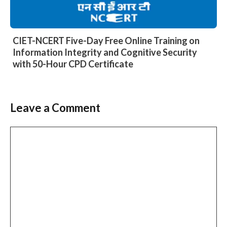
CIET-NCERT Five-Day Free Online Training on
Information Integrity and Cognitive Security
with 50-Hour CPD Certificate
Leave a Comment
Comment