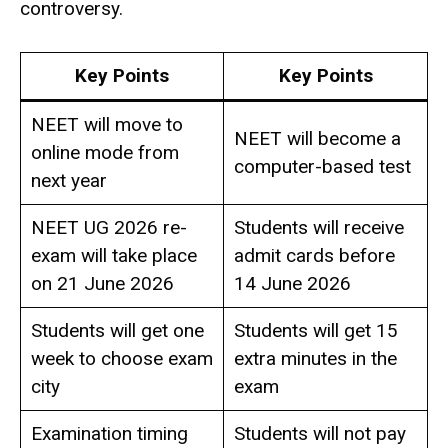
controversy.
Key Points
Key Points
NEET will move to
NEET will become a
online mode from
computer-based test
next year
NEET UG 2026 re-
Students will receive
exam will take place
admit cards before
on 21 June 2026
14 June 2026
Students will get one
Students will get 15
week to choose exam
extra minutes in the
city
exam
Examination timing
Students will not pay