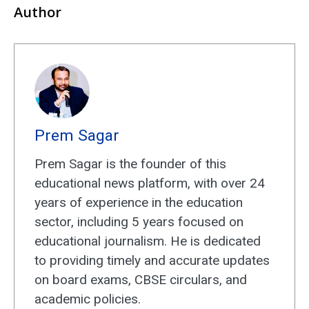
Author
Prem Sagar
Prem Sagar is the founder of this
educational news platform, with over 24
years of experience in the education
sector, including 5 years focused on
educational journalism. He is dedicated
to providing timely and accurate updates
on board exams, CBSE circulars, and
academic policies.