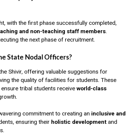
t, with the first phase successfully completed,
eaching and non-teaching staff members
.
ecuting the next phase of recruitment.
e State Nodal Officers?
 the Shivir, offering valuable suggestions for
 the quality of facilities for students. These
to ensure tribal students receive
world-class
growth.
avering commitment to creating an
inclusive and
udents, ensuring their
holistic development
and
s.