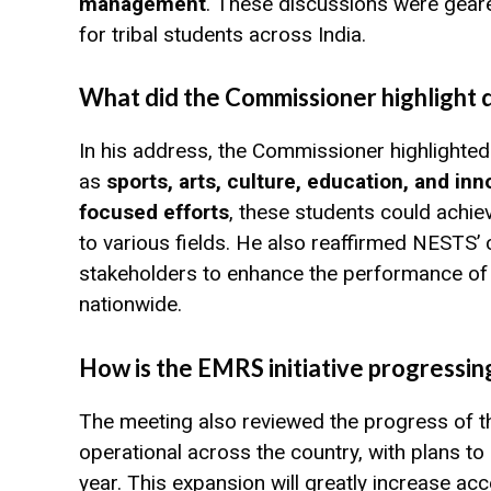
management
. These discussions were gear
for tribal students across India.
What did the Commissioner highlight 
In his address, the Commissioner highlighte
as
sports, arts, culture, education, and inn
focused efforts
, these students could achie
to various fields. He also reaffirmed NESTS’
stakeholders to enhance the performance of E
nationwide.
How is the EMRS initiative progressin
The meeting also reviewed the progress of th
operational across the country, with plans to
year. This expansion will greatly increase ac