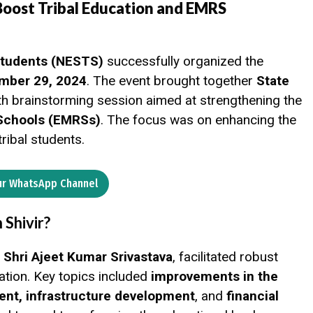
Boost Tribal Education and EMRS
 Students (NESTS)
successfully organized the
mber 29, 2024
. The event brought together
State
th brainstorming session aimed at strengthening the
 Schools (EMRSs)
. The focus was on enhancing the
tribal students.
ur WhatsApp Channel
Shivir?
hri Ajeet Kumar Srivastava
, facilitated robust
cation. Key topics included
improvements in the
ent, infrastructure development
, and
financial