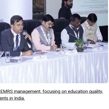
 EMRS management, focusing on education quality,
ents in India.