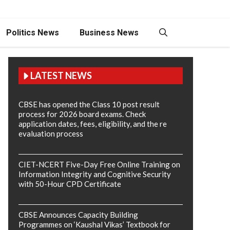
Politics News
Business News
LATEST NEWS
CBSE has opened the Class 10 post result
process for 2026 board exams. Check
application dates, fees, eligibility, and the re
evaluation process
CIET-NCERT Five-Day Free Online Training on
Information Integrity and Cognitive Security
with 50-Hour CPD Certificate
CBSE Announces Capacity Building
Programmes on ‘Kaushal Vikas’ Textbook for