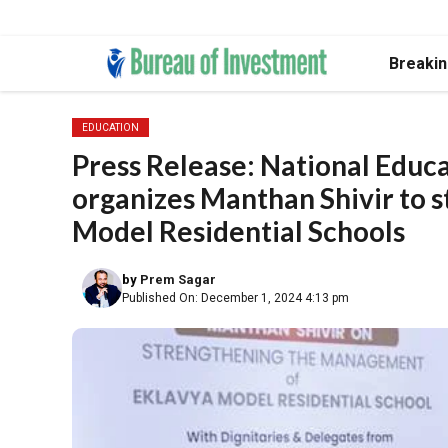
Skip
Breaki
to
content
EDUCATION
Press Release: National Educa
organizes Manthan Shivir to
Model Residential Schools
by
Prem Sagar
Published On: December 1, 2024 4:13 pm