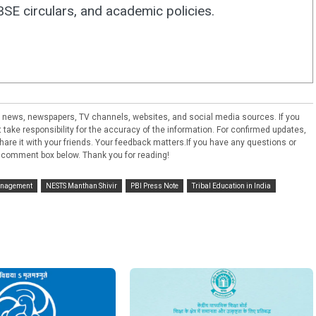
E circulars, and academic policies.
ral news, newspapers, TV channels, websites, and social media sources. If you
take responsibility for the accuracy of the information. For confirmed updates,
e share it with your friends. Your feedback matters.If you have any questions or
 comment box below. Thank you for reading!
nagement
NESTS Manthan Shivir
PBI Press Note
Tribal Education in India