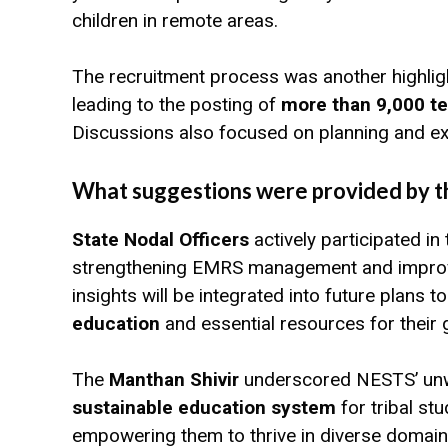
children in remote areas.
The recruitment process was another highligh
leading to the posting of
more than 9,000 t
Discussions also focused on planning and ex
What suggestions were provided by th
State Nodal Officers
actively participated in
strengthening EMRS management and improving
insights will be integrated into future plans 
education
and essential resources for their 
The
Manthan Shivir
underscored NESTS’ unw
sustainable education system
for tribal st
empowering them to thrive in diverse domain