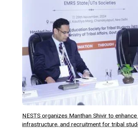
NESTS organizes Manthan Shivir to enhance
infrastructure, and recruitment for tribal stud