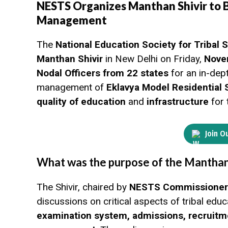
NESTS Organizes Manthan Shivir to 
Management
The
National Education Society for Tribal
Manthan Shivir
in New Delhi on Friday,
Nove
Nodal Officers from 22 states
for an in-dep
management of
Eklavya Model Residential
quality of education
and
infrastructure
for 
Join O
What was the purpose of the Manthan 
The Shivir, chaired by
NESTS Commissioner S
discussions on critical aspects of tribal edu
examination system, admissions, recruitm