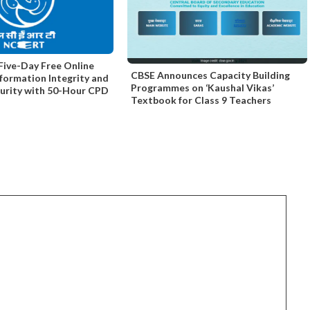
ive-Day Free Online
CBSE Announces Capacity Building
nformation Integrity and
Programmes on ‘Kaushal Vikas’
curity with 50-Hour CPD
Textbook for Class 9 Teachers