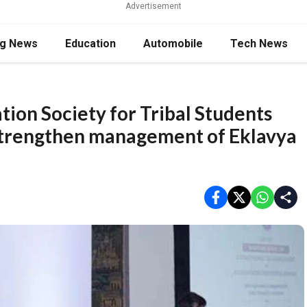
Advertisement
ng News
Education
Automobile
Tech News
tion Society for Tribal Students
 strengthen management of Eklavya