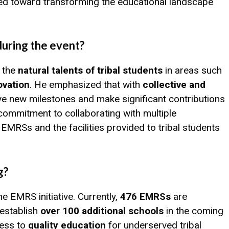
ed toward transforming the educational landscape
during the event?
d the
natural talents of tribal students
in areas such
ovation
. He emphasized that with
collective and
ve new milestones and make significant contributions
 commitment to collaborating with multiple
MRSs and the facilities provided to tribal students
g?
e EMRS initiative. Currently,
476 EMRSs
are
 establish
over 100 additional schools
in the coming
cess to
quality education
for underserved tribal