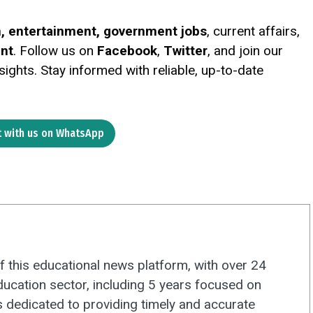
on, entertainment, government jobs
, current affairs,
ent
. Follow us on
Facebook
,
Twitter
, and join our
ights. Stay informed with reliable, up-to-date
 with us on WhatsApp
f this educational news platform, with over 24
ducation sector, including 5 years focused on
s dedicated to providing timely and accurate