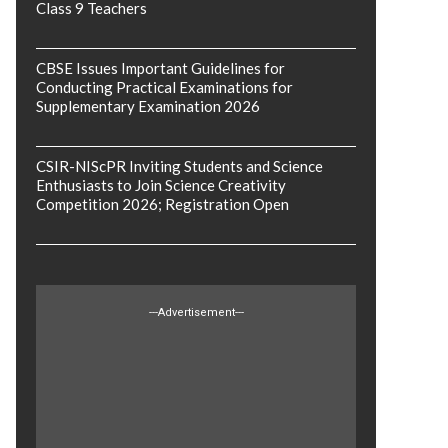
Class 9 Teachers
CBSE Issues Important Guidelines for
Conducting Practical Examinations for
Supplementary Examination 2026
CSIR-NIScPR Inviting Students and Science
Enthusiasts to Join Science Creativity
Competition 2026; Registration Open
---Advertisement---