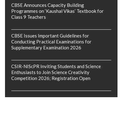
CBSE Announces Capacity Building
Programmes on ‘Kaushal Vikas’ Textbook for
Class 9 Teachers
CBSE Issues Important Guidelines for
Conducting Practical Examinations for
Supplementary Examination 2026
CSIR-NIScPR Inviting Students and Science
Enthusiasts to Join Science Creativity
Competition 2026; Registration Open