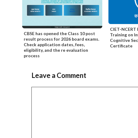
CIET-NCERT F
CBSE has opened the Class 10 post
Training on I
result process for 2026 board exams.
Cognitive Se
Check application dates, fees,
Certificate
eligibility, and the re evaluation
process
Leave a Comment
Comment