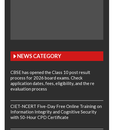
NEWS CATEGORY
CBSE has opened the Class 10 post result
process for 2026 board exams. Check
application dates, fees, eligibility, and the re
evaluation process
CIET-NCERT Five-Day Free Online Training on
Information Integrity and Cognitive Security
with 50-Hour CPD Certificate