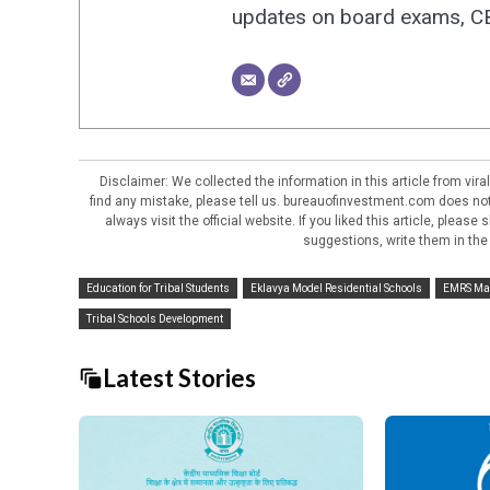
updates on board exams, CBS
Disclaimer: We collected the information in this article from vi
find any mistake, please tell us. bureauofinvestment.com does not 
always visit the official website. If you liked this article, pleas
suggestions, write them in the
Education for Tribal Students
Eklavya Model Residential Schools
EMRS Ma
Tribal Schools Development
Latest Stories