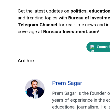
Get the latest updates on
politics, educati
and trending topics with
Bureau of Investm
Telegram Channel
for real-time news and ins
coverage at
BureauofInvestment.com
!
Connect
Author
Prem Sagar
Prem Sagar is the founder o
years of experience in the e
educational journalism. He i