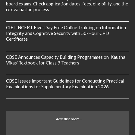
board exams. Check application dates, fees, eligibility, and the
re evaluation process
CIET-NCERT Five-Day Free Online Training on Information
Integrity and Cognitive Security with 50-Hour CPD
Certificate
CBSE Announces Capacity Building Programmes on ‘Kaushal
Vikas’ Textbook for Class 9 Teachers
CBSE Issues Important Guidelines for Conducting Practical
Examinations for Supplementary Examination 2026
---Advertisement---