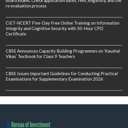
board exams. Check application dates, fees, eligibility, and the
re evaluation process
CIET-NCERT Five-Day Free Online Training on Information
Integrity and Cognitive Security with 50-Hour CPD
Certificate
CBSE Announces Capacity Building Programmes on ‘Kaushal
Vikas’ Textbook for Class 9 Teachers
CBSE Issues Important Guidelines for Conducting Practical
Examinations for Supplementary Examination 2026