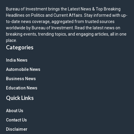
Bureau of Investment brings the Latest News & Top Breaking
Headlines on Politics and Current Affairs. Stay informed with up-
to-date news coverage, aggregated from trusted sources
worldwide by Bureau of Investment. Read the latest news on
breaking events, trending topics, and engaging articles, all in one
place.
Categories
India News
Automobile News
Business News
Education News
Quick Links
About Us
Contact Us
Disclaimer