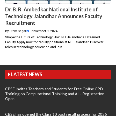
Dr. B. R. Ambedkar National Institute of
Technology Jalandhar Announces Faculty
Recruitment
By
Prem Sagar
—
November 9, 2024
Shape the Future of Technology: Join NIT Jalandhar’s Esteemed
Faculty Apply now for faculty positions at NIT Jalandhar! Discover
roles in technology education and join....
LATEST NEWS
CBSE Invites Teachers and Students for Free Online CPD
Training on Computational Thinking and AI – Registration
Open
CBSE has opened the Class 10 post result process for 2026