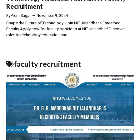
Recruitment
By
Prem Sagar
—
November 9, 2024
Shape the Future of Technology: Join NIT Jalandhar’s Esteemed
Faculty Apply now for faculty positions at NIT Jalandhar! Discover
roles in technology education and ...
faculty recruitment