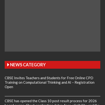
NEWS CATEGORY
CBSE Invites Teachers and Students for Free Online CPD
Training on Computational Thinking and AI – Registration
Open
CBSE has opened the Class 10 post result process for 2026