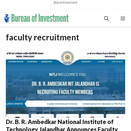
Advertisement
Skip
Me
to
content
faculty recruitment
Dr. B. R. Ambedkar National Institute of
Technology Jalandhar Announces Faculty