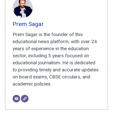
Prem Sagar
Prem Sagar is the founder of this
educational news platform, with over 24
years of experience in the education
sector, including 5 years focused on
educational journalism. He is dedicated
to providing timely and accurate updates
on board exams, CBSE circulars, and
academic policies.