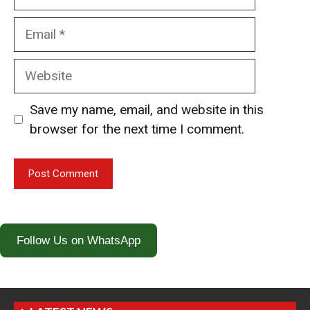
Email
Website
Save my name, email, and website in this
browser for the next time I comment.
Follow Us on WhatsApp