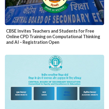
CBSE Invites Teachers and Students for Free
Online CPD Training on Computational Thinking
and AI – Registration Open