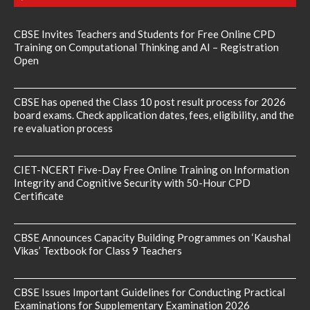
CBSE Invites Teachers and Students for Free Online CPD
Training on Computational Thinking and AI – Registration
Open
CBSE has opened the Class 10 post result process for 2026
board exams. Check application dates, fees, eligibility, and the
re evaluation process
CIET-NCERT Five-Day Free Online Training on Information
Integrity and Cognitive Security with 50-Hour CPD
Certificate
CBSE Announces Capacity Building Programmes on ‘Kaushal
Vikas’ Textbook for Class 9 Teachers
CBSE Issues Important Guidelines for Conducting Practical
Examinations for Supplementary Examination 2026