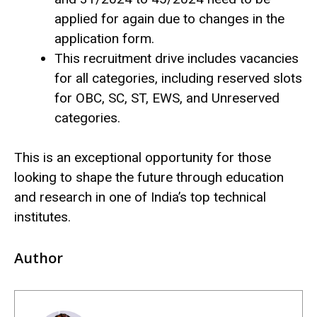
applied for again due to changes in the
application form.
This recruitment drive includes vacancies
for all categories, including reserved slots
for OBC, SC, ST, EWS, and Unreserved
categories.
This is an exceptional opportunity for those
looking to shape the future through education
and research in one of India’s top technical
institutes.
Author