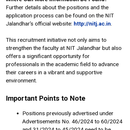
Further details about the positions and the
application process can be found on the NIT
Jalandhar’s official website:
http://nitj.ac.in
.
This recruitment initiative not only aims to
strengthen the faculty at NIT Jalandhar but also
offers a significant opportunity for
professionals in the academic field to advance
their careers in a vibrant and supportive
environment.
Important Points to Note
Positions previously advertised under
Advertisements No. 46/2024 to 60/2024
and 31/2024 to 45/2024 need to be