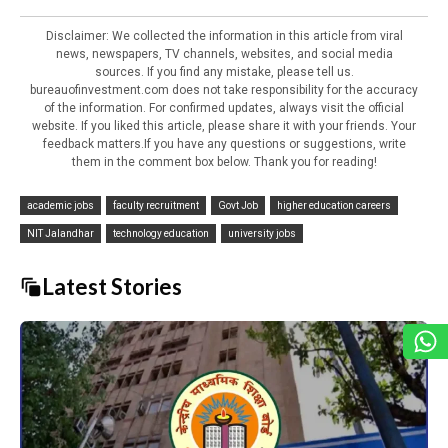
Disclaimer: We collected the information in this article from viral
news, newspapers, TV channels, websites, and social media
sources. If you find any mistake, please tell us.
bureauofinvestment.com does not take responsibility for the accuracy
of the information. For confirmed updates, always visit the official
website. If you liked this article, please share it with your friends. Your
feedback matters.If you have any questions or suggestions, write
them in the comment box below. Thank you for reading!
academic jobs
faculty recruitment
Govt Job
higher education careers
NIT Jalandhar
technology education
university jobs
Latest Stories