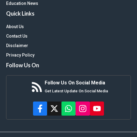
Education News
Quick Links
About Us
Contact Us
Disclaimer
Privacy Policy
Follow Us On
Follow Us On Social Media
Get Latest Update On Social Media