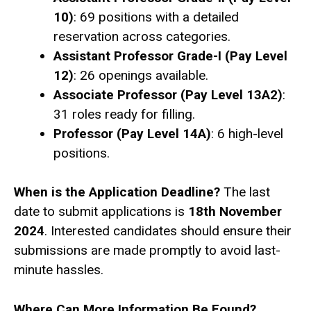
10)
: 69 positions with a detailed
reservation across categories.
Assistant Professor Grade-I (Pay Level
12)
: 26 openings available.
Associate Professor (Pay Level 13A2)
:
31 roles ready for filling.
Professor (Pay Level 14A)
: 6 high-level
positions.
When is the Application Deadline?
The last
date to submit applications is
18th November
2024
. Interested candidates should ensure their
submissions are made promptly to avoid last-
minute hassles.
Where Can More Information Be Found?