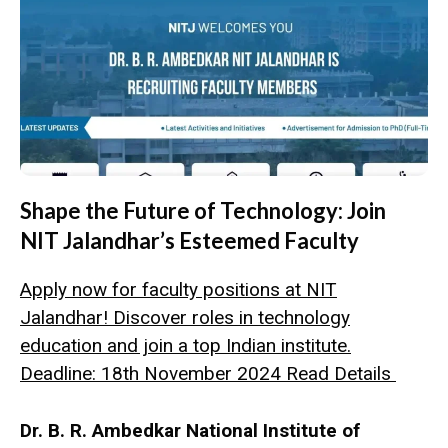
Shape the Future of Technology: Join
NIT Jalandhar’s Esteemed Faculty
Apply now for faculty positions at NIT
Jalandhar! Discover roles in technology
education and join a top Indian institute.
Deadline: 18th November 2024 Read Details
Dr. B. R. Ambedkar National Institute of