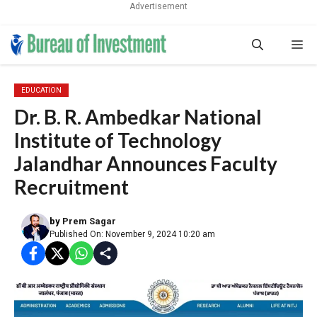
Advertisement
Skip
Me
to
content
EDUCATION
Dr. B. R. Ambedkar National
Institute of Technology
Jalandhar Announces Faculty
Recruitment
by
Prem Sagar
Published On: November 9, 2024 10:20 am