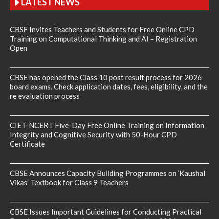
LATEST NEWS
CBSE Invites Teachers and Students for Free Online CPD
Training on Computational Thinking and AI – Registration
Open
CBSE has opened the Class 10 post result process for 2026
board exams. Check application dates, fees, eligibility, and the
re evaluation process
CIET-NCERT Five-Day Free Online Training on Information
Integrity and Cognitive Security with 50-Hour CPD
Certificate
CBSE Announces Capacity Building Programmes on ‘Kaushal
Vikas’ Textbook for Class 9 Teachers
CBSE Issues Important Guidelines for Conducting Practical