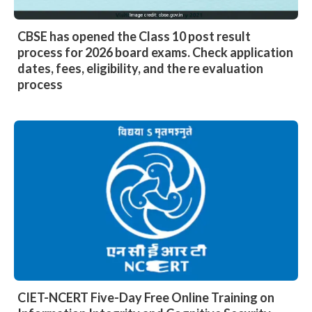
CBSE has opened the Class 10 post result
process for 2026 board exams. Check application
dates, fees, eligibility, and the re evaluation
process
CIET-NCERT Five-Day Free Online Training on