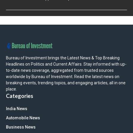
Bureau of Investment brings the Latest News & Top Breaking
Headlines on Politics and Current Affairs. Stay informed with up-
to-date news coverage, aggregated from trusted sources
worldwide by Bureau of Investment. Read the latest news on
breaking events, trending topics, and engaging articles, all in one
place.
Categories
India News
Automobile News
Business News