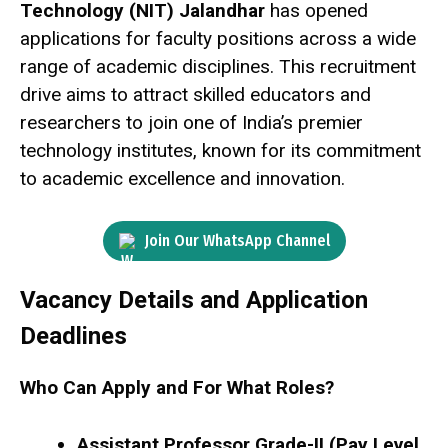
Technology (NIT) Jalandhar
has opened
applications for faculty positions across a wide
range of academic disciplines. This recruitment
drive aims to attract skilled educators and
researchers to join one of India’s premier
technology institutes, known for its commitment
to academic excellence and innovation.
Join Our WhatsApp Channel
Vacancy Details and Application
Deadlines
Who Can Apply and For What Roles?
Assistant Professor Grade-II (Pay Level