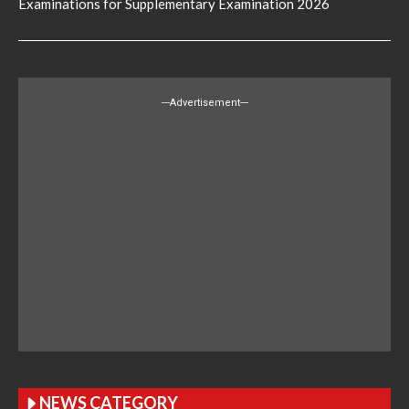
Examinations for Supplementary Examination 2026
---Advertisement---
NEWS CATEGORY