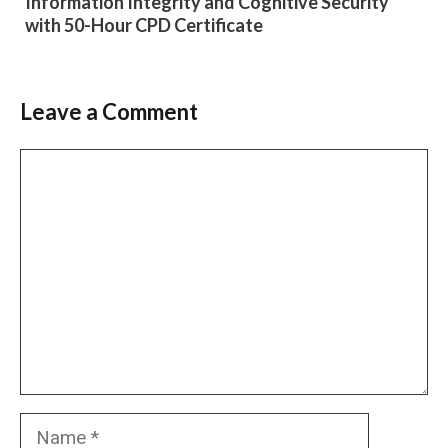
Information Integrity and Cognitive Security
with 50-Hour CPD Certificate
Leave a Comment
Comment
Name