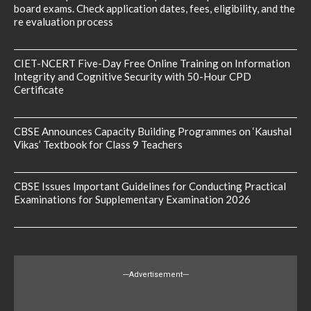
board exams. Check application dates, fees, eligibility, and the
re evaluation process
CIET-NCERT Five-Day Free Online Training on Information
Integrity and Cognitive Security with 50-Hour CPD
Certificate
CBSE Announces Capacity Building Programmes on ‘Kaushal
Vikas’ Textbook for Class 9 Teachers
CBSE Issues Important Guidelines for Conducting Practical
Examinations for Supplementary Examination 2026
---Advertisement---