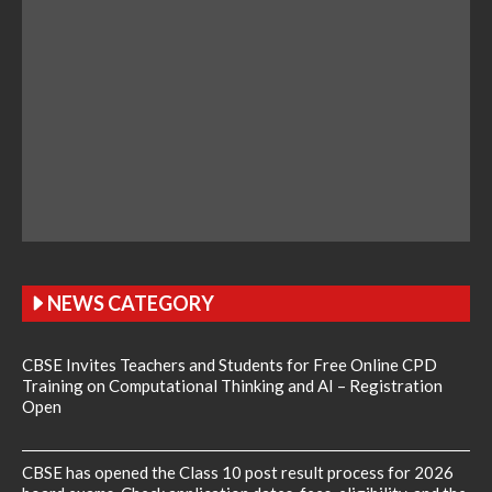
NEWS CATEGORY
CBSE Invites Teachers and Students for Free Online CPD
Training on Computational Thinking and AI – Registration
Open
CBSE has opened the Class 10 post result process for 2026