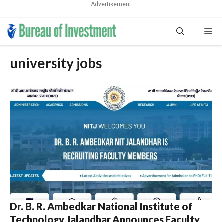
Advertisement
Skip
Me
to
content
university jobs
Dr. B. R. Ambedkar National Institute of
Technology Jalandhar Announces Faculty