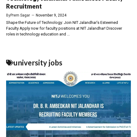
Recruitment
By
Prem Sagar
—
November 9, 2024
Shape the Future of Technology: Join NIT Jalandhar’s Esteemed
Faculty Apply now for faculty positions at NIT Jalandhar! Discover
roles in technology education and ...
university jobs