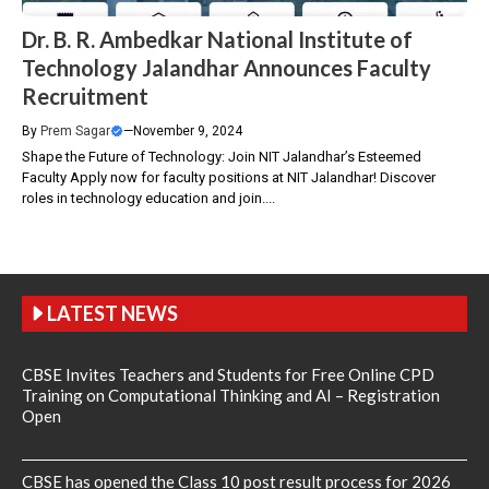
Dr. B. R. Ambedkar National Institute of
Technology Jalandhar Announces Faculty
Recruitment
By
Prem Sagar
—
November 9, 2024
Shape the Future of Technology: Join NIT Jalandhar’s Esteemed
Faculty Apply now for faculty positions at NIT Jalandhar! Discover
roles in technology education and join....
LATEST NEWS
CBSE Invites Teachers and Students for Free Online CPD
Training on Computational Thinking and AI – Registration
Open
CBSE has opened the Class 10 post result process for 2026