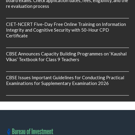
board exams. Check application dates, fees, eligibility, and the
re evaluation process
CIET-NCERT Five-Day Free Online Training on Information
Integrity and Cognitive Security with 50-Hour CPD
Certificate
CBSE Announces Capacity Building Programmes on ‘Kaushal
Vikas’ Textbook for Class 9 Teachers
CBSE Issues Important Guidelines for Conducting Practical
Examinations for Supplementary Examination 2026