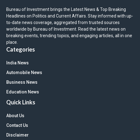
Bureau of Investment brings the Latest News & Top Breaking
Headlines on Politics and Current Affairs. Stay informed with up-
to-date news coverage, aggregated from trusted sources
worldwide by Bureau of Investment. Read the latest news on
breaking events, trending topics, and engaging articles, all in one
place.
Categories
India News
Automobile News
Business News
Education News
Quick Links
About Us
Contact Us
Disclaimer