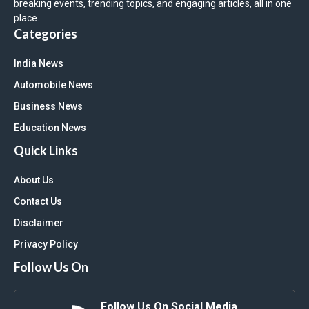
breaking events, trending topics, and engaging articles, all in one
place.
Categories
India News
Automobile News
Business News
Education News
Quick Links
About Us
Contact Us
Disclaimer
Privacy Policy
Follow Us On
Follow Us On Social Media