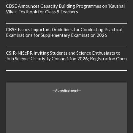
CBSE Announces Capacity Building Programmes on ‘Kaushal
Vikas’ Textbook for Class 9 Teachers
CBSE Issues Important Guidelines for Conducting Practical
Examinations for Supplementary Examination 2026
CSIR-NIScPR Inviting Students and Science Enthusiasts to
Join Science Creativity Competition 2026; Registration Open
---Advertisement---