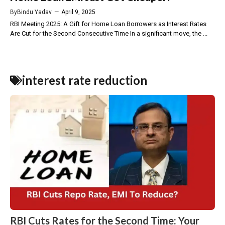
By
Bindu Yadav
—
April 9, 2025
RBI Meeting 2025: A Gift for Home Loan Borrowers as Interest Rates
Are Cut for the Second Consecutive Time In a significant move, the ...
interest rate reduction
RBI Cuts Rates for the Second Time: Your