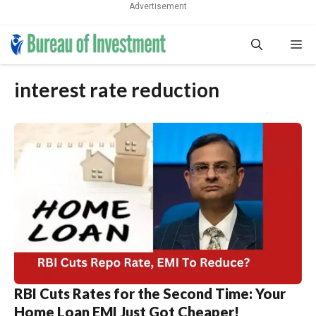
Advertisement
Skip
Me
to
content
interest rate reduction
RBI Cuts Rates for the Second Time: Your
Home Loan EMI Just Got Cheaper!