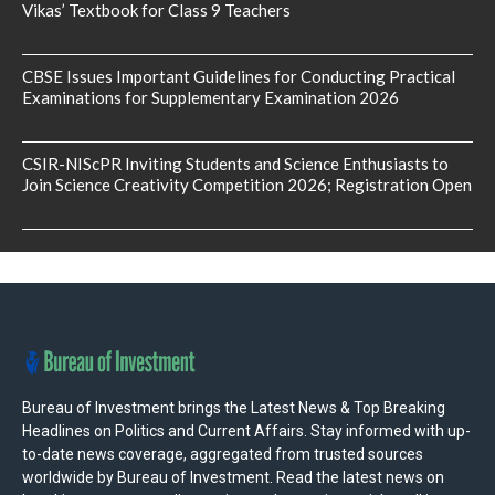
Vikas’ Textbook for Class 9 Teachers
CBSE Issues Important Guidelines for Conducting Practical
Examinations for Supplementary Examination 2026
CSIR-NIScPR Inviting Students and Science Enthusiasts to
Join Science Creativity Competition 2026; Registration Open
Bureau of Investment brings the Latest News & Top Breaking
Headlines on Politics and Current Affairs. Stay informed with up-
to-date news coverage, aggregated from trusted sources
worldwide by Bureau of Investment. Read the latest news on