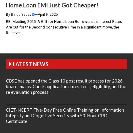
Home Loan EMI Just Got Cheaper!
By
Bindu Yadav
—
April 9, 2025
RBI Meeting 2025: A Gift for Home Loan Borrowers as Interest Rates
Are Cut for the Second Consecutive Time In a significant move, the
Reserve....
LATEST NEWS
CBSE has opened the Class 10 post result process for 2026
board exams. Check application dates, fees, eligibility, and the
re evaluation process
CIET-NCERT Five-Day Free Online Training on Information
Integrity and Cognitive Security with 50-Hour CPD
Certificate