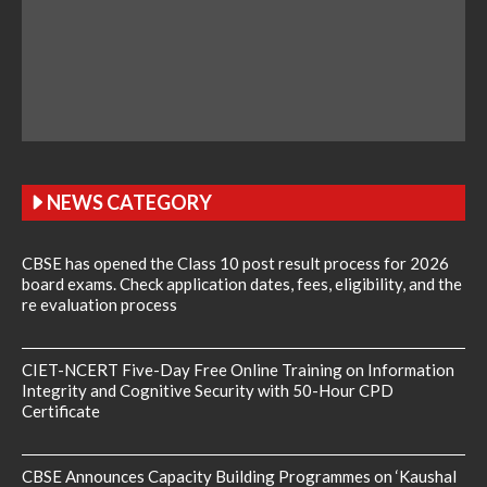
NEWS CATEGORY
CBSE has opened the Class 10 post result process for 2026
board exams. Check application dates, fees, eligibility, and the
re evaluation process
CIET-NCERT Five-Day Free Online Training on Information
Integrity and Cognitive Security with 50-Hour CPD
Certificate
CBSE Announces Capacity Building Programmes on ‘Kaushal