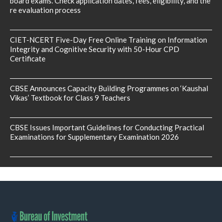
board exams. Check application dates, fees, eligibility, and the
re evaluation process
CIET-NCERT Five-Day Free Online Training on Information
Integrity and Cognitive Security with 50-Hour CPD
Certificate
CBSE Announces Capacity Building Programmes on ‘Kaushal
Vikas’ Textbook for Class 9 Teachers
CBSE Issues Important Guidelines for Conducting Practical
Examinations for Supplementary Examination 2026