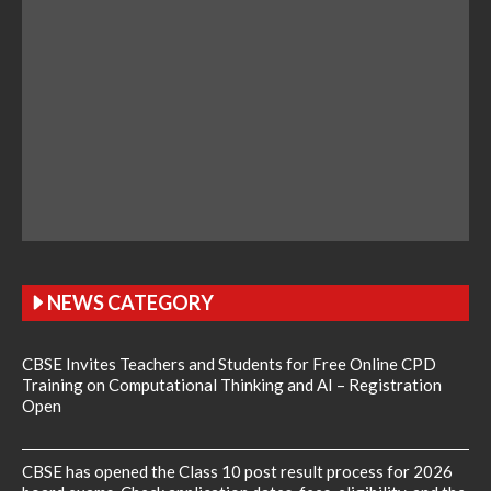
NEWS CATEGORY
CBSE Invites Teachers and Students for Free Online CPD
Training on Computational Thinking and AI – Registration
Open
CBSE has opened the Class 10 post result process for 2026