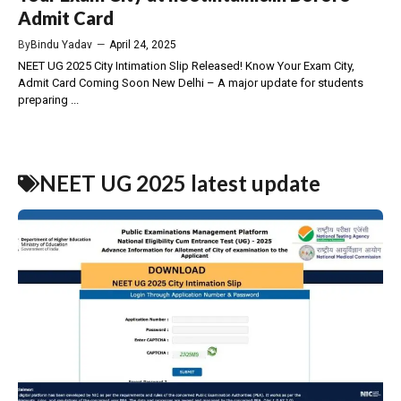
Admit Card
By
Bindu Yadav
—
April 24, 2025
NEET UG 2025 City Intimation Slip Released! Know Your Exam City,
Admit Card Coming Soon New Delhi – A major update for students
preparing ...
NEET UG 2025 latest update