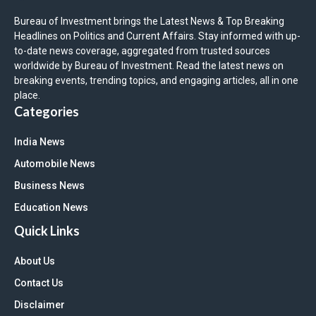
Bureau of Investment brings the Latest News & Top Breaking
Headlines on Politics and Current Affairs. Stay informed with up-
to-date news coverage, aggregated from trusted sources
worldwide by Bureau of Investment. Read the latest news on
breaking events, trending topics, and engaging articles, all in one
place.
Categories
India News
Automobile News
Business News
Education News
Quick Links
About Us
Contact Us
Disclaimer