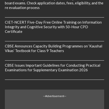
board exams. Check application dates, fees, eligibility, and the
re evaluation process
CIET-NCERT Five-Day Free Online Training on Information
Integrity and Cognitive Security with 50-Hour CPD
Certificate
CBSE Announces Capacity Building Programmes on ‘Kaushal
Vikas’ Textbook for Class 9 Teachers
CBSE Issues Important Guidelines for Conducting Practical
Examinations for Supplementary Examination 2026
---Advertisement---