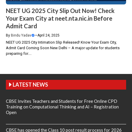
NEET UG 2025 City Slip Out Now! Check
Your Exam City at neet.nta.nic.in Before
Admit Card
By
Bindu Yadav
—
April 24, 2025
NEET UG 2025 City Intimation Slip Released! Know Your Exam City,
Admit Card Coming Soon New Delhi – A major update for students
preparing for....
LATEST NEWS
CBSE Invites Teachers and Students for Free Online CPD
Training on Computational Thinking and AI – Registration
Open
CBSE has opened the Class 10 post result process for 2026