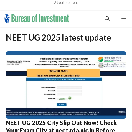
Advertisement
Skip
Me
to
content
NEET UG 2025 latest update
NEET UG 2025 City Slip Out Now! Check
Your Exam City at neet.nta.nic.in Before