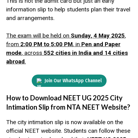
This is not the admit card but just an early
information slip to help students plan their travel
and arrangements.
The exam will be held on
Sunday, 4 May 2025
,
from
2:00 PM to 5:00 PM
, in
Pen and Paper
mode
, across
552 cities in India and 14 cities
abroad
.
Join Our WhatsApp Channel
How to Download NEET UG 2025 City
Intimation Slip from NTA NEET Website?
The city intimation slip is now available on the
official NEET website. Students can follow these