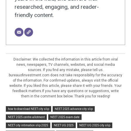
researched, engaging, and reader-
friendly content.
Disclaimer: We collected the information in this article from viral
news, newspapers, TV channels, websites, and social media
sources. If you find any mistake, please tell us.
bureauofinvestment.com does not take responsibility for the accuracy
of the information. For confirmed updates, always visit the official
website. If you liked this article, please share it with your friends. Your
feedback matters.If you have any questions or suggestions, write
them in the comment box below. Thank you for reading!
how to download NEET city slip
NEET 2025 advance city slip
NEET 2025 centre allotment
NEET 2025 exam date
NEET city intimation slip 2025
NEET UG 2025
NEET UG 2025 city slip