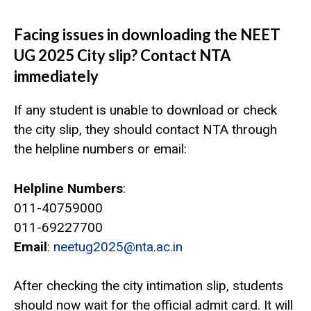
Facing issues in downloading the NEET
UG 2025 City slip? Contact NTA
immediately
If any student is unable to download or check
the city slip, they should contact NTA through
the helpline numbers or email:
Helpline Numbers
:
011-40759000
011-69227700
Email
:
neetug2025@nta.ac.in
After checking the city intimation slip, students
should now wait for the official admit card. It will