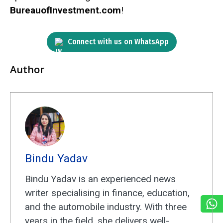
BureauofInvestment.com
!
Connect with us on WhatsApp
Author
Bindu Yadav
Bindu Yadav is an experienced news
writer specialising in finance, education,
and the automobile industry. With three
years in the field, she delivers well-