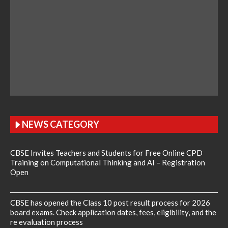
NEWS CATEGORY
CBSE Invites Teachers and Students for Free Online CPD
Training on Computational Thinking and AI – Registration
Open
CBSE has opened the Class 10 post result process for 2026
board exams. Check application dates, fees, eligibility, and the
re evaluation process