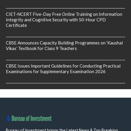
CIET-NCERT Five-Day Free Online Training on Information
Integrity and Cognitive Security with 50-Hour CPD
Certificate
CBSE Announces Capacity Building Programmes on ‘Kaushal
Vikas’ Textbook for Class 9 Teachers
CBSE Issues Important Guidelines for Conducting Practical
Examinations for Supplementary Examination 2026
Bureau of Investment brings the Latest News & Top Breaking