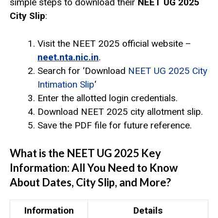
simple steps to download their
NEET UG 2025
City Slip
:
Visit the NEET 2025 official website –
neet.nta.nic.in
.
Search for ‘Download
NEET UG 2025 City
Intimation Slip
‘
Enter the allotted login credentials.
Download NEET 2025 city allotment slip.
Save the PDF file for future reference.
What is the NEET UG 2025 Key
Information: All You Need to Know
About Dates, City Slip, and More?
Information
Details