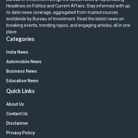
Headlines on Politics and Current Affairs. Stay informed with up-
to-date news coverage, aggregated from trusted sources
worldwide by Bureau of Investment. Read the latest news on
breaking events, trending topics, and engaging articles, all in one
place.
Categories
India News
Automobile News
Business News
Education News
Quick Links
About Us
Contact Us
Disclaimer
Privacy Policy