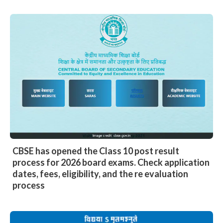
CBSE has opened the Class 10 post result
process for 2026 board exams. Check application
dates, fees, eligibility, and the re evaluation
process