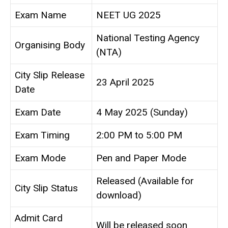
Exam Name
NEET UG 2025
National Testing Agency
Organising Body
(NTA)
City Slip Release
23 April 2025
Date
Exam Date
4 May 2025 (Sunday)
Exam Timing
2:00 PM to 5:00 PM
Exam Mode
Pen and Paper Mode
Released (Available for
City Slip Status
download)
Admit Card
Will be released soon