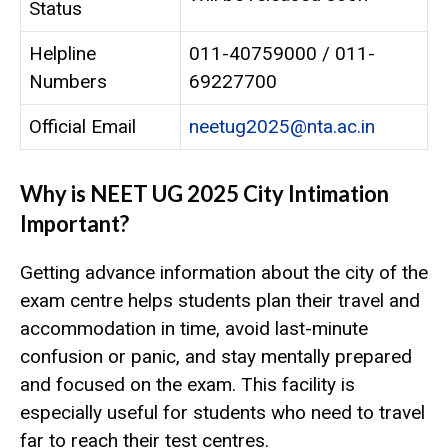
Status
Helpline
011-40759000 / 011-
Numbers
69227700
Official Email
neetug2025@nta.ac.in
Why is NEET UG 2025 City Intimation
Important?
Getting advance information about the city of the
exam centre helps students plan their travel and
accommodation in time, avoid last-minute
confusion or panic, and stay mentally prepared
and focused on the exam. This facility is
especially useful for students who need to travel
far to reach their test centres.