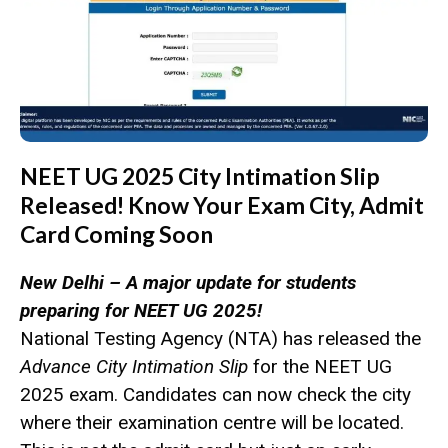
NEET UG 2025 City Intimation Slip
Released! Know Your Exam City, Admit
Card Coming Soon
New Delhi – A major update for students
preparing for NEET UG 2025!
National Testing Agency (NTA) has released the
Advance City Intimation Slip
for the NEET UG
2025 exam. Candidates can now check the city
where their examination centre will be located.