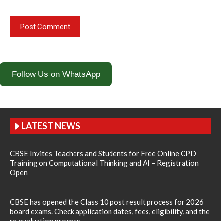
Follow Us on WhatsApp
LATEST NEWS
CBSE Invites Teachers and Students for Free Online CPD
Training on Computational Thinking and AI – Registration
Open
CBSE has opened the Class 10 post result process for 2026
board exams. Check application dates, fees, eligibility, and the
re evaluation process