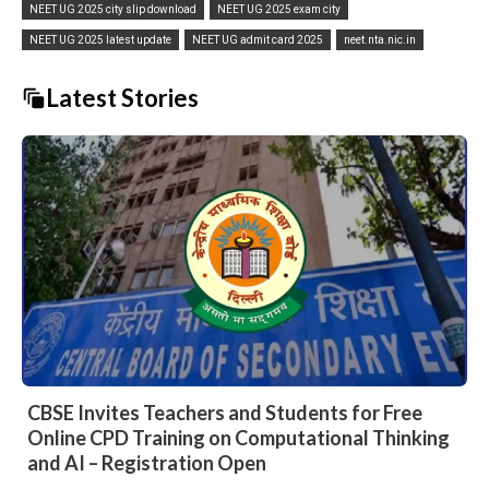
NEET UG 2025 city slip download
NEET UG 2025 exam city
NEET UG 2025 latest update
NEET UG admit card 2025
neet.nta.nic.in
Latest Stories
CBSE Invites Teachers and Students for Free
Online CPD Training on Computational Thinking
and AI – Registration Open