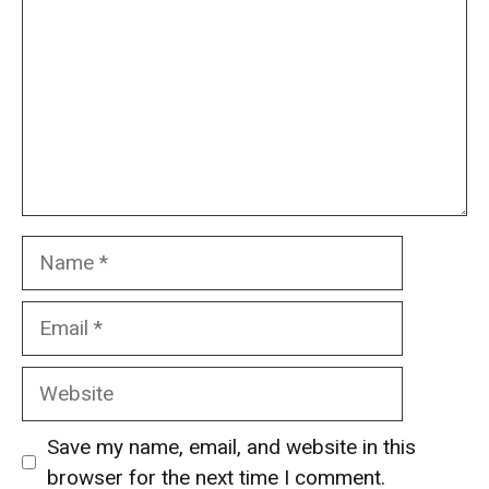
Name
Email
Website
Save my name, email, and website in this
browser for the next time I comment.