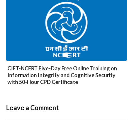
CIET-NCERT Five-Day Free Online Training on
Information Integrity and Cognitive Security
with 50-Hour CPD Certificate
Leave a Comment
Comment