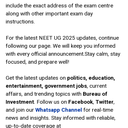
include the exact address of the exam centre
along with other important exam day
instructions.
For the latest NEET UG 2025 updates, continue
following our page. We will keep you informed
with every official announcement.Stay calm, stay
focused, and prepare well!
Get the latest updates on
politics, education,
entertainment, government jobs
, current
affairs, and trending topics with
Bureau of
Investment
. Follow us on
Facebook
,
Twitter
,
and join our
Whatsapp Channel
for real-time
news and insights. Stay informed with reliable,
up-to-date coverage at