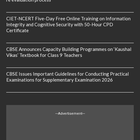
CIET-NCERT Five-Day Free Online Training on Information
Integrity and Cognitive Security with 50-Hour CPD
Certificate
CBSE Announces Capacity Building Programmes on ‘Kaushal
Vikas’ Textbook for Class 9 Teachers
CBSE Issues Important Guidelines for Conducting Practical
Examinations for Supplementary Examination 2026
---Advertisement---