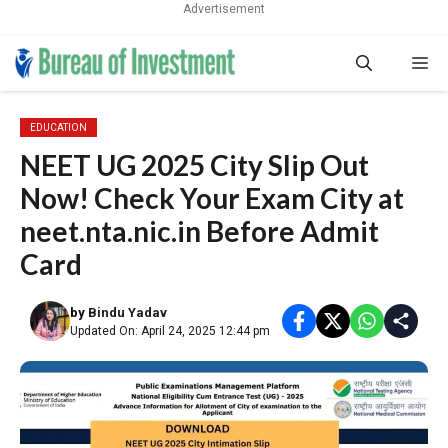
Advertisement
Skip
Me
to
content
EDUCATION
NEET UG 2025 City Slip Out
Now! Check Your Exam City at
neet.nta.nic.in Before Admit
Card
by
Bindu Yadav
Updated On: April 24, 2025 12:44 pm