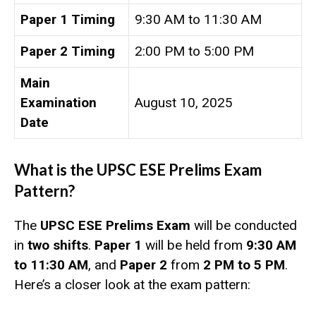
Paper 1 Timing
9:30 AM to 11:30 AM
Paper 2 Timing
2:00 PM to 5:00 PM
Main
Examination
August 10, 2025
Date
What is the UPSC ESE Prelims Exam
Pattern?
The
UPSC ESE Prelims Exam
will be conducted
in
two shifts
.
Paper 1
will be held from
9:30 AM
to 11:30 AM
, and
Paper 2
from
2 PM to 5 PM
.
Here’s a closer look at the exam pattern: