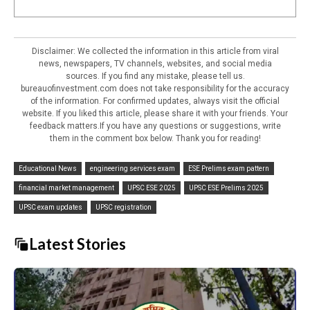
Disclaimer: We collected the information in this article from viral
news, newspapers, TV channels, websites, and social media
sources. If you find any mistake, please tell us.
bureauofinvestment.com does not take responsibility for the accuracy
of the information. For confirmed updates, always visit the official
website. If you liked this article, please share it with your friends. Your
feedback matters.If you have any questions or suggestions, write
them in the comment box below. Thank you for reading!
Educational News
engineering services exam
ESE Prelims exam pattern
financial market management
UPSC ESE 2025
UPSC ESE Prelims 2025
UPSC exam updates
UPSC registration
Latest Stories