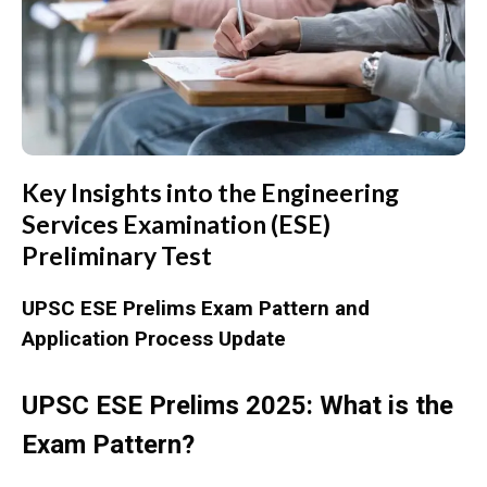
Key Insights into the Engineering
Services Examination (ESE)
Preliminary Test
UPSC ESE Prelims Exam Pattern and
Application Process Update
UPSC ESE Prelims 2025: What is the
Exam Pattern?