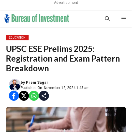
Advertisement
Skip
Me
to
content
EDUCATION
UPSC ESE Prelims 2025:
Registration and Exam Pattern
Breakdown
by
Prem Sagar
Published On: November 12, 2024 1:43 am