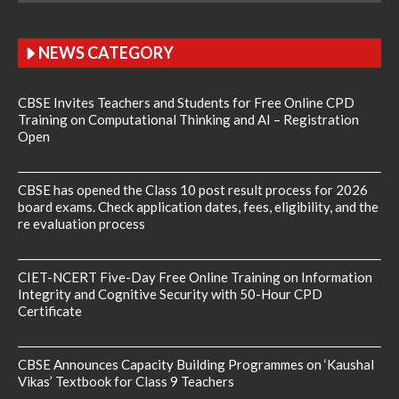
NEWS CATEGORY
CBSE Invites Teachers and Students for Free Online CPD
Training on Computational Thinking and AI – Registration
Open
CBSE has opened the Class 10 post result process for 2026
board exams. Check application dates, fees, eligibility, and the
re evaluation process
CIET-NCERT Five-Day Free Online Training on Information
Integrity and Cognitive Security with 50-Hour CPD
Certificate
CBSE Announces Capacity Building Programmes on ‘Kaushal
Vikas’ Textbook for Class 9 Teachers