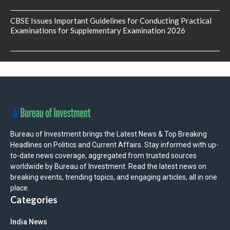
CBSE Issues Important Guidelines for Conducting Practical
Examinations for Supplementary Examination 2026
Bureau of Investment brings the Latest News & Top Breaking
Headlines on Politics and Current Affairs. Stay informed with up-
to-date news coverage, aggregated from trusted sources
worldwide by Bureau of Investment. Read the latest news on
breaking events, trending topics, and engaging articles, all in one
place.
Categories
India News