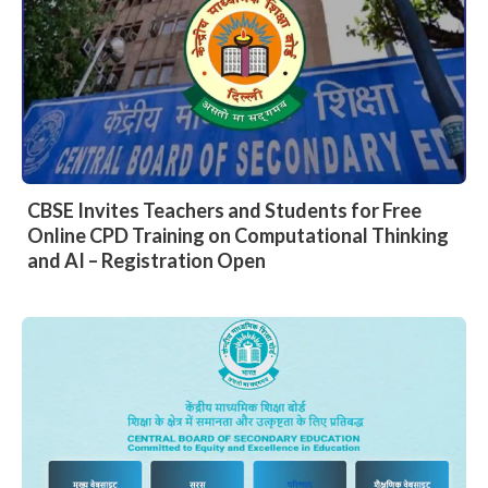
CBSE Invites Teachers and Students for Free
Online CPD Training on Computational Thinking
and AI – Registration Open