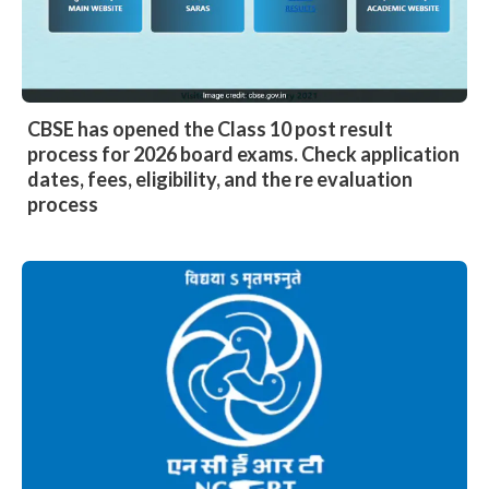
CBSE has opened the Class 10 post result
process for 2026 board exams. Check application
dates, fees, eligibility, and the re evaluation
process