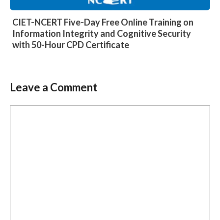
CIET-NCERT Five-Day Free Online Training on
Information Integrity and Cognitive Security
with 50-Hour CPD Certificate
Leave a Comment
Comment