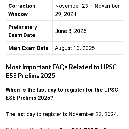
Correction
November 23 – November
Window
29, 2024
Preliminary
June 8, 2025
Exam Date
Main Exam Date
August 10, 2025
Most Important FAQs Related to
UPSC
ESE Prelims 2025
When is the last day to register for the UPSC
ESE Prelims 2025?
The last day to register is November 22, 2024.