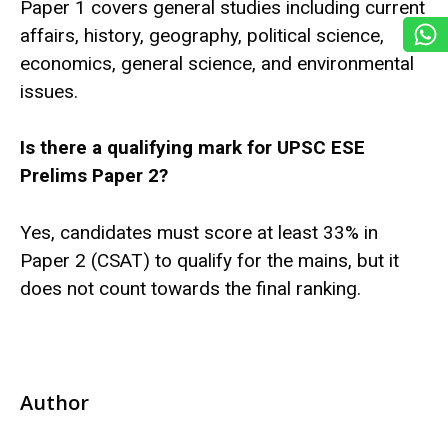
Paper 1 covers general studies including current
affairs, history, geography, political science,
economics, general science, and environmental
issues.
Is there a qualifying mark for UPSC ESE
Prelims Paper 2?
Yes, candidates must score at least 33% in
Paper 2 (CSAT) to qualify for the mains, but it
does not count towards the final ranking.
Author