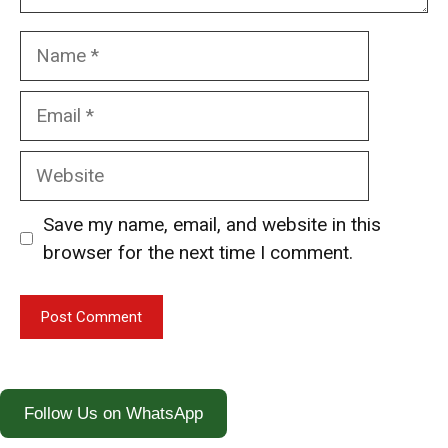
Name
Email
Website
Save my name, email, and website in this
browser for the next time I comment.
Follow Us on WhatsApp