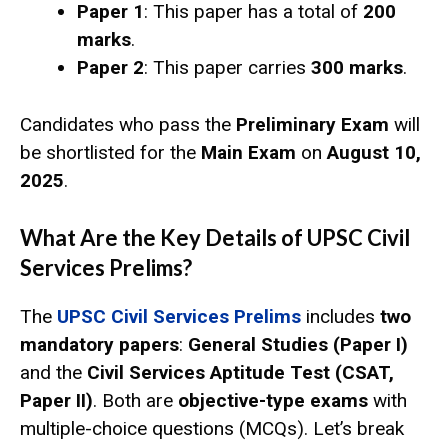
Paper 1
: This paper has a total of
200
marks
.
Paper 2
: This paper carries
300 marks
.
Candidates who pass the
Preliminary Exam
will
be shortlisted for the
Main Exam
on
August 10,
2025
.
What Are the Key Details of UPSC Civil
Services Prelims?
The
UPSC Civil Services Prelims
includes
two
mandatory papers
:
General Studies (Paper I)
and the
Civil Services Aptitude Test (CSAT,
Paper II)
. Both are
objective-type exams
with
multiple-choice questions (MCQs). Let’s break