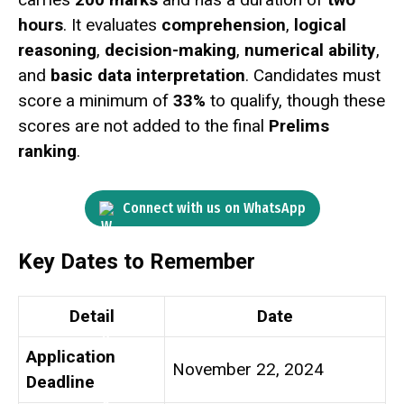
hours
. It evaluates
comprehension
,
logical
reasoning
,
decision-making
,
numerical ability
,
and
basic data interpretation
. Candidates must
score a minimum of
33%
to qualify, though these
scores are not added to the final
Prelims
ranking
.
Connect with us on WhatsApp
Key Dates to Remember
Detail
Date
Application
November 22, 2024
Deadline