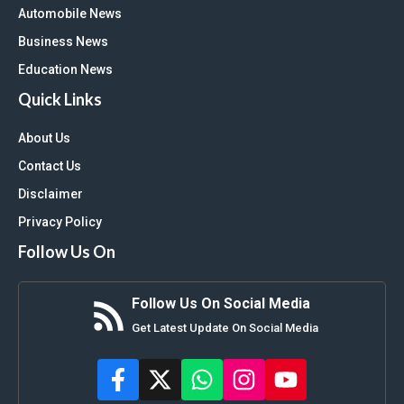
Automobile News
Business News
Education News
Quick Links
About Us
Contact Us
Disclaimer
Privacy Policy
Follow Us On
Follow Us On Social Media
Get Latest Update On Social Media