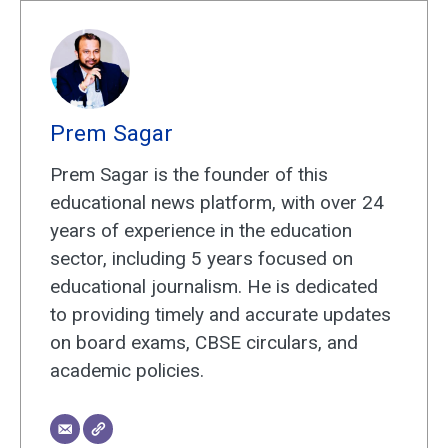
Prem Sagar
Prem Sagar is the founder of this
educational news platform, with over 24
years of experience in the education
sector, including 5 years focused on
educational journalism. He is dedicated
to providing timely and accurate updates
on board exams, CBSE circulars, and
academic policies.