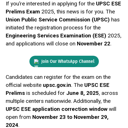
If you’re interested in applying for the
UPSC ESE
Prelims Exam
2025, this news is for you. The
Union Public Service Commission (UPSC)
has
initiated the registration process for the
Engineering Services Examination (ESE)
2025,
and applications will close on
November 22
.
Join Our WhatsApp Channel
Candidates can register for the exam on the
official website
upsc.gov.in
. The
UPSC ESE
Prelims
is scheduled for
June 8, 2025
, across
multiple centers nationwide. Additionally, the
UPSC ESE application correction window
will
open from
November 23 to November 29,
2024
.