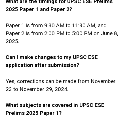
What are the timings for UPSC ESE Prelims
2025 Paper 1 and Paper 2?
Paper 1 is from 9:30 AM to 11:30 AM, and
Paper 2 is from 2:00 PM to 5:00 PM on June 8,
2025.
Can I make changes to my UPSC ESE
application after submission?
Yes, corrections can be made from November
23 to November 29, 2024.
What subjects are covered in UPSC ESE
Prelims 2025 Paper 1?