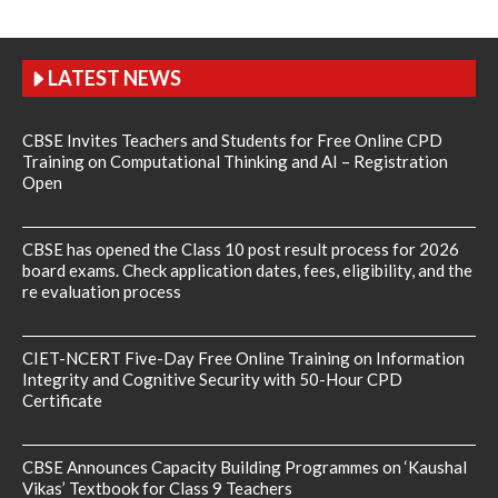
LATEST NEWS
CBSE Invites Teachers and Students for Free Online CPD
Training on Computational Thinking and AI – Registration
Open
CBSE has opened the Class 10 post result process for 2026
board exams. Check application dates, fees, eligibility, and the
re evaluation process
CIET-NCERT Five-Day Free Online Training on Information
Integrity and Cognitive Security with 50-Hour CPD
Certificate
CBSE Announces Capacity Building Programmes on ‘Kaushal
Vikas’ Textbook for Class 9 Teachers