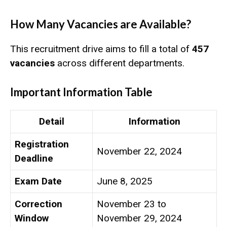
How Many Vacancies are Available?
This recruitment drive aims to fill a total of
457
vacancies
across different departments.
Important Information Table
Detail
Information
Registration
November 22, 2024
Deadline
Exam Date
June 8, 2025
Correction
November 23 to
Window
November 29, 2024