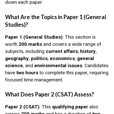
down each paper:
What Are the Topics in Paper 1 (General
Studies)?
Paper 1 (General Studies)
: This section is
worth
200 marks
and covers a wide range of
subjects, including
current affairs
,
history
,
geography
,
politics
,
economics
,
general
science
, and
environmental issues
. Candidates
have
two hours
to complete this paper, requiring
focused time management.
What Does Paper 2 (CSAT) Assess?
Paper 2 (CSAT)
: This
qualifying paper
also
carries
200 marks
and has a duration of
two