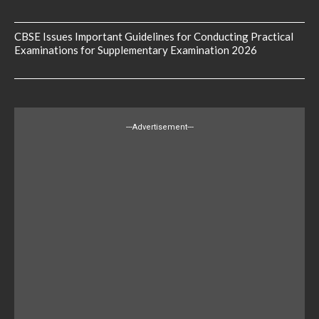
CBSE Issues Important Guidelines for Conducting Practical
Examinations for Supplementary Examination 2026
---Advertisement---