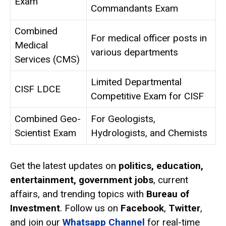
Exam
Commandants Exam
Combined
For medical officer posts in
Medical
various departments
Services (CMS)
Limited Departmental
CISF LDCE
Competitive Exam for CISF
Combined Geo-
For Geologists,
Scientist Exam
Hydrologists, and Chemists
Get the latest updates on
politics, education,
entertainment, government jobs
, current
affairs, and trending topics with
Bureau of
Investment
. Follow us on
Facebook
,
Twitter
,
and join our
Whatsapp Channel
for real-time