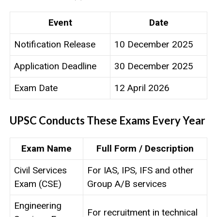
Event
Date
Notification Release
10 December 2025
Application Deadline
30 December 2025
Exam Date
12 April 2026
UPSC Conducts These Exams Every Year
Exam Name
Full Form / Description
Civil Services
For IAS, IPS, IFS and other
Exam (CSE)
Group A/B services
Engineering
For recruitment in technical