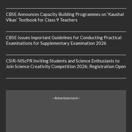
CBSE Announces Capacity Building Programmes on ‘Kaushal
Vikas’ Textbook for Class 9 Teachers
CBSE Issues Important Guidelines for Conducting Practical
Examinations for Supplementary Examination 2026
CSIR-NIScPR Inviting Students and Science Enthusiasts to
Join Science Creativity Competition 2026; Registration Open
---Advertisement---