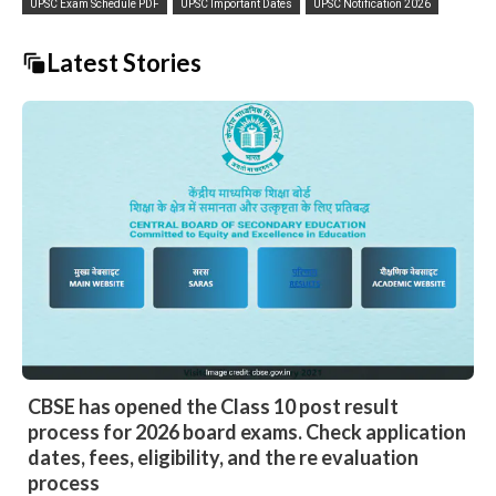
UPSC Exam Schedule PDF
UPSC Important Dates
UPSC Notification 2026
Latest Stories
CBSE has opened the Class 10 post result
process for 2026 board exams. Check application
dates, fees, eligibility, and the re evaluation
process