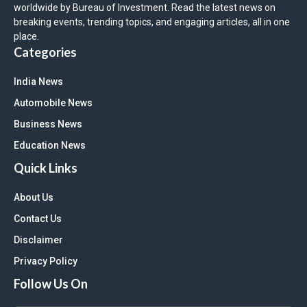
worldwide by Bureau of Investment. Read the latest news on
breaking events, trending topics, and engaging articles, all in one
place.
Categories
India News
Automobile News
Business News
Education News
Quick Links
About Us
Contact Us
Disclaimer
Privacy Policy
Follow Us On