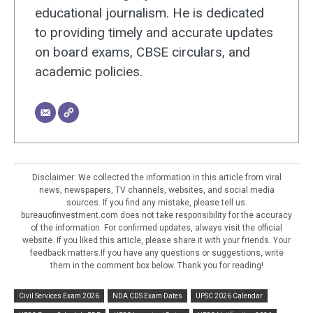
educational journalism. He is dedicated
to providing timely and accurate updates
on board exams, CBSE circulars, and
academic policies.
Disclaimer: We collected the information in this article from viral
news, newspapers, TV channels, websites, and social media
sources. If you find any mistake, please tell us.
bureauofinvestment.com does not take responsibility for the accuracy
of the information. For confirmed updates, always visit the official
website. If you liked this article, please share it with your friends. Your
feedback matters.If you have any questions or suggestions, write
them in the comment box below. Thank you for reading!
Civil Services Exam 2026
NDA CDS Exam Dates
UPSC 2026 Calendar