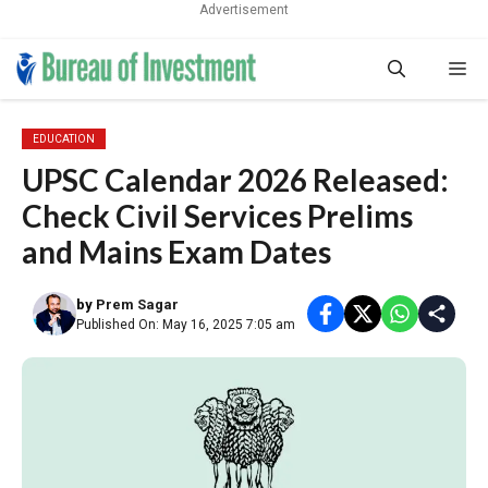
Advertisement
Skip
Me
to
content
EDUCATION
UPSC Calendar 2026 Released:
Check Civil Services Prelims
and Mains Exam Dates
by
Prem Sagar
Published On: May 16, 2025 7:05 am