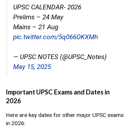
UPSC CALENDAR- 2026
Prelims – 24 May
Mains – 21 Aug
pic.twitter.com/5q066OKXMh
— UPSC NOTES (@UPSC_Notes)
May 15, 2025
Important UPSC Exams and Dates in
2026
Here are key dates for other major UPSC exams
in 2026: