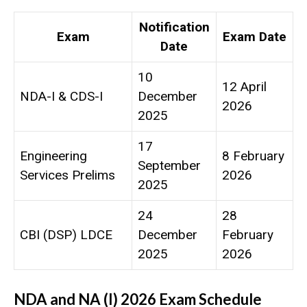
Notification
Exam
Exam Date
Date
10
12 April
NDA-I & CDS-I
December
2026
2025
17
Engineering
8 February
September
Services Prelims
2026
2025
24
28
CBI (DSP) LDCE
December
February
2025
2026
NDA and NA (I) 2026 Exam Schedule