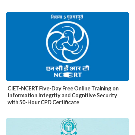
CIET-NCERT Five-Day Free Online Training on
Information Integrity and Cognitive Security
with 50-Hour CPD Certificate