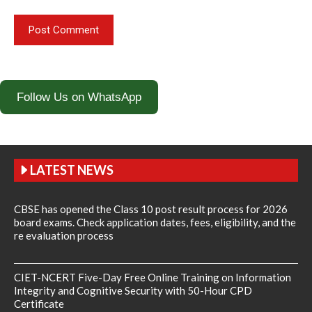
Follow Us on WhatsApp
LATEST NEWS
CBSE has opened the Class 10 post result process for 2026
board exams. Check application dates, fees, eligibility, and the
re evaluation process
CIET-NCERT Five-Day Free Online Training on Information
Integrity and Cognitive Security with 50-Hour CPD
Certificate