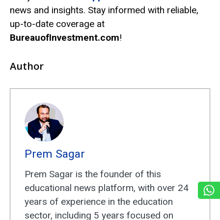
news and insights. Stay informed with reliable,
up-to-date coverage at
BureauofInvestment.com
!
Author
Prem Sagar
Prem Sagar is the founder of this
educational news platform, with over 24
years of experience in the education
sector, including 5 years focused on