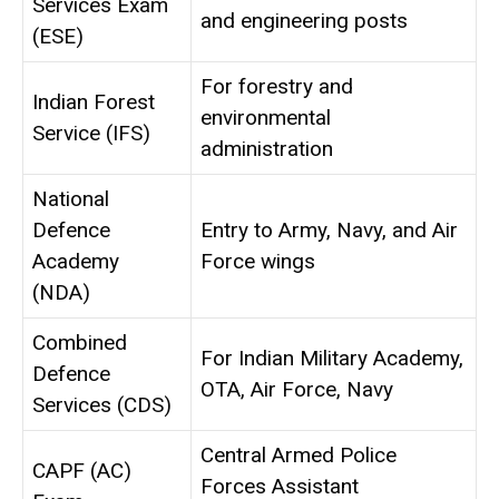
Services Exam
and engineering posts
(ESE)
For forestry and
Indian Forest
environmental
Service (IFS)
administration
National
Defence
Entry to Army, Navy, and Air
Academy
Force wings
(NDA)
Combined
For Indian Military Academy,
Defence
OTA, Air Force, Navy
Services (CDS)
Central Armed Police
CAPF (AC)
Forces Assistant