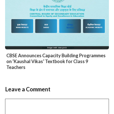
CBSE Announces Capacity Building Programmes
on ‘Kaushal Vikas’ Textbook for Class 9
Teachers
Leave a Comment
Comment