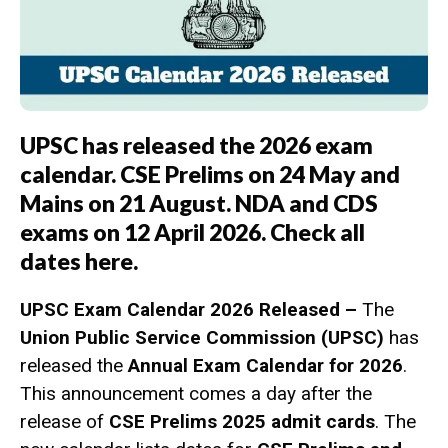
UPSC has released the 2026 exam
calendar. CSE Prelims on 24 May and
Mains on 21 August. NDA and CDS
exams on 12 April 2026. Check all
dates here.
UPSC Exam Calendar 2026 Released –
The
Union Public Service Commission (UPSC)
has
released the
Annual Exam Calendar for 2026
.
This announcement comes a day after the
release of
CSE Prelims 2025 admit cards
. The