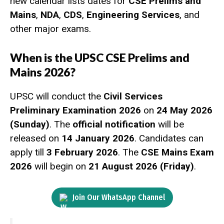
new calendar lists dates for
CSE Prelims and
Mains
,
NDA
,
CDS
,
Engineering Services
, and
other major exams.
When is the UPSC CSE Prelims and
Mains 2026?
UPSC will conduct the
Civil Services
Preliminary Examination 2026
on
24 May 2026
(Sunday)
. The
official notification
will be
released on
14 January 2026
. Candidates can
apply till
3 February 2026
. The
CSE Mains Exam
2026
will begin on
21 August 2026 (Friday)
.
Join Our WhatsApp Channel