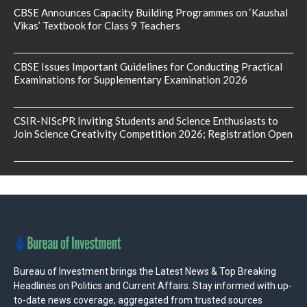
CBSE Announces Capacity Building Programmes on ‘Kaushal
Vikas’ Textbook for Class 9 Teachers
CBSE Issues Important Guidelines for Conducting Practical
Examinations for Supplementary Examination 2026
CSIR-NIScPR Inviting Students and Science Enthusiasts to
Join Science Creativity Competition 2026; Registration Open
Bureau of Investment brings the Latest News & Top Breaking
Headlines on Politics and Current Affairs. Stay informed with up-
to-date news coverage, aggregated from trusted sources