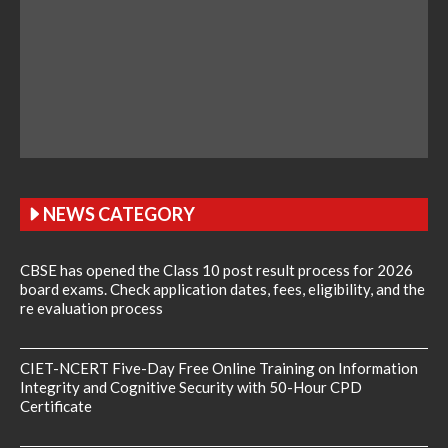
NEWS CATEGORY
CBSE has opened the Class 10 post result process for 2026
board exams. Check application dates, fees, eligibility, and the
re evaluation process
CIET-NCERT Five-Day Free Online Training on Information
Integrity and Cognitive Security with 50-Hour CPD
Certificate