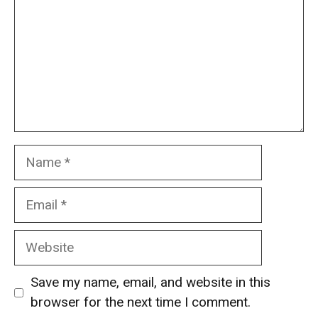
Name
Email
Website
Save my name, email, and website in this
browser for the next time I comment.