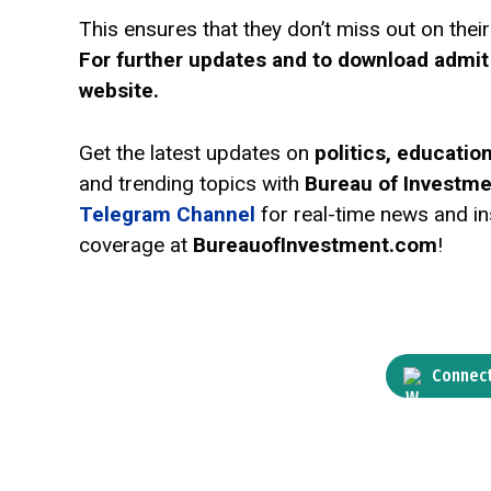
This ensures that they don’t miss out on the
For further updates and to download admit
website.
Get the latest updates on
politics, educati
and trending topics with
Bureau of Investm
Telegram Channel
for real-time news and ins
coverage at
BureauofInvestment.com
!
Connect