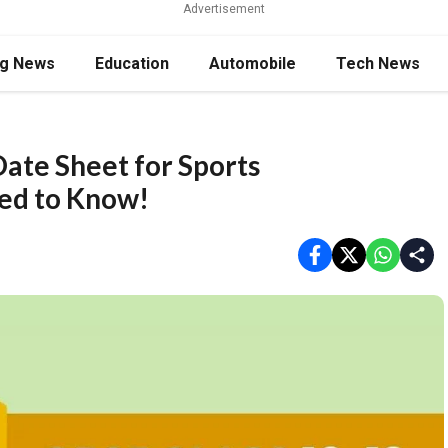
Advertisement
ng News
Education
Automobile
Tech News
ate Sheet for Sports
ed to Know!