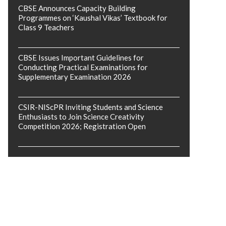
CBSE Announces Capacity Building
Programmes on ‘Kaushal Vikas’ Textbook for
Class 9 Teachers
CBSE Issues Important Guidelines for
Conducting Practical Examinations for
Supplementary Examination 2026
CSIR-NIScPR Inviting Students and Science
Enthusiasts to Join Science Creativity
Competition 2026; Registration Open