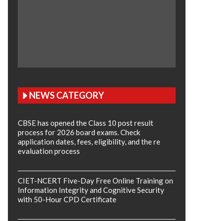
NEWS CATEGORY
CBSE has opened the Class 10 post result
process for 2026 board exams. Check
application dates, fees, eligibility, and the re
evaluation process
CIET-NCERT Five-Day Free Online Training on
Information Integrity and Cognitive Security
with 50-Hour CPD Certificate