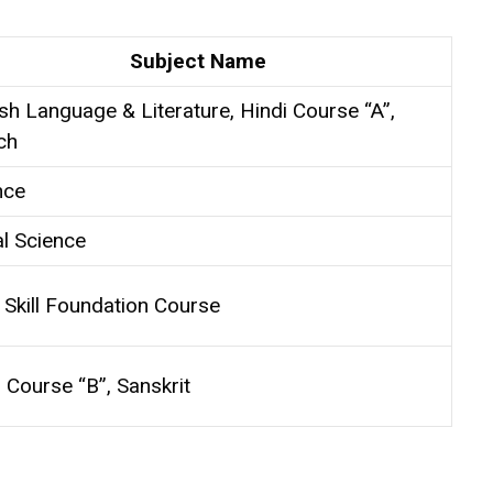
Subject Name
sh Language & Literature, Hindi Course “A”,
ch
nce
al Science
 Skill Foundation Course
 Course “B”, Sanskrit