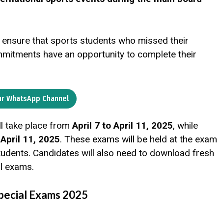
ensure that sports students who missed their
mmitments have an opportunity to complete their
ur WhatsApp Channel
ll take place from
April 7 to April 11, 2025
, while
n
April 11, 2025
. These exams will be held at the exam
students. Candidates will also need to download fresh
al exams.
pecial Exams 2025