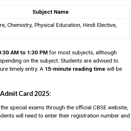
Subject Name
re, Chemistry, Physical Education, Hindi Elective,
0:30 AM to 1:30 PM
for most subjects, although
pending on the subject. Students are advised to
ure timely entry. A
15-minute reading time
will be
Admit Card 2025:
the special exams through the official CBSE website,
dents will need to enter their registration number and