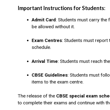
Important Instructions for Students:
Admit Card
: Students must carry the f
be allowed without it.
Exam Centres
: Students must report 
schedule.
Arrival Time
: Students must reach th
CBSE Guidelines
: Students must follo
items to the exam centre.
The release of the
CBSE special exam sche
to complete their exams and continue with th