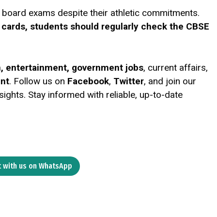
ir board exams despite their athletic commitments.
 cards, students should regularly check the CBSE
on, entertainment, government jobs
, current affairs,
ent
. Follow us on
Facebook
,
Twitter
, and join our
ights. Stay informed with reliable, up-to-date
 with us on WhatsApp