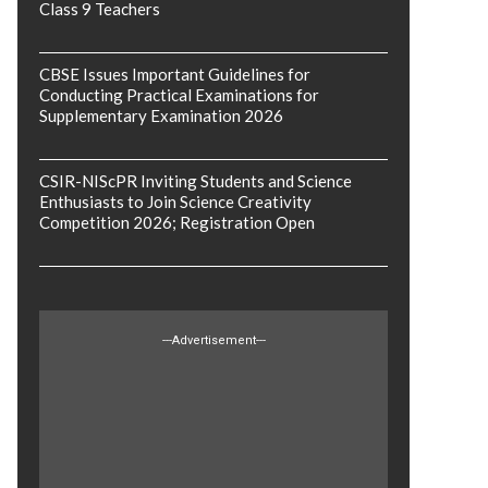
Class 9 Teachers
CBSE Issues Important Guidelines for
Conducting Practical Examinations for
Supplementary Examination 2026
CSIR-NIScPR Inviting Students and Science
Enthusiasts to Join Science Creativity
Competition 2026; Registration Open
---Advertisement---