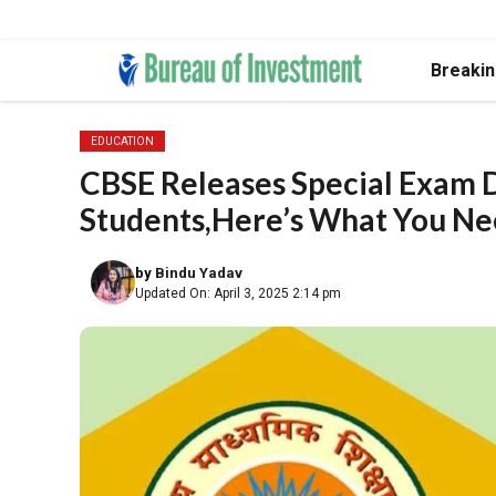
Skip
Breaki
to
content
EDUCATION
CBSE Releases Special Exam D
Students,Here’s What You Ne
by
Bindu Yadav
Updated On: April 3, 2025 2:14 pm