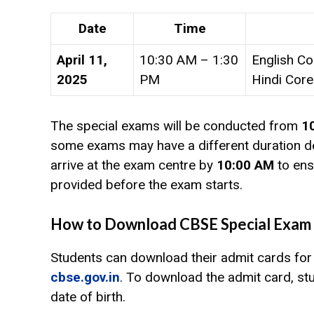
Date
Time
April 11,
10:30 AM – 1:30
English Co
2025
PM
Hindi Core
The special exams will be conducted from
1
some exams may have a different duration de
arrive at the exam centre by
10:00 AM
to ens
provided before the exam starts.
How to Download CBSE Special Exam 
Students can download their admit cards for 
cbse.gov.in
. To download the admit card, stu
date of birth.