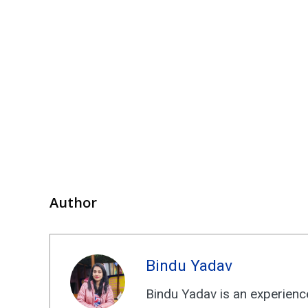
Author
Bindu Yadav
Bindu Yadav is an experience