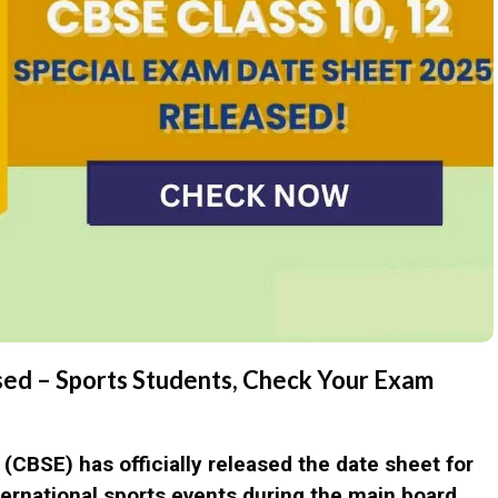
ed – Sports Students, Check Your Exam
n (CBSE)
has officially released the date sheet for
nternational sports events during the main board