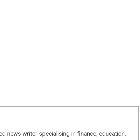
d news writer specialising in finance, education,