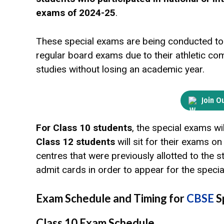
exams of 2024-25
.
These special exams are being conducted to 
regular board exams due to their athletic co
studies without losing an academic year.
Join O
For Class 10 students
, the special exams wi
Class 12 students
will sit for their exams o
centres that were previously allotted to the 
admit cards in order to appear for the speci
Exam Schedule and Timing for
CBSE
S
Class 10 Exam Schedule