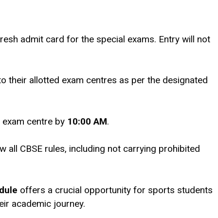
resh admit card for the special exams. Entry will not
to their allotted exam centres as per the designated
e exam centre by
10:00 AM
.
w all CBSE rules, including not carrying prohibited
dule
offers a crucial opportunity for sports students
eir academic journey.