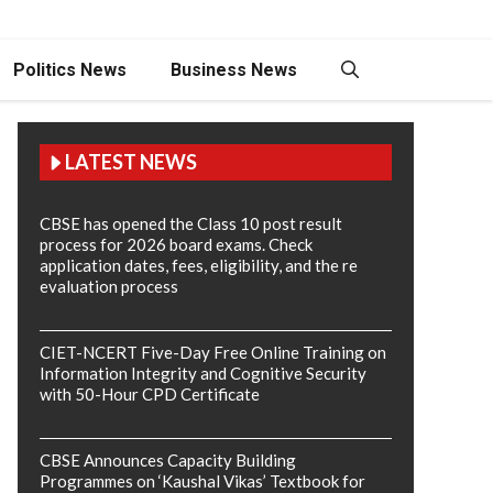
Politics News
Business News
LATEST NEWS
CBSE has opened the Class 10 post result
process for 2026 board exams. Check
application dates, fees, eligibility, and the re
evaluation process
CIET-NCERT Five-Day Free Online Training on
Information Integrity and Cognitive Security
with 50-Hour CPD Certificate
CBSE Announces Capacity Building
Programmes on ‘Kaushal Vikas’ Textbook for