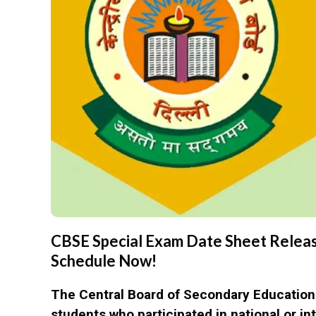
CBSE Special Exam Date Sheet Releas
Schedule Now!
The Central Board of Secondary Educatio
students who participated in national or i