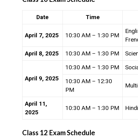
Date
Time
Engli
April 7, 2025
10:30 AM – 1:30 PM
Fren
April 8, 2025
10:30 AM – 1:30 PM
Scie
10:30 AM – 1:30 PM
Soci
April 9, 2025
10:30 AM – 12:30
Multi
PM
April 11,
10:30 AM – 1:30 PM
Hindi
2025
Class 12 Exam Schedule