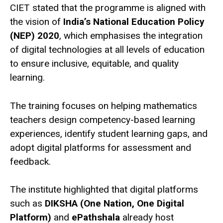
CIET stated that the programme is aligned with
the vision of
India’s National Education Policy
(NEP) 2020
, which emphasises the integration
of digital technologies at all levels of education
to ensure inclusive, equitable, and quality
learning.
The training focuses on helping mathematics
teachers design competency-based learning
experiences, identify student learning gaps, and
adopt digital platforms for assessment and
feedback.
The institute highlighted that digital platforms
such as
DIKSHA (One Nation, One Digital
Platform)
and
ePathshala
already host