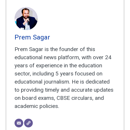
Prem Sagar
Prem Sagar is the founder of this
educational news platform, with over 24
years of experience in the education
sector, including 5 years focused on
educational journalism. He is dedicated
to providing timely and accurate updates
on board exams, CBSE circulars, and
academic policies.