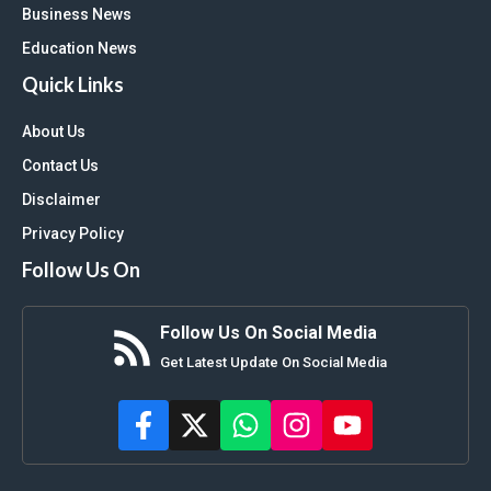
Business News
Education News
Quick Links
About Us
Contact Us
Disclaimer
Privacy Policy
Follow Us On
Follow Us On Social Media
Get Latest Update On Social Media