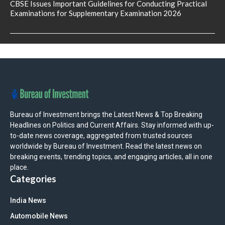
CBSE Issues Important Guidelines for Conducting Practical
Examinations for Supplementary Examination 2026
Bureau of Investment brings the Latest News & Top Breaking
Headlines on Politics and Current Affairs. Stay informed with up-
to-date news coverage, aggregated from trusted sources
worldwide by Bureau of Investment. Read the latest news on
breaking events, trending topics, and engaging articles, all in one
place.
Categories
India News
Automobile News