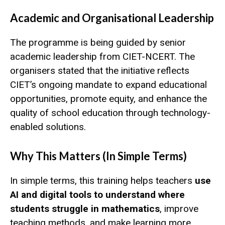
Academic and Organisational Leadership
The programme is being guided by senior
academic leadership from CIET-NCERT. The
organisers stated that the initiative reflects
CIET’s ongoing mandate to expand educational
opportunities, promote equity, and enhance the
quality of school education through technology-
enabled solutions.
Why This Matters (In Simple Terms)
In simple terms, this training helps teachers
use
AI and digital tools to understand where
students struggle in mathematics
, improve
teaching methods, and make learning more