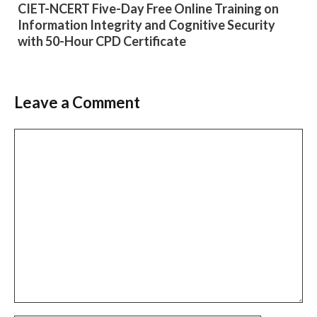
CIET-NCERT Five-Day Free Online Training on
Information Integrity and Cognitive Security
with 50-Hour CPD Certificate
Leave a Comment
Comment