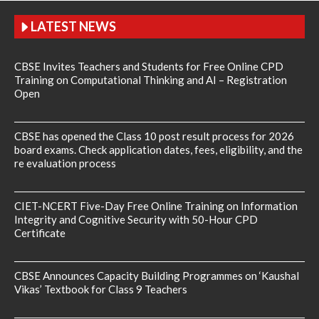
LATEST NEWS
CBSE Invites Teachers and Students for Free Online CPD
Training on Computational Thinking and AI – Registration
Open
CBSE has opened the Class 10 post result process for 2026
board exams. Check application dates, fees, eligibility, and the
re evaluation process
CIET-NCERT Five-Day Free Online Training on Information
Integrity and Cognitive Security with 50-Hour CPD
Certificate
CBSE Announces Capacity Building Programmes on ‘Kaushal
Vikas’ Textbook for Class 9 Teachers