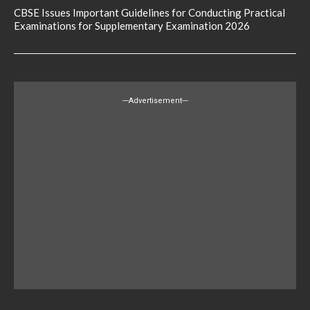
CBSE Issues Important Guidelines for Conducting Practical
Examinations for Supplementary Examination 2026
---Advertisement---