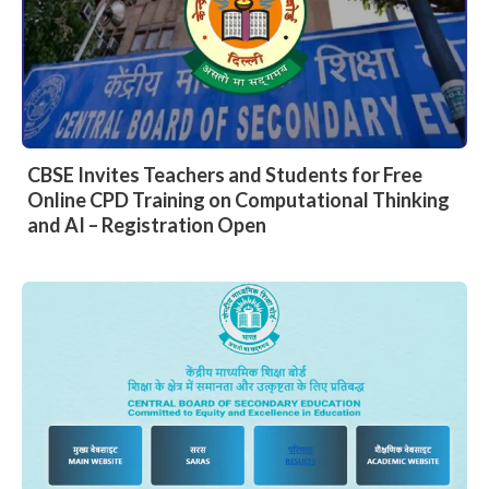
CBSE Invites Teachers and Students for Free
Online CPD Training on Computational Thinking
and AI – Registration Open