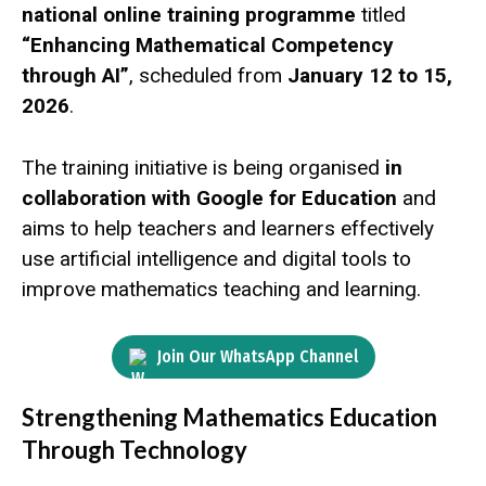
national online training programme
titled
“Enhancing Mathematical Competency
through AI”
, scheduled from
January 12 to 15,
2026
.
The training initiative is being organised
in
collaboration with Google for Education
and
aims to help teachers and learners effectively
use artificial intelligence and digital tools to
improve mathematics teaching and learning.
Join Our WhatsApp Channel
Strengthening Mathematics Education
Through Technology