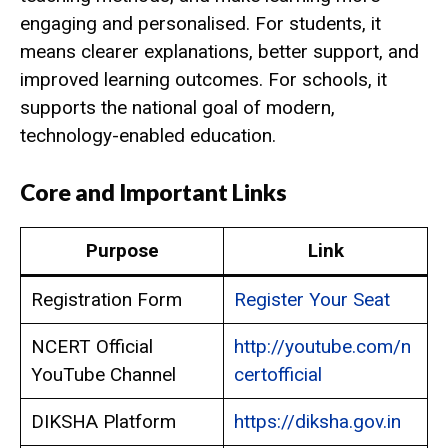
engaging and personalised. For students, it
means clearer explanations, better support, and
improved learning outcomes. For schools, it
supports the national goal of modern,
technology-enabled education.
Core and Important Links
Purpose
Link
Registration Form
Register Your Seat
NCERT Official
http://youtube.com/n
YouTube Channel
certofficial
DIKSHA Platform
https://diksha.gov.in