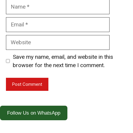
Name
Email
Website
Save my name, email, and website in this
browser for the next time I comment.
Follow Us on WhatsApp