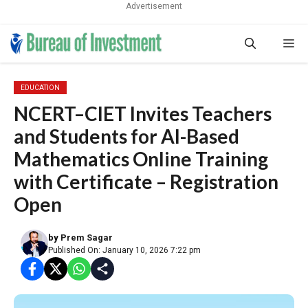
Advertisement
Skip
Me
to
content
EDUCATION
NCERT–CIET Invites Teachers
and Students for AI-Based
Mathematics Online Training
with Certificate – Registration
Open
by
Prem Sagar
Published On: January 10, 2026 7:22 pm