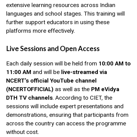
extensive learning resources across Indian
languages and school stages. This training will
further support educators in using these
platforms more effectively.
Live Sessions and Open Access
Each daily session will be held from
10:00 AM to
11:00 AM
and will be
live-streamed via
NCERT’s official YouTube channel
(NCERTOFFICIAL)
as well as the
PM eVidya
DTH TV channels
. According to CIET, the
sessions will include expert presentations and
demonstrations, ensuring that participants from
across the country can access the programme
without cost.