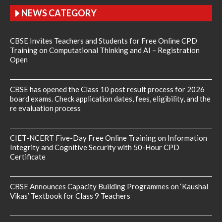
NEWS CATEGORY
CBSE Invites Teachers and Students for Free Online CPD
Training on Computational Thinking and AI – Registration
Open
CBSE has opened the Class 10 post result process for 2026
board exams. Check application dates, fees, eligibility, and the
re evaluation process
CIET-NCERT Five-Day Free Online Training on Information
Integrity and Cognitive Security with 50-Hour CPD
Certificate
CBSE Announces Capacity Building Programmes on ‘Kaushal
Vikas’ Textbook for Class 9 Teachers