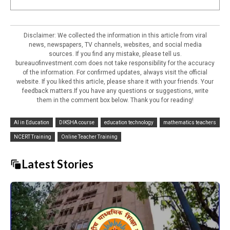
Disclaimer: We collected the information in this article from viral
news, newspapers, TV channels, websites, and social media
sources. If you find any mistake, please tell us.
bureauofinvestment.com does not take responsibility for the accuracy
of the information. For confirmed updates, always visit the official
website. If you liked this article, please share it with your friends. Your
feedback matters.If you have any questions or suggestions, write
them in the comment box below. Thank you for reading!
AI in Education
DIKSHA course
education technology
mathematics teachers
NCERT Training
Online Teacher Training
Latest Stories