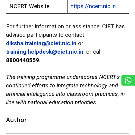
NCERT Website
https://ncert.nic.in
For further information or assistance, CIET has
advised participants to contact
diksha.training@ciet.nic.in
or
training.helpdesk@ciet.nic.in
, or call
8800440559
.
The training programme underscores NCERT’s
continued efforts to integrate technology and
artificial intelligence into classroom practices, in
line with national education priorities.
Author