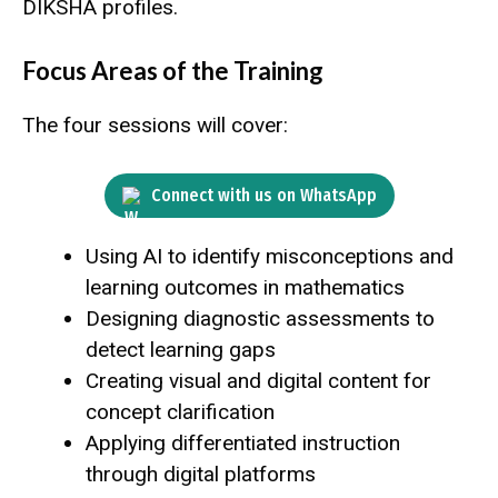
DIKSHA profiles.
Focus Areas of the Training
The four sessions will cover:
Connect with us on WhatsApp
Using AI to identify misconceptions and
learning outcomes in mathematics
Designing diagnostic assessments to
detect learning gaps
Creating visual and digital content for
concept clarification
Applying differentiated instruction
through digital platforms