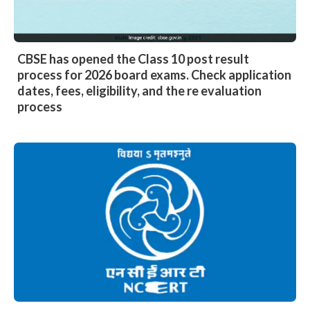
CBSE has opened the Class 10 post result
process for 2026 board exams. Check application
dates, fees, eligibility, and the re evaluation
process