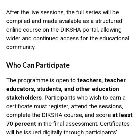
After the live sessions, the full series will be
compiled and made available as a structured
online course on the DIKSHA portal, allowing
wider and continued access for the educational
community.
Who Can Participate
The programme is open to
teachers, teacher
educators, students, and other education
stakeholders
. Participants who wish to earn a
certificate must register, attend the sessions,
complete the DIKSHA course, and score
at least
70 percent
in the final assessment. Certificates
will be issued digitally through participants’