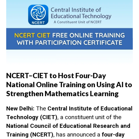
NCERT–CIET to Host Four-Day
National Online Training on Using AI to
Strengthen Mathematics Learning
New Delhi:
The
Central Institute of Educational
Technology (CIET)
, a constituent unit of the
National Council of Educational Research and
Training (NCERT)
, has announced a
four-day