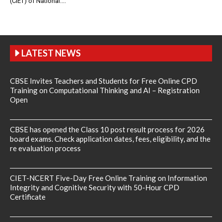
(CIET) of National....
LATEST NEWS
CBSE Invites Teachers and Students for Free Online CPD
Training on Computational Thinking and AI – Registration
Open
CBSE has opened the Class 10 post result process for 2026
board exams. Check application dates, fees, eligibility, and the
re evaluation process
CIET-NCERT Five-Day Free Online Training on Information
Integrity and Cognitive Security with 50-Hour CPD
Certificate