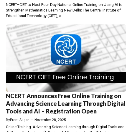
NCERT–CIET to Host Four-Day National Online Training on Using AI to
Strengthen Mathematics Learning New Delhi: The Central Institute of
Educational Technology (CIET), a ...
NCERT Announces Free Online Training on
Advancing Science Learning Through Digital
Tools and AI – Registration Open
By
Prem Sagar
—
November 28, 2025
Online Training Advancing Science Learning through Digital Tools and