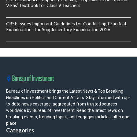
Vikas’ Textbook for Class 9 Teachers
CBSE Issues Important Guidelines for Conducting Practical
Examinations for Supplementary Examination 2026
Bureau of Investment brings the Latest News & Top Breaking
Headlines on Politics and Current Affairs. Stay informed with up-
to-date news coverage, aggregated from trusted sources
worldwide by Bureau of Investment. Read the latest news on
breaking events, trending topics, and engaging articles, all in one
place.
Categories