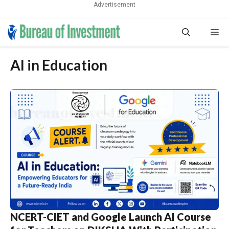
Advertisement
Skip
Me
to
content
AI in Education
NCERT-CIET and Google Launch AI Course