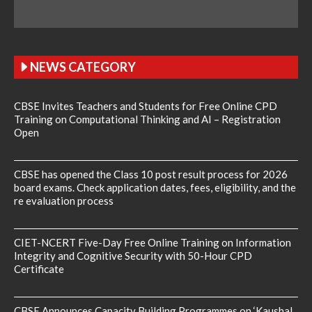
NEWS CATEGORY
CBSE Invites Teachers and Students for Free Online CPD
Training on Computational Thinking and AI – Registration
Open
CBSE has opened the Class 10 post result process for 2026
board exams. Check application dates, fees, eligibility, and the
re evaluation process
CIET-NCERT Five-Day Free Online Training on Information
Integrity and Cognitive Security with 50-Hour CPD
Certificate
CBSE Announces Capacity Building Programmes on ‘Kaushal