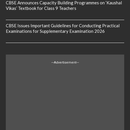
CBSE Announces Capacity Building Programmes on ‘Kaushal
Vikas’ Textbook for Class 9 Teachers
CBSE Issues Important Guidelines for Conducting Practical
Examinations for Supplementary Examination 2026
---Advertisement---