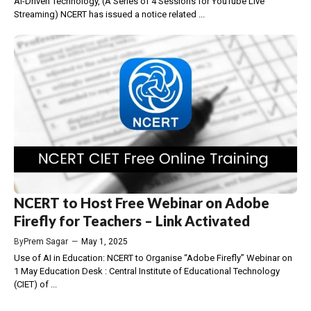
AI-Driven Technology, (A Series of 4 Sessions for YouTube Live
Streaming) NCERT has issued a notice related ...
NCERT to Host Free Webinar on Adobe
Firefly for Teachers – Link Activated
By
Prem Sagar
—
May 1, 2025
Use of AI in Education: NCERT to Organise “Adobe Firefly” Webinar on
1 May Education Desk : Central Institute of Educational Technology
(CIET) of ...