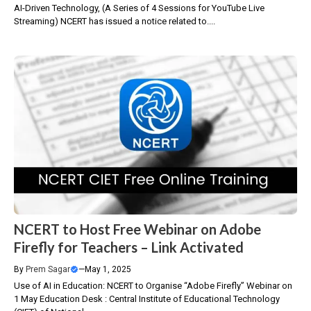
AI-Driven Technology, (A Series of 4 Sessions for YouTube Live
Streaming) NCERT has issued a notice related to....
NCERT to Host Free Webinar on Adobe
Firefly for Teachers – Link Activated
By
Prem Sagar
—
May 1, 2025
Use of AI in Education: NCERT to Organise “Adobe Firefly” Webinar on
1 May Education Desk : Central Institute of Educational Technology