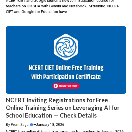
NCERT-CIET and Google launch a new AI in Education course for
teachers on DIKSHA with Gemini and NotebookLM training. NCERT-
CIET and Google for Education have....
NCERT Inviting Registrations for Free
Online Training Series on Leveraging AI for
School Education — Check Details
By
Prem Sagar
—
January 18, 2026
NCERT free online AI training programme for teachers in January 2026