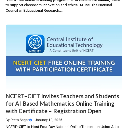
to support classroom innovation and ethical AI use. The National
Council of Educational Research....
NCERT–CIET Invites Teachers and Students
for AI-Based Mathematics Online Training
with Certificate – Registration Open
By
Prem Sagar
—
January 10, 2026
NCERT–CIET to Host Four-Day National Online Training on Using AI to