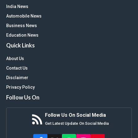
India News
Automobile News
Business News
Education News
Quick Links
About Us
Contact Us
Disclaimer
Privacy Policy
Follow Us On
Follow Us On Social Media
Get Latest Update On Social Media