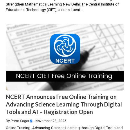
Strengthen Mathematics Learning New Delhi: The Central Institute of
Educational Technology (CIET), a constituent....
NCERT Announces Free Online Training on
Advancing Science Learning Through Digital
Tools and AI – Registration Open
By
Prem Sagar
—
November 28, 2025
Online Training Advancing Science Learning through Digital Tools and