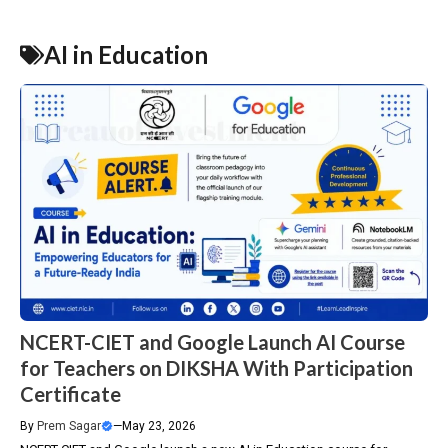
AI in Education
NCERT-CIET and Google Launch AI Course
for Teachers on DIKSHA With Participation
Certificate
By
Prem Sagar
—
May 23, 2026