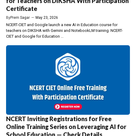
for Teachers on DIKSHA With Participation
Certificate
By
Prem Sagar
—
May 23, 2026
NCERT-CIET and Google launch a new AI in Education course for
teachers on DIKSHA with Gemini and NotebookLM training. NCERT-
CIET and Google for Education ...
NCERT Inviting Registrations for Free
Online Training Series on Leveraging AI for
School Education — Check Details