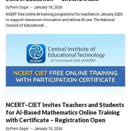
By
Prem Sagar
—
January 18, 2026
NCERT free online AI training programme for teachers in January 2026
to support classroom innovation and ethical AI use. The National
Council of Educational ...
NCERT–CIET Invites Teachers and Students
for AI-Based Mathematics Online Training
with Certificate – Registration Open
By
Prem Sagar
—
January 10, 2026