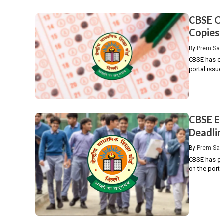
CBSE C
Copies
By
Prem Sa
CBSE has e
portal issu
CBSE E
Deadli
By
Prem Sa
CBSE has gi
on the port