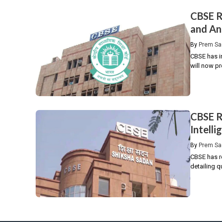
CBSE R
and An
By
Prem Sa
CBSE has i
will now pr
CBSE R
Intell
By
Prem Sa
CBSE has re
detailing q