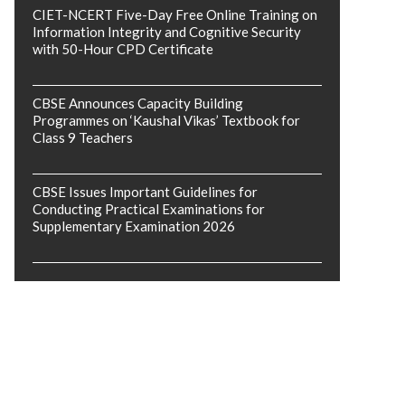
CIET-NCERT Five-Day Free Online Training on
Information Integrity and Cognitive Security
with 50-Hour CPD Certificate
CBSE Announces Capacity Building
Programmes on ‘Kaushal Vikas’ Textbook for
Class 9 Teachers
CBSE Issues Important Guidelines for
Conducting Practical Examinations for
Supplementary Examination 2026