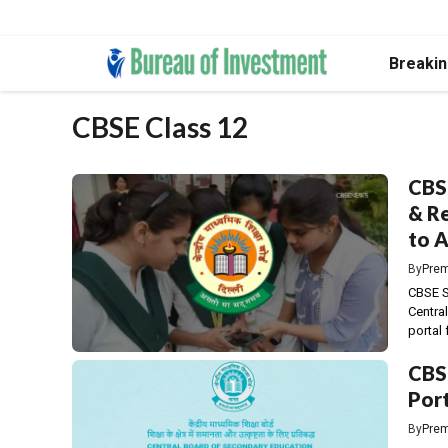
Skip
Breaki
to
content
CBSE Class 12
CBSE
& Re
to A
By
Prem
CBSE S
Centra
portal f
CBSE
Port
By
Prem