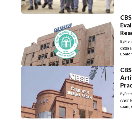
CBSE
Eval
Read
By
Prem
CBSE h
Board 
CBS
Arti
Prac
By
Prem
CBSE ha
exam, d