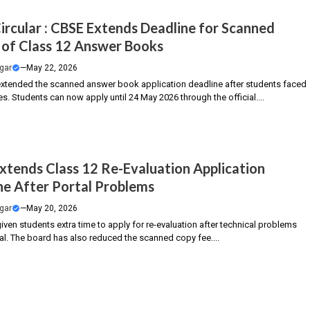
ircular : CBSE Extends Deadline for Scanned
 of Class 12 Answer Books
gar
—
May 22, 2026
xtended the scanned answer book application deadline after students faced
es. Students can now apply until 24 May 2026 through the official....
xtends Class 12 Re-Evaluation Application
ne After Portal Problems
gar
—
May 20, 2026
ven students extra time to apply for re-evaluation after technical problems
al. The board has also reduced the scanned copy fee....