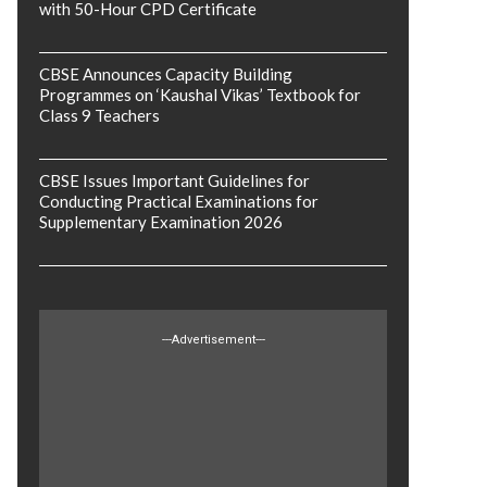
with 50-Hour CPD Certificate
CBSE Announces Capacity Building
Programmes on ‘Kaushal Vikas’ Textbook for
Class 9 Teachers
CBSE Issues Important Guidelines for
Conducting Practical Examinations for
Supplementary Examination 2026
---Advertisement---