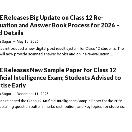
 Releases Big Update on Class 12 Re-
uation and Answer Book Process for 2026 –
 Details
 Sagar
—
May 15, 2026
as introduced a new digital post result system for Class 12 students. The
will now provide scanned answer books and online re-evaluation ...
E Releases New Sample Paper for Class 12
ficial Intelligence Exam; Students Advised to
tise Early
 Sagar
—
December 11, 2025
s released the Class 12 Artificial Intelligence Sample Paper for the 2026
etailing question pattern, marks distribution, and key topics for students. ...