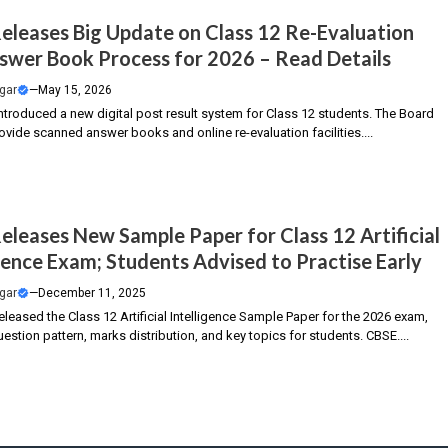
eleases Big Update on Class 12 Re-Evaluation
swer Book Process for 2026 – Read Details
gar
—
May 15, 2026
ntroduced a new digital post result system for Class 12 students. The Board
ovide scanned answer books and online re-evaluation facilities....
eleases New Sample Paper for Class 12 Artificial
igence Exam; Students Advised to Practise Early
gar
—
December 11, 2025
leased the Class 12 Artificial Intelligence Sample Paper for the 2026 exam,
uestion pattern, marks distribution, and key topics for students. CBSE....