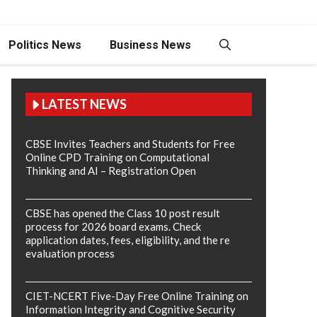
Politics News
Business News
LATEST NEWS
CBSE Invites Teachers and Students for Free
Online CPD Training on Computational
Thinking and AI – Registration Open
CBSE has opened the Class 10 post result
process for 2026 board exams. Check
application dates, fees, eligibility, and the re
evaluation process
CIET-NCERT Five-Day Free Online Training on
Information Integrity and Cognitive Security