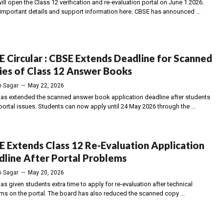
ll open the Class 12 verification and re-evaluation portal on June 1 2026.
important details and support information here. CBSE has announced ...
 Circular : CBSE Extends Deadline for Scanned
es of Class 12 Answer Books
 Sagar
—
May 22, 2026
as extended the scanned answer book application deadline after students
ortal issues. Students can now apply until 24 May 2026 through the ...
 Extends Class 12 Re-Evaluation Application
line After Portal Problems
 Sagar
—
May 20, 2026
s given students extra time to apply for re-evaluation after technical
ms on the portal. The board has also reduced the scanned copy ...