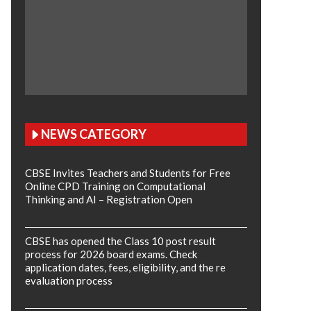
NEWS CATEGORY
CBSE Invites Teachers and Students for Free
Online CPD Training on Computational
Thinking and AI – Registration Open
CBSE has opened the Class 10 post result
process for 2026 board exams. Check
application dates, fees, eligibility, and the re
evaluation process