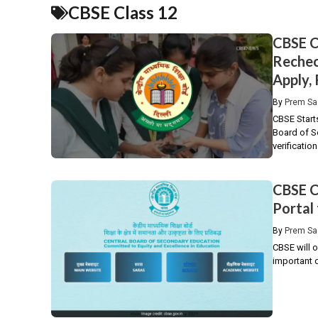
CBSE Class 12
CBSE C
Rechec
Apply,
By
Prem Sa
CBSE Start
Board of Se
verification.
CBSE C
Portal
By
Prem Sa
CBSE will o
important 