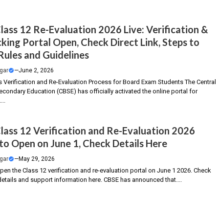
lass 12 Re-Evaluation 2026 Live: Verification &
king Portal Open, Check Direct Link, Steps to
 Rules and Guidelines
gar
—
June 2, 2026
s Verification and Re-Evaluation Process for Board Exam Students The Central
condary Education (CBSE) has officially activated the online portal for
...
lass 12 Verification and Re-Evaluation 2026
 to Open on June 1, Check Details Here
gar
—
May 29, 2026
pen the Class 12 verification and re-evaluation portal on June 1 2026. Check
details and support information here. CBSE has announced that....