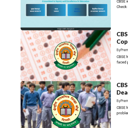
CBSE wi
Check 
CBSE
Copi
By
Prem
CBSE h
faced p
CBSE
Dead
By
Prem
CBSE ha
proble