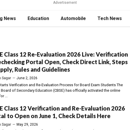
Advertisement
ng News
Education
Automobile
Tech News
 Class 12 Re-Evaluation 2026 Live: Verification
checking Portal Open, Check Direct Link, Steps
pply, Rules and Guidelines
 Sagar
—
June 2, 2026
tarts Verification and Re-Evaluation Process for Board Exam Students The
l Board of Secondary Education (CBSE) has officially activated the online
or ...
 Class 12 Verification and Re-Evaluation 2026
al to Open on June 1, Check Details Here
 Sagar
—
May 29, 2026